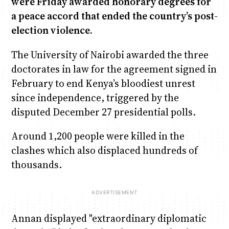
were Friday awarded honorary degrees for
a peace accord that ended the country’s post-
election violence.
Anne Mwaura
June & Martin
Chiko & Maalika
Chiko, Alex, Onyatta & Kabir
Jacob & Kaima
Capital In The Morning
Capital Jazz Club
The Fuse
The Jam
Saturday Music & Sports
The University of Nairobi awarded the three
doctorates in law for the agreement signed in
February to end Kenya’s bloodiest unrest
since independence, triggered by the
disputed December 27 presidential polls.
Around 1,200 people were killed in the
clashes which also displaced hundreds of
thousands.
Annan displayed "extraordinary diplomatic