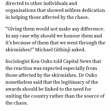
directed to other individuals and
organisations that showed selfless dedication
in helping those affected by the chaos.
“Giving them would not make any difference.
In any case why should we honour them and
it’s because of them that we went through the
skirmishes?” Michael Githinji asked.
Sociologist Ken Ouko told Capital News that
the reaction was expected especially from
those affected by the skirmishes. Dr Ouko
nonetheless said that the legitimacy of the
awards should be linked to the need for
uniting the country rather than the source of
the chaos.