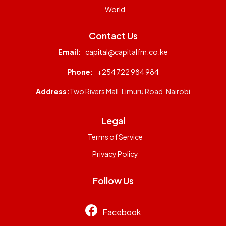
World
Contact Us
Email:
capital@capitalfm.co.ke
Phone:
+254 722 984 984
Address:
Two Rivers Mall, Limuru Road, Nairobi
Legal
Terms of Service
Privacy Policy
Follow Us
Facebook