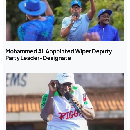
Mohammed Ali Appointed Wiper Deputy
Party Leader-Designate