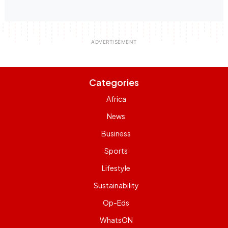
Categories
Africa
News
Business
Sports
Lifestyle
Sustainability
Op-Eds
WhatsON