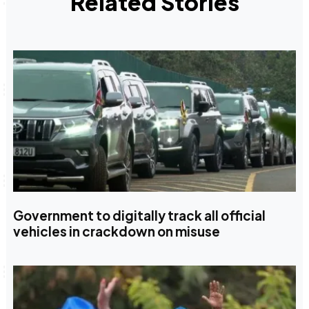
Related Stories
Government to digitally track all official
vehicles in crackdown on misuse