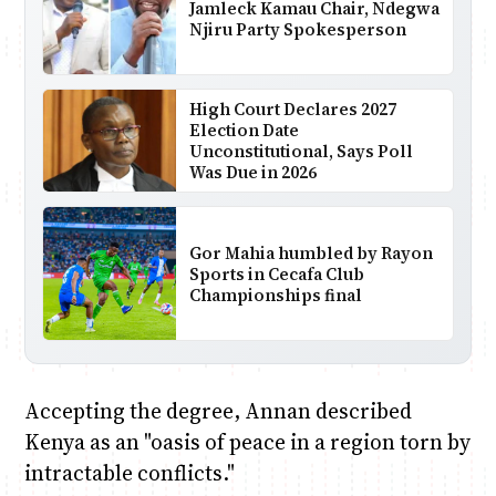
Jamleck Kamau Chair, Ndegwa
Njiru Party Spokesperson
High Court Declares 2027
Election Date
Unconstitutional, Says Poll
Was Due in 2026
Gor Mahia humbled by Rayon
Sports in Cecafa Club
Championships final
Accepting the degree, Annan described
Kenya as an "oasis of peace in a region torn by
intractable conflicts."