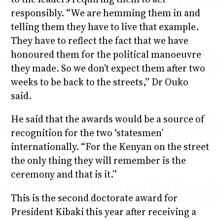
responsibly. “We are hemming them in and
telling them they have to live that example.
They have to reflect the fact that we have
honoured them for the political manoeuvre
they made. So we don’t expect them after two
weeks to be back to the streets,” Dr Ouko
said.
He said that the awards would be a source of
recognition for the two ‘statesmen’
internationally. “For the Kenyan on the street
the only thing they will remember is the
ceremony and that is it.”
This is the second doctorate award for
President Kibaki this year after receiving a