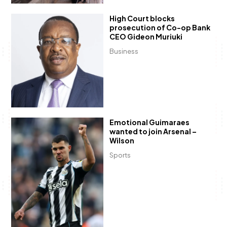
High Court blocks
prosecution of Co-op Bank
CEO Gideon Muriuki
Business
Emotional Guimaraes
wanted to join Arsenal –
Wilson
Sports