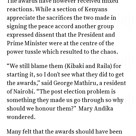
The awards have however received mixed
reactions. While a section of Kenyans
appreciate the sacrifices the two made in
signing the peace accord another group
expressed dissent that the President and
Prime Minister were at the centre of the
power tussle which resulted to the chaos.
“We still blame them (Kibaki and Raila) for
starting it, so I don’t see what they did to get
the awards,” said George Mathiru, a resident
of Nairobi. “The post election problem is
something they made us go through so why
should we honour them?” Mary Andika
wondered.
Many felt that the awards should have been