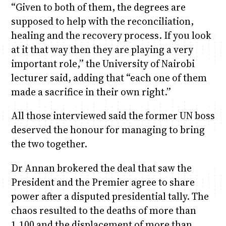
“Given to both of them, the degrees are
supposed to help with the reconciliation,
healing and the recovery process. If you look
at it that way then they are playing a very
important role,” the University of Nairobi
lecturer said, adding that “each one of them
made a sacrifice in their own right.”
All those interviewed said the former UN boss
deserved the honour for managing to bring
the two together.
Dr Annan brokered the deal that saw the
President and the Premier agree to share
power after a disputed presidential tally. The
chaos resulted to the deaths of more than
1,100 and the displacement of more than