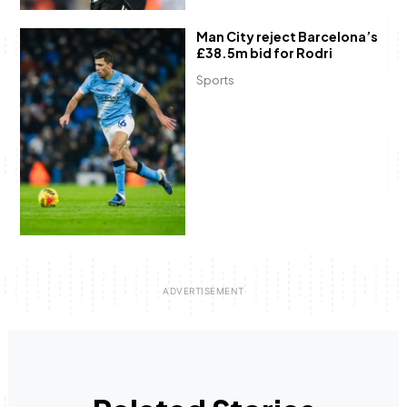
Man City reject Barcelona’s
£38.5m bid for Rodri
Sports