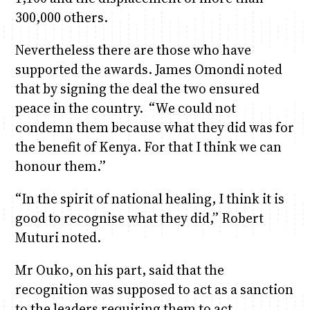
300,000 others.
Nevertheless there are those who have
supported the awards. James Omondi noted
that by signing the deal the two ensured
peace in the country. “We could not
condemn them because what they did was for
the benefit of Kenya. For that I think we can
honour them.”
“In the spirit of national healing, I think it is
good to recognise what they did,” Robert
Muturi noted.
Mr Ouko, on his part, said that the
recognition was supposed to act as a sanction
to the leaders requiring them to act