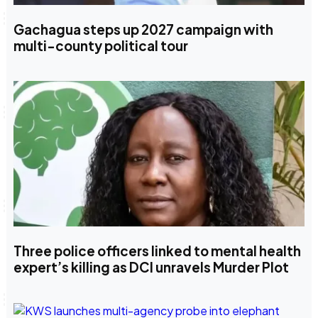
Gachagua steps up 2027 campaign with
multi-county political tour
Three police officers linked to mental health
expert’s killing as DCI unravels Murder Plot