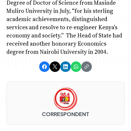
Degree of Doctor of Science from Masinde
Muliro University in July, “for his sterling
academic achievements, distinguished
services and resolve to re-engineer Kenya’s
economy and society.” The Head of State had
received another honorary Economics
degree from Nairobi University in 2004.
CORRESPONDENT