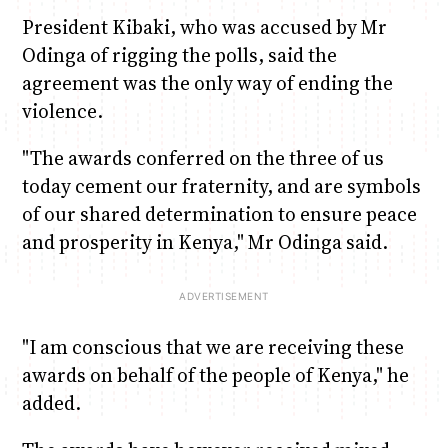
President Kibaki, who was accused by Mr
Odinga of rigging the polls, said the
agreement was the only way of ending the
violence.
"The awards conferred on the three of us
today cement our fraternity, and are symbols
of our shared determination to ensure peace
and prosperity in Kenya," Mr Odinga said.
"I am conscious that we are receiving these
awards on behalf of the people of Kenya," he
added.