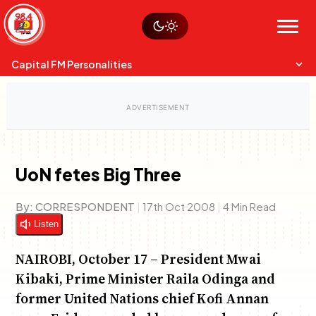
Skip
Watch live
Sustainability
to
Op-Eds
Menu
content
World
Search
Search
Capital FM Personalities
UoN fetes Big Three
Capital Mixmasters
Charles & Martin
By:
CORRESPONDENT
|
17th Oct 2008
|
4 Min Read
Best Mix of Music
The Boyz Live
Listen
NAIROBI, October 17 – President Mwai
Kibaki, Prime Minister Raila Odinga and
former United Nations chief Kofi Annan