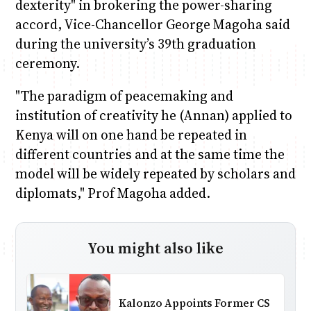
dexterity" in brokering the power-sharing
accord, Vice-Chancellor George Magoha said
during the university’s 39th graduation
ceremony.
"The paradigm of peacemaking and
institution of creativity he (Annan) applied to
Kenya will on one hand be repeated in
different countries and at the same time the
model will be widely repeated by scholars and
diplomats," Prof Magoha added.
You might also like
Kalonzo Appoints Former CS