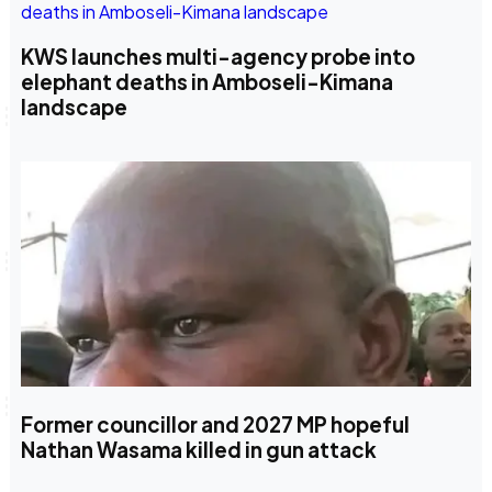
KWS launches multi-agency probe into
elephant deaths in Amboseli-Kimana
landscape
Former councillor and 2027 MP hopeful
Nathan Wasama killed in gun attack