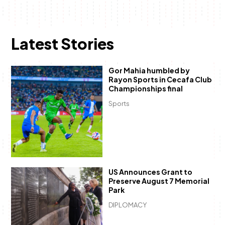
Latest Stories
Gor Mahia humbled by
Rayon Sports in Cecafa Club
Championships final
Sports
US Announces Grant to
Preserve August 7 Memorial
Park
DIPLOMACY