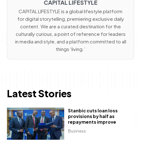
CAPITAL LIFESTYLE
CAPITAL LIFESTYLE is a global lifestyle platform
for digital storytelling, premiering exclusive daily
content. We are a curated destination for the
culturally curious, a point of reference for leaders
in media and style, and a platform committed to all
things ‘living.’
Latest Stories
Stanbic cuts loan loss
provisions by half as
repayments improve
Business