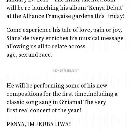
will be re-launching his album ‘Kenya Debut’
at the Alliance Française gardens this Friday!
June & Martin
Chiko & Maalika
Chiko, Alex, Onyatta & Kabir
Jacob & Kaima
Anne Mwaura
Capital In The Morning
Capital Jazz Club
The Jam
Saturday Music & Sports
The Fuse
Come experience his tale of love, pain or joy,
Stans’ delivery enriches his musical message
allowing us all to relate across
age, sex and race.
He will be performing some of his new
compositions for the first time,including a
classic song sang in Giriama! The very
first real concert of the year!
PENYA, IMEKUBALIWA!