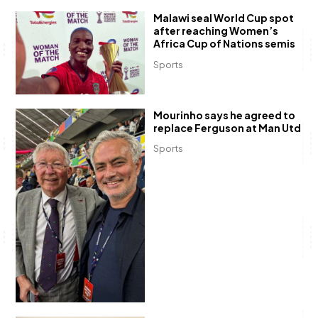
Malawi seal World Cup spot
after reaching Women’s
Africa Cup of Nations semis
Sports
Mourinho says he agreed to
replace Ferguson at Man Utd
Sports