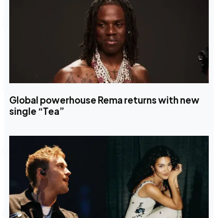
Global powerhouse Rema returns with new
single “Tea”