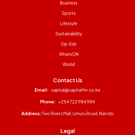
Business
Sports
Lifestyle
Sustainability
Op-Eds
WhatsON
World
Contact Us
Email:
capital@capitalfm.co.ke
Phone:
+254 722 984 984
Address:
Two Rivers Mall, Limuru Road, Nairobi
Legal