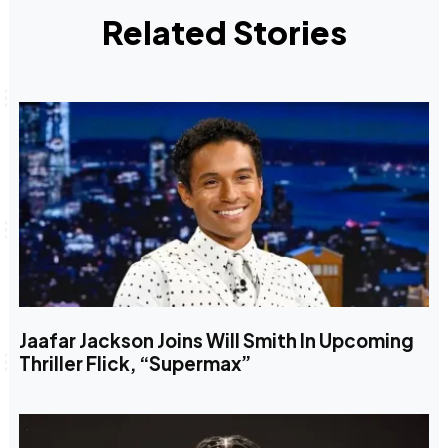
Related Stories
Jaafar Jackson Joins Will Smith In Upcoming
Thriller Flick, “Supermax”