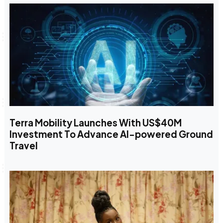
Terra Mobility Launches With US$40M
Investment To Advance AI-powered Ground
Travel