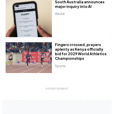
South Australia announces
major inquiry into AI
World
Fingers crossed, prayers
aplenty as Kenya officially
bid for 2029 World Athletics
Championships
Sports