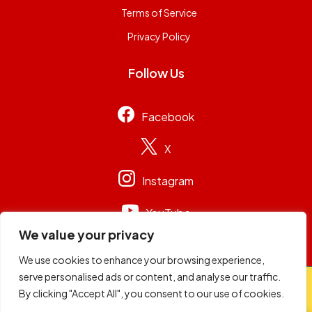
Terms of Service
Privacy Policy
Follow Us
Facebook
X
Instagram
YouTube
We value your privacy
We use cookies to enhance your browsing experience,
serve personalised ads or content, and analyse our traffic.
© 2026
Capital Group Limited
. All rights reserved.
By clicking "Accept All", you consent to our use of cookies.