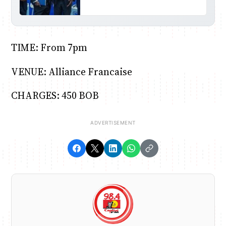
TIME: From 7pm
VENUE: Alliance Francaise
CHARGES: 450 BOB