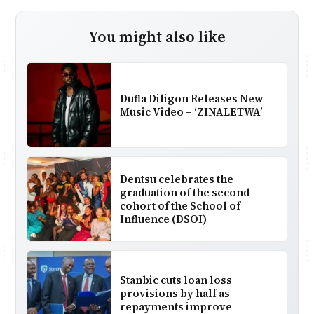
You might also like
Dufla Diligon Releases New
Music Video – ‘ZINALETWA’
Dentsu celebrates the
graduation of the second
cohort of the School of
Influence (DSOI)
Stanbic cuts loan loss
provisions by half as
repayments improve