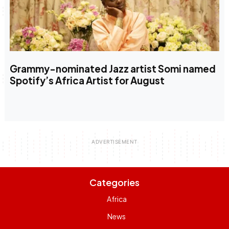
Grammy-nominated Jazz artist Somi named
Spotify’s Africa Artist for August
Categories
Africa
News