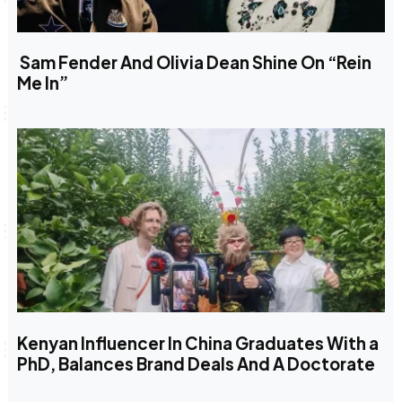
Sam Fender And Olivia Dean Shine On “Rein
Me In”
Kenyan Influencer In China Graduates With a
PhD, Balances Brand Deals And A Doctorate