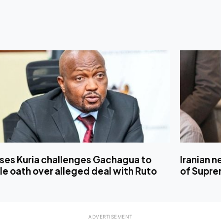
ses Kuria challenges Gachagua to
Iranian 
le oath over alleged deal with Ruto
of Supre