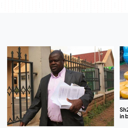
Sh
in 