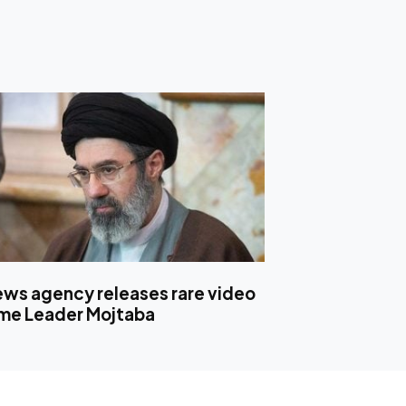
news agency releases rare video
me Leader Mojtaba