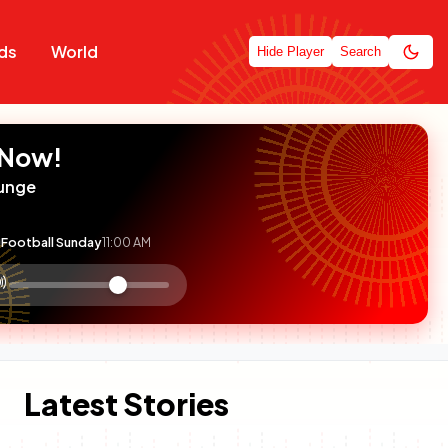
ds
World
Hide Player
Search
 Now!
unge
Football Sunday
11:00 AM
:

olume
ontrol
Latest Stories