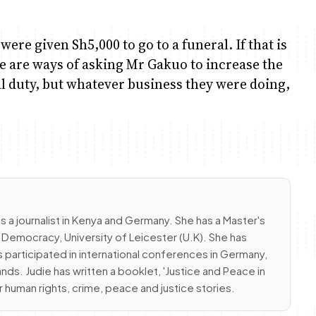
ere given Sh5,000 to go to a funeral. If that is
 are ways of asking Mr Gakuo to increase the
cial duty, but whatever business they were doing,
s a journalist in Kenya and Germany. She has a Master's
emocracy, University of Leicester (U.K). She has
 participated in international conferences in Germany,
nds. Judie has written a booklet, 'Justice and Peace in
r human rights, crime, peace and justice stories.