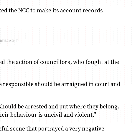
ked the NCC to make its account records
the action of councillors, who fought at the
se responsible should be arraigned in court and
hould be arrested and put where they belong.
eir behaviour is uncivil and violent.”
ful scene that portrayed a very negative