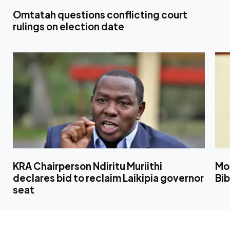
Omtatah questions conflicting court
rulings on election date
KRA Chairperson Ndiritu Muriithi
Mo
declares bid to reclaim Laikipia governor
Bib
seat