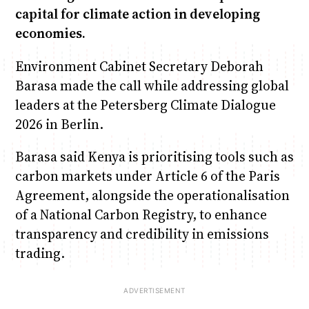
capital for climate action in developing
economies.
Environment Cabinet Secretary Deborah
Barasa made the call while addressing global
leaders at the Petersberg Climate Dialogue
2026 in Berlin.
Barasa said Kenya is prioritising tools such as
carbon markets under Article 6 of the Paris
Agreement, alongside the operationalisation
of a National Carbon Registry, to enhance
transparency and credibility in emissions
trading.