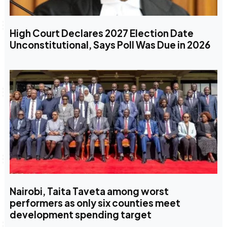
High Court Declares 2027 Election Date
Unconstitutional, Says Poll Was Due in 2026
Nairobi, Taita Taveta among worst
performers as only six counties meet
development spending target