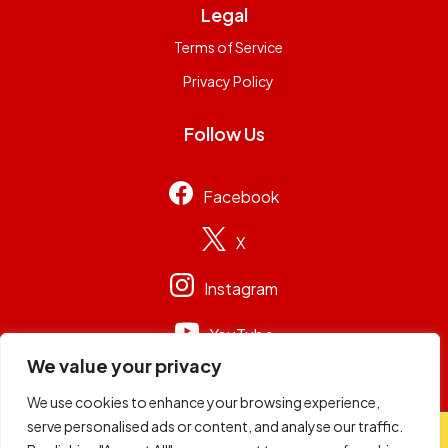
Legal
Terms of Service
Privacy Policy
Follow Us
Facebook
X
Instagram
YouTube
We value your privacy
We use cookies to enhance your browsing experience,
serve personalised ads or content, and analyse our traffic.
© 2026
Capital Group Limited
. All rights reserved.