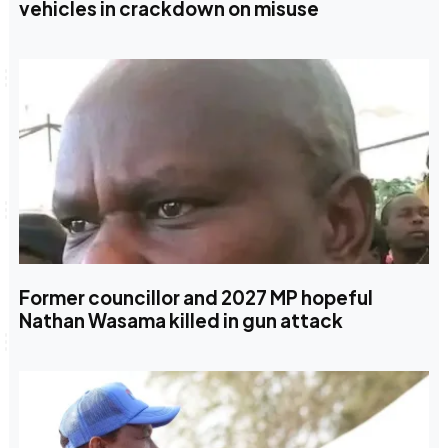
vehicles in crackdown on misuse
Former councillor and 2027 MP hopeful
Nathan Wasama killed in gun attack