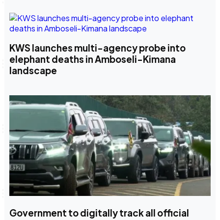
KWS launches multi-agency probe into
elephant deaths in Amboseli-Kimana
landscape
Government to digitally track all official