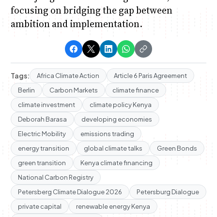
focusing on bridging the gap between
ambition and implementation.
Tags:
Africa Climate Action
Article 6 Paris Agreement
Berlin
Carbon Markets
climate finance
climate investment
climate policy Kenya
Deborah Barasa
developing economies
Electric Mobility
emissions trading
energy transition
global climate talks
Green Bonds
green transition
Kenya climate financing
National Carbon Registry
Petersberg Climate Dialogue 2026
Petersburg Dialogue
private capital
renewable energy Kenya