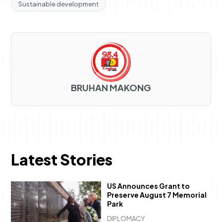
Sustainable development
BRUHAN MAKONG
Latest Stories
US Announces Grant to
Preserve August 7 Memorial
Park
DIPLOMACY