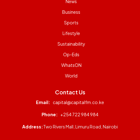
News
Business
Sports
Lifestyle
Sustainability
Op-Eds
WhatsON
World
Contact Us
Email:
capital@capitalfm.co.ke
Phone:
+254 722 984 984
Address:
Two Rivers Mall, Limuru Road, Nairobi