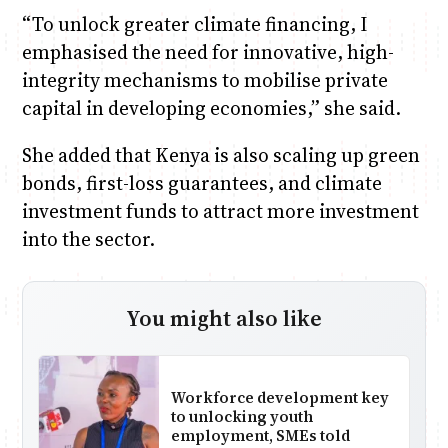
“To unlock greater climate financing, I
emphasised the need for innovative, high-
integrity mechanisms to mobilise private
capital in developing economies,” she said.
She added that Kenya is also scaling up green
bonds, first-loss guarantees, and climate
investment funds to attract more investment
into the sector.
You might also like
Workforce development key
to unlocking youth
employment, SMEs told