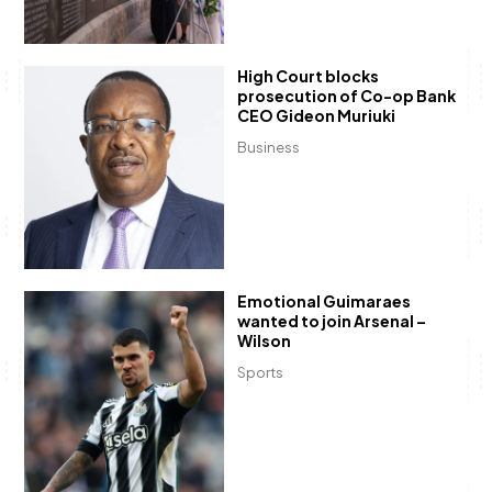
High Court blocks
prosecution of Co-op Bank
CEO Gideon Muriuki
Business
Emotional Guimaraes
wanted to join Arsenal –
Wilson
Sports