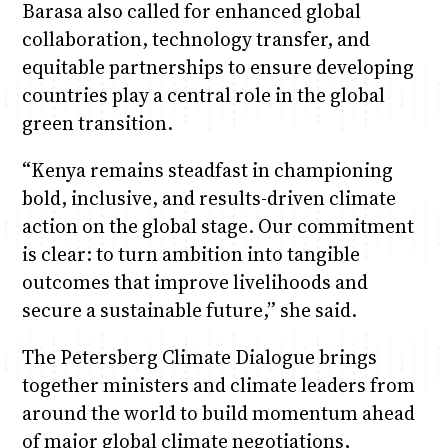
Barasa also called for enhanced global
collaboration, technology transfer, and
equitable partnerships to ensure developing
countries play a central role in the global
green transition.
“Kenya remains steadfast in championing
bold, inclusive, and results-driven climate
action on the global stage. Our commitment
is clear: to turn ambition into tangible
outcomes that improve livelihoods and
secure a sustainable future,” she said.
The Petersberg Climate Dialogue brings
together ministers and climate leaders from
around the world to build momentum ahead
of major global climate negotiations,