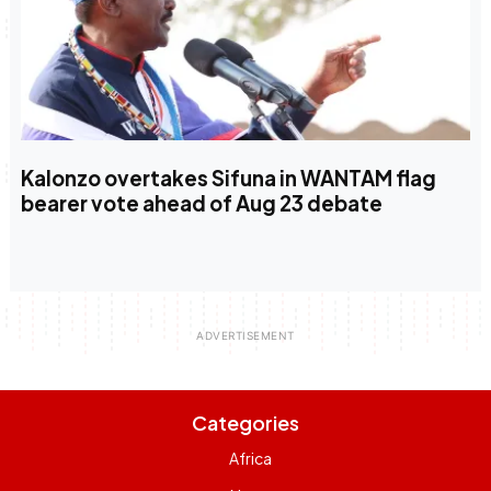
Kalonzo overtakes Sifuna in WANTAM flag
bearer vote ahead of Aug 23 debate
Categories
Africa