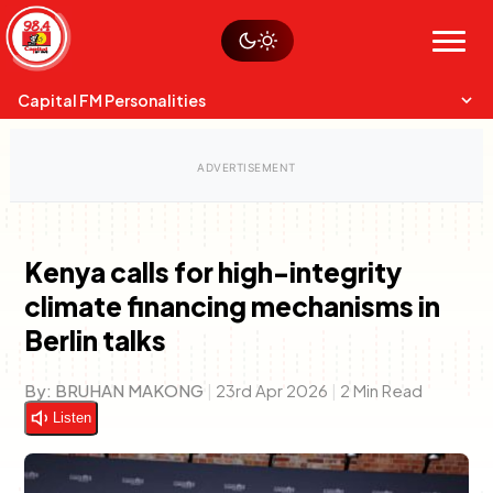
Skip
Watch live
Sustainability
to
Op-Eds
Menu
content
World
Search
Search
Capital FM Personalities
Kenya calls for high-integrity
climate financing mechanisms in
Capital Mixmasters
Charles & Martin
Berlin talks
Best Mix of Music
The Boyz Live
By:
BRUHAN MAKONG
|
23rd Apr 2026
|
2 Min Read
Listen