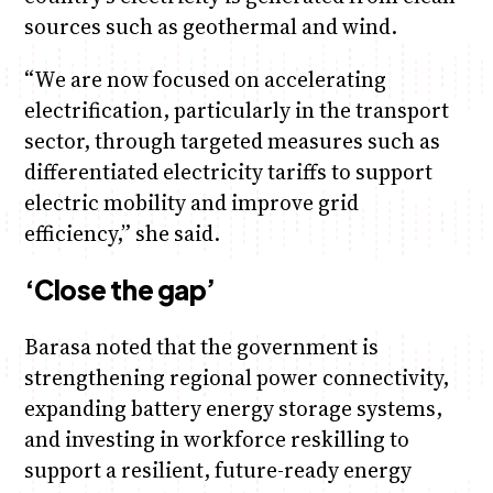
sources such as geothermal and wind.
“We are now focused on accelerating
electrification, particularly in the transport
sector, through targeted measures such as
differentiated electricity tariffs to support
electric mobility and improve grid
efficiency,” she said.
‘Close the gap’
Barasa noted that the government is
strengthening regional power connectivity,
expanding battery energy storage systems,
and investing in workforce reskilling to
support a resilient, future-ready energy