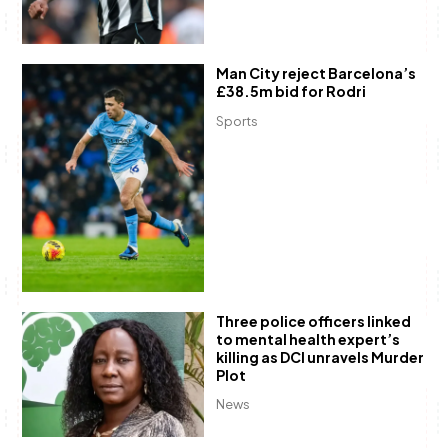
Man City reject Barcelona’s
£38.5m bid for Rodri
Sports
Three police officers linked
to mental health expert’s
killing as DCI unravels Murder
Plot
News