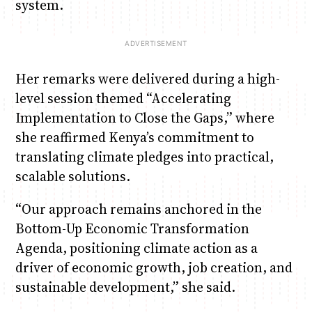
system.
Her remarks were delivered during a high-
level session themed “Accelerating
Implementation to Close the Gaps,” where
she reaffirmed Kenya’s commitment to
translating climate pledges into practical,
scalable solutions.
“Our approach remains anchored in the
Bottom-Up Economic Transformation
Agenda, positioning climate action as a
driver of economic growth, job creation, and
sustainable development,” she said.