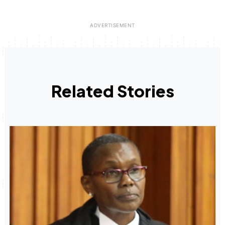
Related Stories