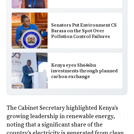
Senators Put Environment CS
Barasa on the Spot Over
Pollution Control Failures
Kenya eyes Sh646bn
investments through planned
carbon exchange
The Cabinet Secretary highlighted Kenya’s
growing leadership in renewable energy,
noting that a significant share of the
country’s electricity is generated from clean