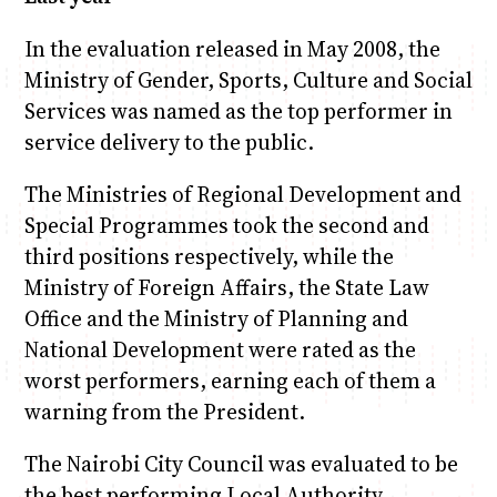
In the evaluation released in May 2008, the
Ministry of Gender, Sports, Culture and Social
Services was named as the top performer in
service delivery to the public.
The Ministries of Regional Development and
Special Programmes took the second and
third positions respectively, while the
Ministry of Foreign Affairs, the State Law
Office and the Ministry of Planning and
National Development were rated as the
worst performers, earning each of them a
warning from the President.
The Nairobi City Council was evaluated to be
the best performing Local Authority.