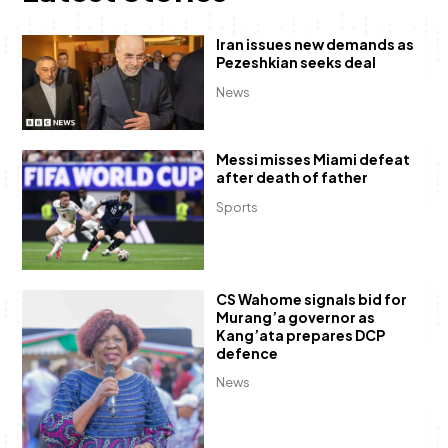
Iran issues new demands as
Pezeshkian seeks deal
News
Messi misses Miami defeat
after death of father
Sports
CS Wahome signals bid for
Murang’a governor as
Kang’ata prepares DCP
defence
News