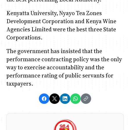
Kenyatta University, Nyayo Tea Zones
Development Corporation and Kenya Wine
Agencies Limited were the best three State
Corporations.
The government has insisted that the
performance contracting policy was the only
way to exercise accountability and the
performance rating of public servants for
taxpayers.