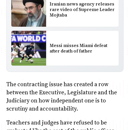
Iranian news agency releases
rare video of Supreme Leader
Mojtaba
Messi misses Miami defeat
after death of father
The contracting issue has created a row
between the Executive, Legislature and the
Judiciary on how independent one is to
scrutiny and accountability.
Teachers and judges have refused to be