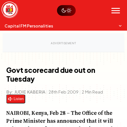
Skip
Watch live
Sustainability
to
Op-Eds
Menu
content
World
Search
Search
Capital FM Personalities
Govt scorecard due out on
Tuesday
Capital Mixmasters
Charles & Martin
Best Mix of Music
The Boyz Live
By:
JUDIE KABERIA
|
28th Feb 2009
|
2 Min Read
Listen
NAIROBI, Kenya, Feb 28 – The Office of the
Prime Minister has announced that it will