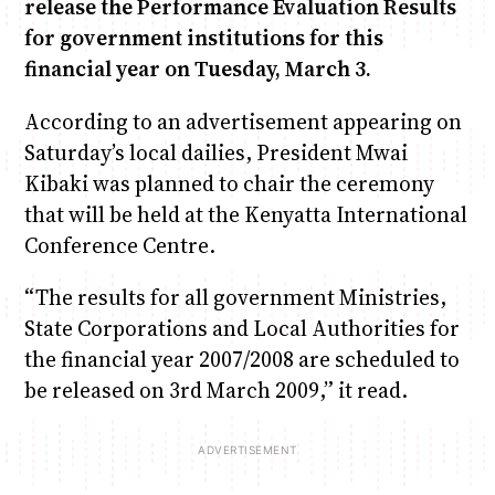
release the Performance Evaluation Results
for government institutions for this
Anne Mwaura
June & Martin
Chiko & Maalika
Chiko, Alex, Onyatta & Kabir
Jacob & Kaima
financial year on Tuesday, March 3.
Capital In The Morning
Capital Jazz Club
The Fuse
The Jam
Saturday Music & Sports
According to an advertisement appearing on
Saturday’s local dailies, President Mwai
Kibaki was planned to chair the ceremony
that will be held at the Kenyatta International
Conference Centre.
“The results for all government Ministries,
State Corporations and Local Authorities for
the financial year 2007/2008 are scheduled to
be released on 3rd March 2009,” it read.