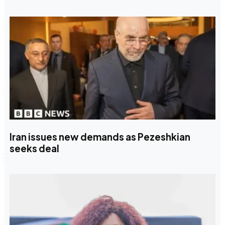
Iran issues new demands as Pezeshkian
seeks deal