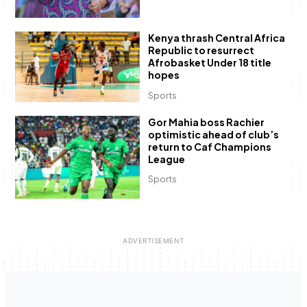
Kenya thrash Central Africa
Republic to resurrect
Afrobasket Under 18 title
hopes
Sports
Gor Mahia boss Rachier
optimistic ahead of club’s
return to Caf Champions
League
Sports