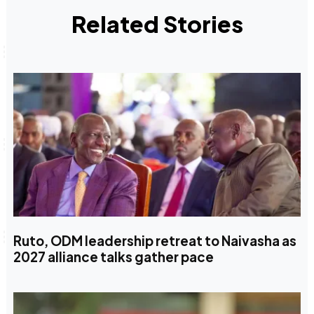
Related Stories
Ruto, ODM leadership retreat to Naivasha as
2027 alliance talks gather pace