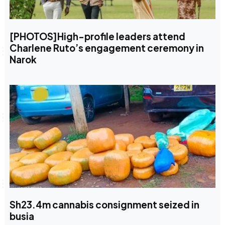
[PHOTOS]High-profile leaders attend
Charlene Ruto’s engagement ceremony in
Narok
Sh23.4m cannabis consignment seized in
busia