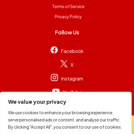
Terms of Service
Privacy Policy
Follow Us
Facebook
X
Instagram
YouTube
We value your privacy
We use cookies to enhance your browsing experience,
serve personalised ads or content, and analyse our traffic.
© 2026
Capital Group Limited
. All rights reserved.
By clicking "Accept All", you consent to our use of cookies.