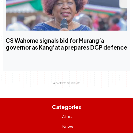
CS Wahome signals bid for Murang’a
governor as Kang’ata prepares DCP defence
Categories
Africa
News