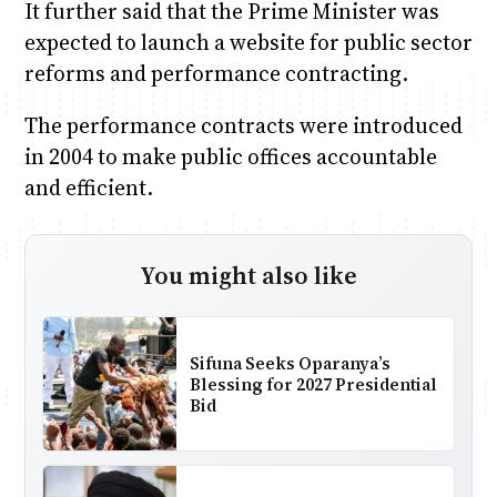
It further said that the Prime Minister was
expected to launch a website for public sector
reforms and performance contracting.
The performance contracts were introduced
in 2004 to make public offices accountable
and efficient.
You might also like
Sifuna Seeks Oparanya’s
Blessing for 2027 Presidential
Bid