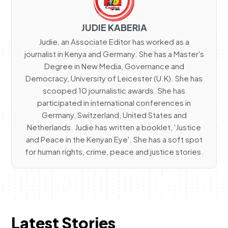
JUDIE KABERIA
Judie, an Associate Editor has worked as a
journalist in Kenya and Germany. She has a Master's
Degree in New Media, Governance and
Democracy, University of Leicester (U.K). She has
scooped 10 journalistic awards. She has
participated in international conferences in
Germany, Switzerland, United States and
Netherlands. Judie has written a booklet, 'Justice
and Peace in the Kenyan Eye'. She has a soft spot
for human rights, crime, peace and justice stories.
Latest Stories