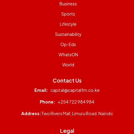
Business
Sports
Lifestyle
Sustainability
Op-Eds
WhatsON
World
Contact Us
Email:
capital@capitalfm.co.ke
Phone:
+254 722 984 984
Address:
Two Rivers Mall, Limuru Road, Nairobi
Legal