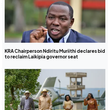
KRA Chairperson Ndiritu Muriithi declares bid
to reclaim Laikipia governor seat