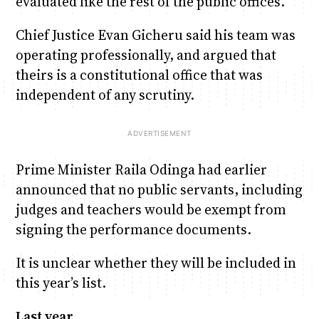
evaluated like the rest of the public offices.
Chief Justice Evan Gicheru said his team was
operating professionally, and argued that
theirs is a constitutional office that was
independent of any scrutiny.
Prime Minister Raila Odinga had earlier
announced that no public servants, including
judges and teachers would be exempt from
signing the performance documents.
It is unclear whether they will be included in
this year’s list.
Last year