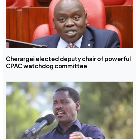
Cherargei elected deputy chair of powerful
CPAC watchdog committee