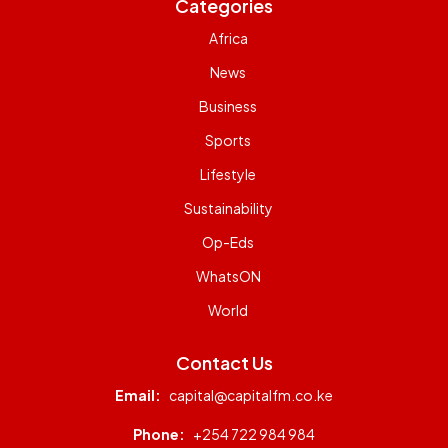
Categories
Africa
News
Business
Sports
Lifestyle
Sustainability
Op-Eds
WhatsON
World
Contact Us
Email:
capital@capitalfm.co.ke
Phone:
+254 722 984 984