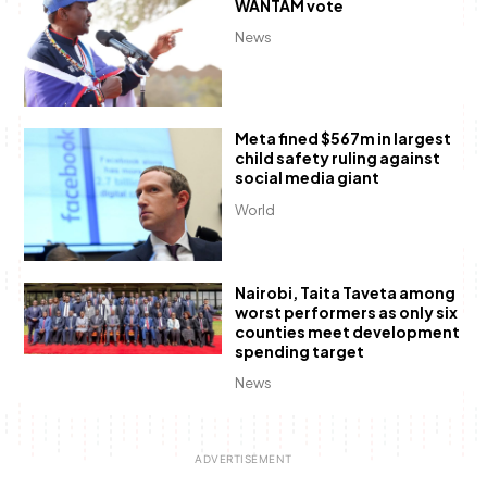
WANTAM vote
News
Meta fined $567m in largest
child safety ruling against
social media giant
World
Nairobi, Taita Taveta among
worst performers as only six
counties meet development
spending target
News