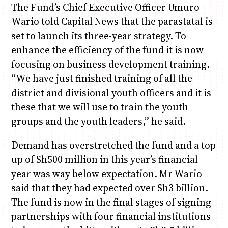
The Fund’s Chief Executive Officer Umuro
Wario told Capital News that the parastatal is
set to launch its three-year strategy. To
enhance the efficiency of the fund it is now
focusing on business development training.
“We have just finished training of all the
district and divisional youth officers and it is
these that we will use to train the youth
groups and the youth leaders,” he said.
Demand has overstretched the fund and a top
up of Sh500 million in this year’s financial
year was way below expectation. Mr Wario
said that they had expected over Sh3 billion.
The fund is now in the final stages of signing
partnerships with four financial institutions