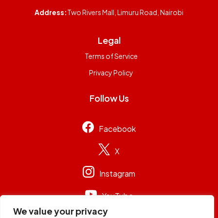
Address:
Two Rivers Mall, Limuru Road, Nairobi
Legal
Terms of Service
Privacy Policy
Follow Us
Facebook
X
Instagram
YouTube
We value your privacy