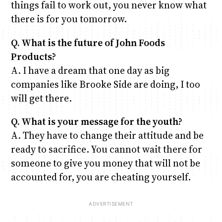
things fail to work out, you never know what
there is for you tomorrow.
Q. What is the future of John Foods
Products?
A. I have a dream that one day as big
companies like Brooke Side are doing, I too
will get there.
Q. What is your message for the youth?
A. They have to change their attitude and be
ready to sacrifice. You cannot wait there for
someone to give you money that will not be
accounted for, you are cheating yourself.