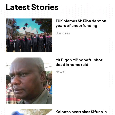
Latest Stories
TUK blames Sh13bn debt on
years of underfunding
Business
Mt Elgon MP hopeful shot
dead in home raid
News
Kalonzo overtakes Sifuna in