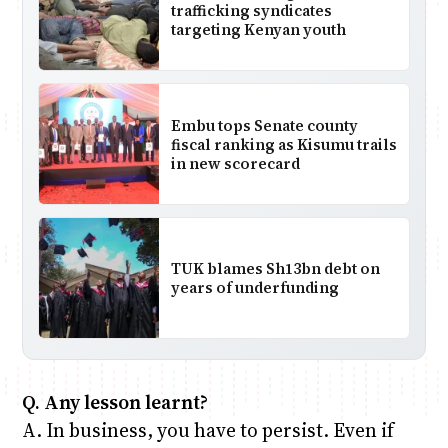
trafficking syndicates
targeting Kenyan youth
Embu tops Senate county
fiscal ranking as Kisumu trails
in new scorecard
TUK blames Sh13bn debt on
years of underfunding
Q. Any lesson learnt?
A. In business, you have to persist. Even if