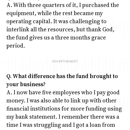
A. With three quarters of it, I purchased the
equipment, while the rest became my
operating capital. It was challenging to
interlink all the resources, but thank God,
the fund gives us a three months grace
period.
Q. What difference has the fund brought to
your business?
A. I now have five employees who I pay good
money. I was also able to link up with other
financial institutions for more funding using
my bank statement. I remember there was a
time I was struggling and I got a loan from