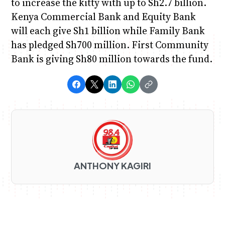
to increase the kitty with up to Sh2.7 billion.
Kenya Commercial Bank and Equity Bank
will each give Sh1 billion while Family Bank
has pledged Sh700 million. First Community
Bank is giving Sh80 million towards the fund.
ANTHONY KAGIRI