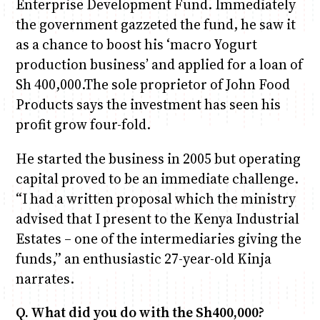
Enterprise Development Fund. Immediately
the government gazzeted the fund, he saw it
Anne Mwaura
June & Martin
Chiko & Maalika
Chiko, Alex, Onyatta & Kabir
Jacob & Kaima
as a chance to boost his ‘macro Yogurt
Capital In The Morning
Capital Jazz Club
The Fuse
The Jam
Saturday Music & Sports
production business’ and applied for a loan of
Sh 400,000.The sole proprietor of John Food
Products says the investment has seen his
profit grow four-fold.
He started the business in 2005 but operating
capital proved to be an immediate challenge.
“I had a written proposal which the ministry
advised that I present to the Kenya Industrial
Estates – one of the intermediaries giving the
funds,” an enthusiastic 27-year-old Kinja
narrates.
Q. What did you do with the Sh400,000?