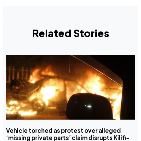
Related Stories
Vehicle torched as protest over alleged
‘missing private parts’ claim disrupts Kilifi-