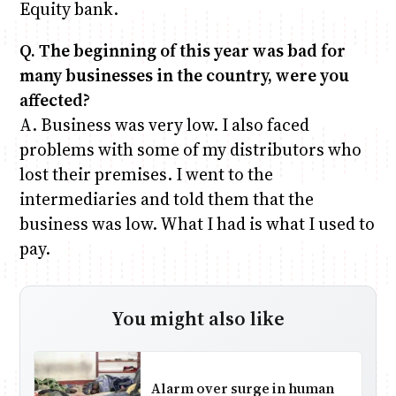
Equity bank.
Q. The beginning of this year was bad for
many businesses in the country, were you
affected?
A. Business was very low. I also faced
problems with some of my distributors who
lost their premises. I went to the
intermediaries and told them that the
business was low. What I had is what I used to
pay.
You might also like
Alarm over surge in human