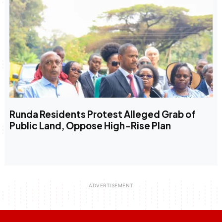
Runda Residents Protest Alleged Grab of
Public Land, Oppose High-Rise Plan