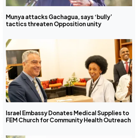
Munya attacks Gachagua, says ‘bully’
tactics threaten Opposition unity
Israel Embassy Donates Medical Supplies to
FEM Church for Community Health Outreach