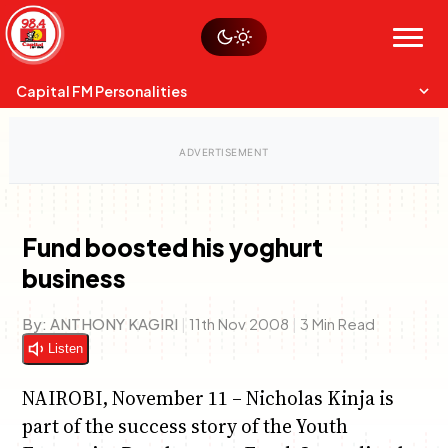
Skip
Watch live
Sustainability
to
Op-Eds
Menu
content
World
Search
Search
Capital FM Personalities
Fund boosted his yoghurt
business
Capital Mixmasters
Charles & Martin
Best Mix of Music
The Boyz Live
By:
ANTHONY KAGIRI
|
11th Nov 2008
|
3 Min Read
Listen
NAIROBI, November 11 – Nicholas Kinja is
part of the success story of the Youth