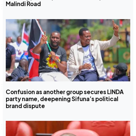
Malindi Road
Confusion as another group secures LINDA
party name, deepening Sifuna’s political
brand dispute