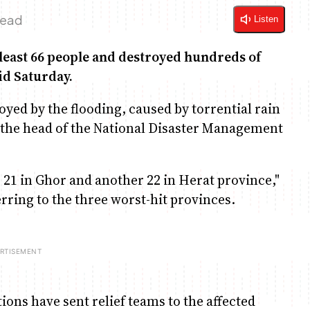
Read
Listen
 least 66 people and destroyed hundreds of
id Saturday.
yed by the flooding, caused by torrential rain
 the head of the National Disaster Management
 21 in Ghor and another 22 in Herat province,"
ing to the three worst-hit provinces.
ns have sent relief teams to the affected