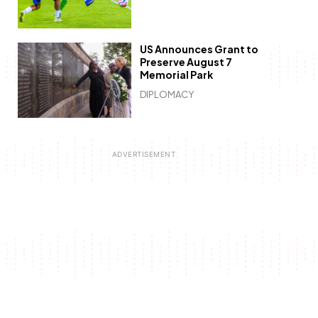
US Announces Grant to
Preserve August 7
Memorial Park
DIPLOMACY