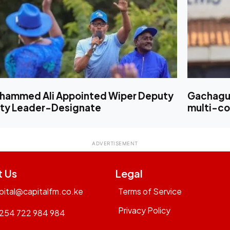
hammed Ali Appointed Wiper Deputy
Gachagua
rty Leader-Designate
multi-cou
t Us
Legal
pital@capitalfm.co.ke
Terms of Service
Privacy Policy
254 722 984 984