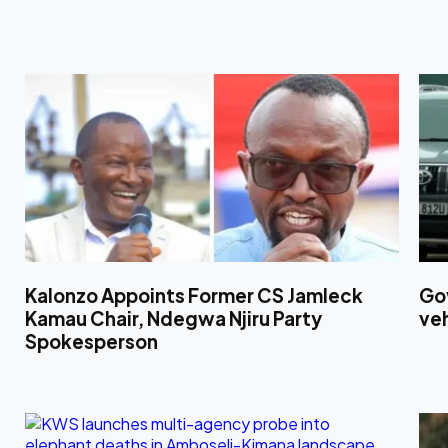
Kalonzo Appoints Former CS Jamleck
Gov
Kamau Chair, Ndegwa Njiru Party
ve
Spokesperson