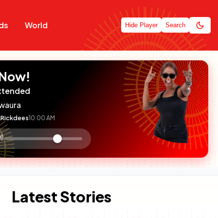
ds
World
Hide Player
Search
 Now!
xtended
waura
Rickdees
10:00 AM
:

olume
ontrol
Latest Stories