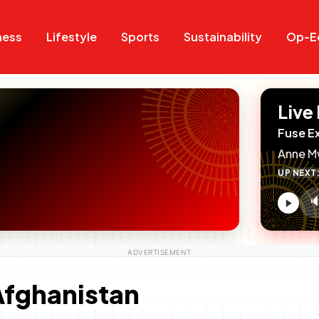
Search
Search
ness
Lifestyle
Sports
Sustainability
Op-E
Live
Fuse E
Anne M
UP NEXT

V
c
 Afghanistan