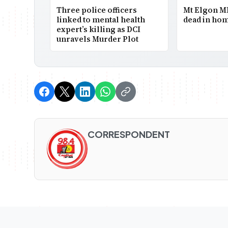
Three police officers
Mt Elgon M
linked to mental health
dead in hom
expert’s killing as DCI
unravels Murder Plot
CORRESPONDENT