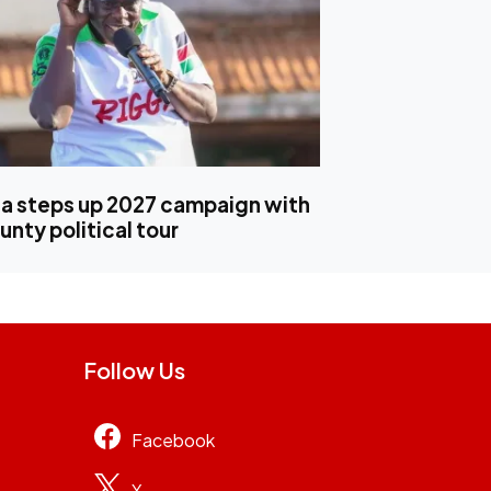
 steps up 2027 campaign with
nty political tour
Follow Us
Facebook
X