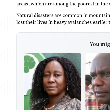
areas, which are among the poorest in the 
Natural disasters are common in mountain
lost their lives in heavy avalanches earlier 
You migh