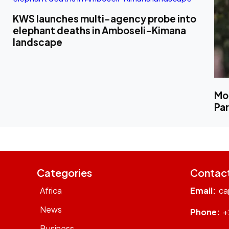
KWS launches multi-agency probe into
elephant deaths in Amboseli-Kimana
landscape
Mo
Pa
Categories
Contac
Africa
Email:
ca
News
Phone:
+
Business