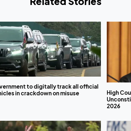
Related Stories
ernment to digitally track all official
High Cou
hicles in crackdown on misuse
Unconstit
2026