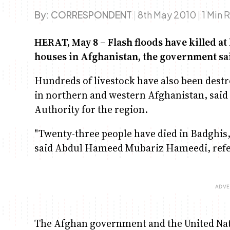
By:
CORRESPONDENT
|
8th May 2010
|
1 Min 
HERAT, May 8 – Flash floods have killed at
houses in Afghanistan, the government sa
Hundreds of livestock have also been destro
in northern and western Afghanistan, said
Authority for the region.
"Twenty-three people have died in Badghis,
said Abdul Hameed Mubariz Hameedi, referr
The Afghan government and the United Natio