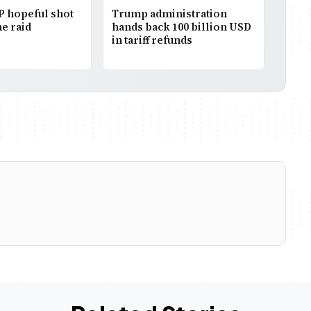
P hopeful shot
Trump administration
e raid
hands back 100 billion USD
in tariff refunds