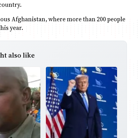
country.
ous Afghanistan, where more than 200 people
this year.
t also like