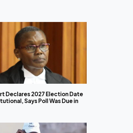
rt Declares 2027 Election Date
utional, Says Poll Was Due in