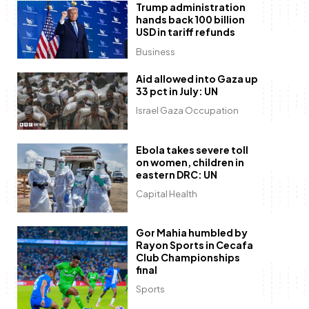
Trump administration
hands back 100 billion
USD in tariff refunds
Business
Aid allowed into Gaza up
33 pct in July: UN
Israel Gaza Occupation
Ebola takes severe toll
on women, children in
eastern DRC: UN
Capital Health
Gor Mahia humbled by
Rayon Sports in Cecafa
Club Championships
final
Sports