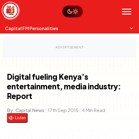
Skip
Watch live
Sustainability
to
Op-Eds
Menu
content
World
Search
Search
Capital FM Personalities
Digital fueling Kenya’s
entertainment, media industry:
Capital Mixmasters
Charles & Martin
Report
Best Mix of Music
The Boyz Live
By:
Capital News
|
17th Sep 2015
|
4 Min Read
Listen