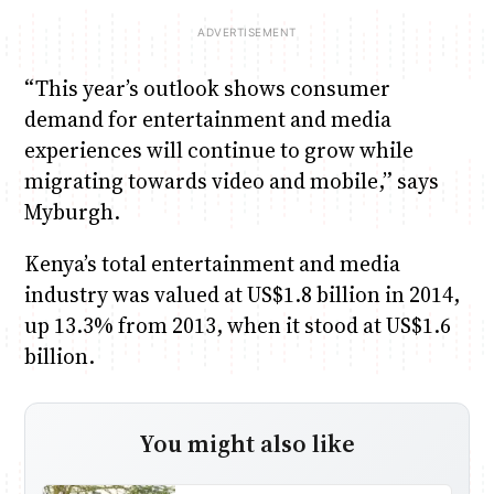
“This year’s outlook shows consumer
demand for entertainment and media
experiences will continue to grow while
migrating towards video and mobile,” says
Myburgh.
Kenya’s total entertainment and media
industry was valued at US$1.8 billion in 2014,
up 13.3% from 2013, when it stood at US$1.6
billion.
You might also like