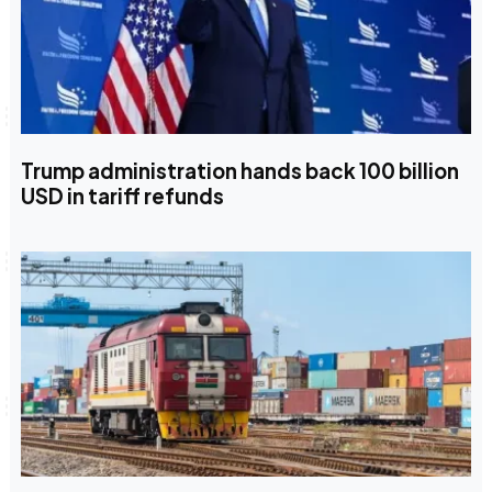
Trump administration hands back 100 billion
USD in tariff refunds