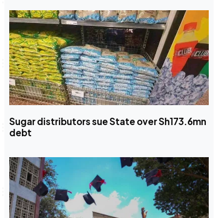
Sugar distributors sue State over Sh173.6mn
debt