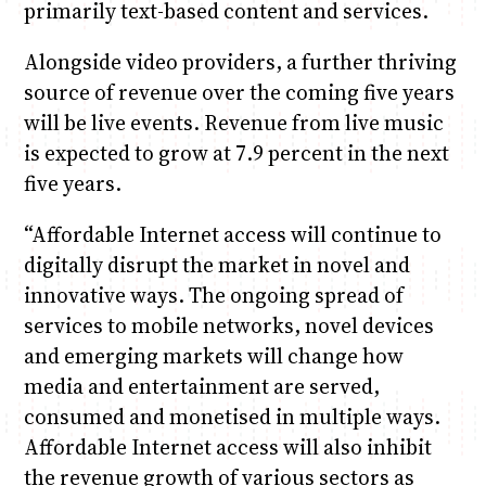
primarily text-based content and services.
Alongside video providers, a further thriving
source of revenue over the coming five years
will be live events. Revenue from live music
is expected to grow at 7.9 percent in the next
five years.
“Affordable Internet access will continue to
digitally disrupt the market in novel and
innovative ways. The ongoing spread of
services to mobile networks, novel devices
and emerging markets will change how
media and entertainment are served,
consumed and monetised in multiple ways.
Affordable Internet access will also inhibit
the revenue growth of various sectors as