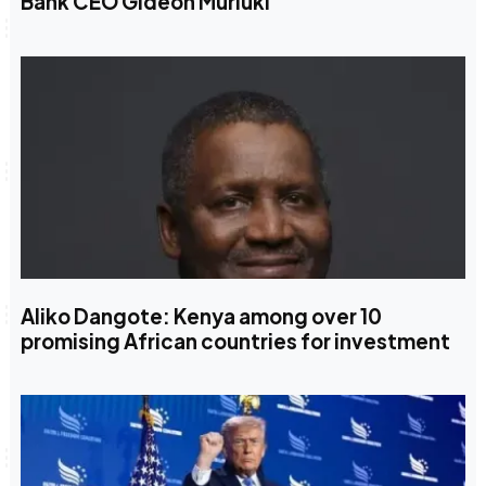
Bank CEO Gideon Muriuki
Aliko Dangote: Kenya among over 10
promising African countries for investment