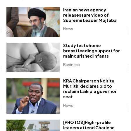
Iranian news agency
releases rare video of
Supreme Leader Mojtaba
News
Study tests home
breastfeeding support for
malnourished infants
Business
KRA Chairperson Ndiritu
Muriithi declares bid to
reclaim Laikipia governor
seat
News
[PHOTOS]High-profile
leaders attend Charlene