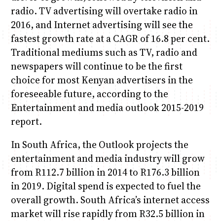
radio. TV advertising will overtake radio in
2016, and Internet advertising will see the
fastest growth rate at a CAGR of 16.8 per cent.
Traditional mediums such as TV, radio and
newspapers will continue to be the first
choice for most Kenyan advertisers in the
foreseeable future, according to the
Entertainment and media outlook 2015-2019
report.
In South Africa, the Outlook projects the
entertainment and media industry will grow
from R112.7 billion in 2014 to R176.3 billion
in 2019. Digital spend is expected to fuel the
overall growth. South Africa’s internet access
market will rise rapidly from R32.5 billion in