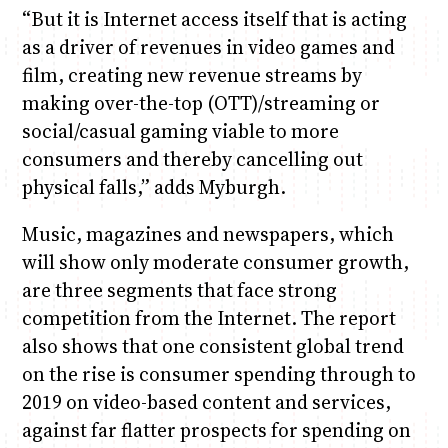
“But it is Internet access itself that is acting
as a driver of revenues in video games and
film, creating new revenue streams by
making over-the-top (OTT)/streaming or
social/casual gaming viable to more
consumers and thereby cancelling out
physical falls,” adds Myburgh.
Music, magazines and newspapers, which
will show only moderate consumer growth,
are three segments that face strong
competition from the Internet. The report
also shows that one consistent global trend
on the rise is consumer spending through to
2019 on video-based content and services,
against far flatter prospects for spending on