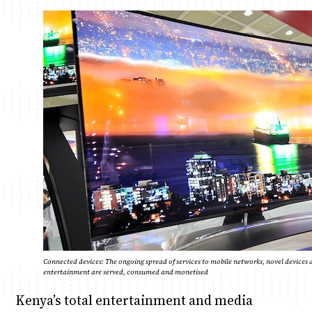
Anne Mwaura
June & Martin
Chiko & Maalika
Chiko, Alex, Onyatta & Kabir
Jacob & Kaima
Capital In The Morning
Capital Jazz Club
The Fuse
The Jam
Saturday Music & Sports
Connected devices: The ongoing spread of services to mobile networks, novel device
entertainment are served, consumed and monetised
Kenya’s total entertainment and media