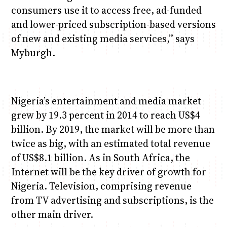
consumers use it to access free, ad-funded
and lower-priced subscription-based versions
of new and existing media services,” says
Myburgh.
Nigeria’s entertainment and media market
grew by 19.3 percent in 2014 to reach US$4
billion. By 2019, the market will be more than
twice as big, with an estimated total revenue
of US$8.1 billion. As in South Africa, the
Internet will be the key driver of growth for
Nigeria. Television, comprising revenue
from TV advertising and subscriptions, is the
other main driver.