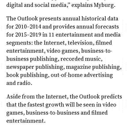
digital and social media,” explains Myburg.
The Outlook presents annual historical data
for 2010–2014 and provides annual forecasts
for 2015–2019 in 11 entertainment and media
segments: the Internet, television, filmed
entertainment, video games, business-to-
business publishing, recorded music,
newspaper publishing, magazine publishing,
book publishing, out-of-home advertising
and radio.
Aside from the Internet, the Outlook predicts
that the fastest growth will be seen in video
games, business-to-business and filmed
entertainment.