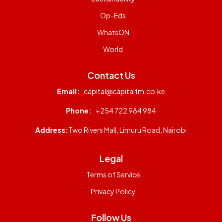
Op-Eds
WhatsON
World
Contact Us
Email:
capital@capitalfm.co.ke
Phone:
+254 722 984 984
Address:
Two Rivers Mall, Limuru Road, Nairobi
Legal
Terms of Service
Privacy Policy
Follow Us