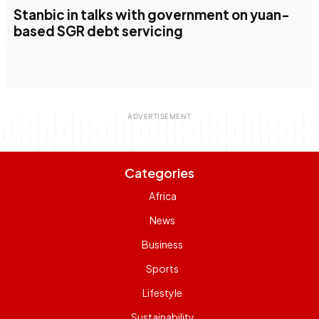
Stanbic in talks with government on yuan-
based SGR debt servicing
Categories
Africa
News
Business
Sports
Lifestyle
Sustainability