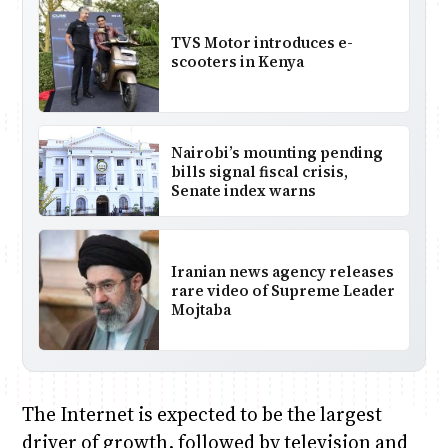
TVS Motor introduces e-
scooters in Kenya
Nairobi’s mounting pending
bills signal fiscal crisis,
Senate index warns
Iranian news agency releases
rare video of Supreme Leader
Mojtaba
The Internet is expected to be the largest
driver of growth, followed by television and