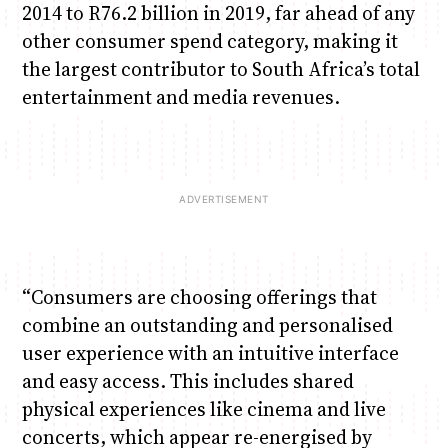
2014 to R76.2 billion in 2019, far ahead of any
other consumer spend category, making it
the largest contributor to South Africa’s total
entertainment and media revenues.
“Consumers are choosing offerings that
combine an outstanding and personalised
user experience with an intuitive interface
and easy access. This includes shared
physical experiences like cinema and live
concerts, which appear re-energised by