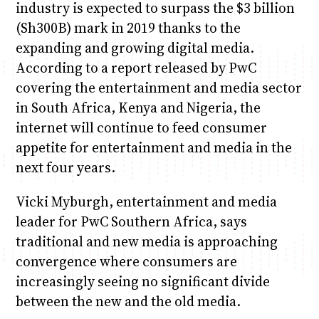
industry is expected to surpass the $3 billion
(Sh300B) mark in 2019 thanks to the
expanding and growing digital media.
According to a report released by PwC
covering the entertainment and media sector
in South Africa, Kenya and Nigeria, the
internet will continue to feed consumer
appetite for entertainment and media in the
next four years.
Vicki Myburgh, entertainment and media
leader for PwC Southern Africa, says
traditional and new media is approaching
convergence where consumers are
increasingly seeing no significant divide
between the new and the old media.