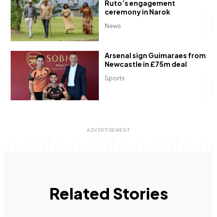
Ruto’s engagement
ceremony in Narok
News
Arsenal sign Guimaraes from
Newcastle in £75m deal
Sports
Related Stories