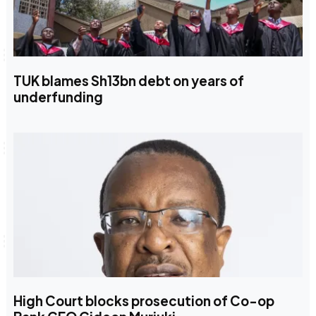
TUK blames Sh13bn debt on years of
underfunding
High Court blocks prosecution of Co-op