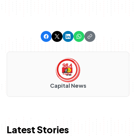
Capital News
Latest Stories