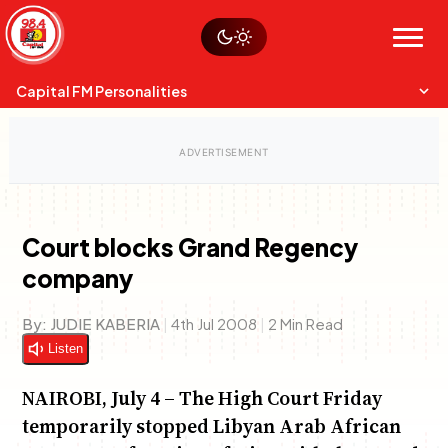
Skip
Watch live
Sustainability
to
Op-Eds
Menu
content
World
Search
Search
Capital FM Personalities
Court blocks Grand Regency
company
Capital Mixmasters
Charles & Martin
Best Mix of Music
The Boyz Live
By:
JUDIE KABERIA
|
4th Jul 2008
|
2 Min Read
Listen
NAIROBI, July 4 – The High Court Friday
temporarily stopped Libyan Arab African