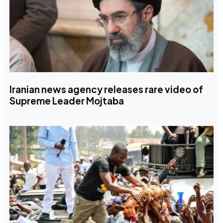
Iranian news agency releases rare video of
Supreme Leader Mojtaba