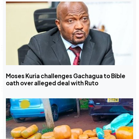
Moses Kuria challenges Gachagua to Bible
oath over alleged deal with Ruto