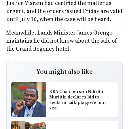
Justice Visram had certified the matter as
urgent, and the orders issued Friday are valid
until July 16, when the case will be heard.
Meanwhile, Lands Minister James Orengo
maintains he did not know about the sale of
the Grand Regency hotel.
You might also like
KRA Chairperson Ndiritu
Muriithi declares bid to
reclaim Laikipia governor
seat