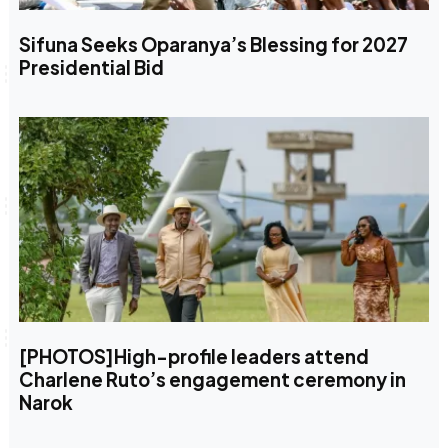
Sifuna Seeks Oparanya’s Blessing for 2027
Presidential Bid
[PHOTOS]High-profile leaders attend
Charlene Ruto’s engagement ceremony in
Narok