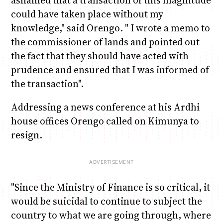
could have taken place without my
knowledge," said Orengo. " I wrote a memo to
the commissioner of lands and pointed out
the fact that they should have acted with
prudence and ensured that I was informed of
the transaction".
Addressing a news conference at his Ardhi
house offices Orengo called on Kimunya to
resign.
"Since the Ministry of Finance is so critical, it
would be suicidal to continue to subject the
country to what we are going through, where