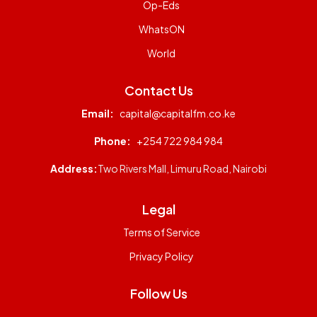
Op-Eds
WhatsON
World
Contact Us
Email:
capital@capitalfm.co.ke
Phone:
+254 722 984 984
Address:
Two Rivers Mall, Limuru Road, Nairobi
Legal
Terms of Service
Privacy Policy
Follow Us