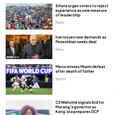
Sifuna urges voters to reject
experience as sole measure
of leadership
News
Iran issues new demands as
Pezeshkian seeks deal
News
Messi misses Miami defeat
after death of father
Sports
CS Wahome signals bid for
Murang’a governor as
Kang’ata prepares DCP