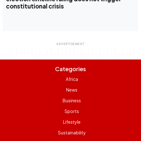
constitutional crisis
Categories
Africa
News
Business
Sports
Lifestyle
Sustainability