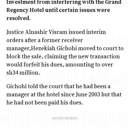
Investment from interfering with the Grand
Regency Hotel until certain issues were
Anne Mwaura
June & Martin
Chiko & Maalika
Chiko, Alex, Onyatta & Kabir
Jacob & Kaima
resolved.
Capital In The Morning
Capital Jazz Club
The Fuse
The Jam
Saturday Music & Sports
Justice Alnashir Visram issued interim
orders after a former receiver
manager,Hezekiah Gichohi moved to court to
block the sale, claiming the new transaction
would forfeit his dues, amounting to over
sh34 million.
Gichohi told the court that he had been a
manager at the hotel since June 2003 but that
he had not been paid his dues.