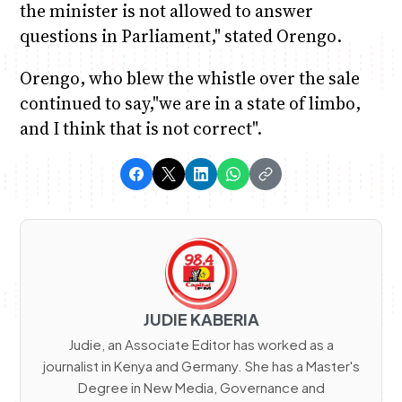
the minister is not allowed to answer
questions in Parliament," stated Orengo.
Orengo, who blew the whistle over the sale
continued to say,"we are in a state of limbo,
and I think that is not correct".
JUDIE KABERIA
Judie, an Associate Editor has worked as a
journalist in Kenya and Germany. She has a Master's
Degree in New Media, Governance and