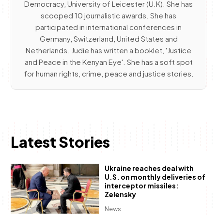
Democracy, University of Leicester (U.K). She has
scooped 10 journalistic awards. She has
participated in international conferences in
Germany, Switzerland, United States and
Netherlands. Judie has written a booklet, 'Justice
and Peace in the Kenyan Eye'. She has a soft spot
for human rights, crime, peace and justice stories.
Latest Stories
Ukraine reaches deal with
U.S. on monthly deliveries of
interceptor missiles:
Zelensky
News