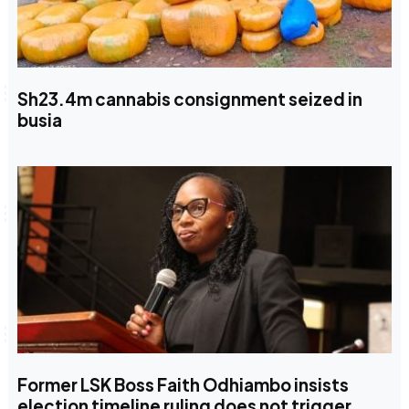
Sh23.4m cannabis consignment seized in
busia
Former LSK Boss Faith Odhiambo insists
election timeline ruling does not trigger