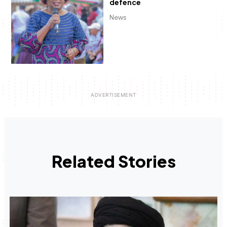
defence
News
Related Stories