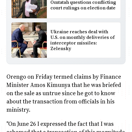
Omtatah questions conflicting
court rulings on election date
Ukraine reaches deal with
U.S. on monthly deliveries of
interceptor missiles:
Zelensky
Orengo on Friday termed claims by Finance
Minister Amos Kimunya that he was briefed
on the sale as untrue since he got to know
about the transaction from officials in his
ministry.
"On June 26 I expressed the fact that I was
ashamed that a transaction of this magnitude