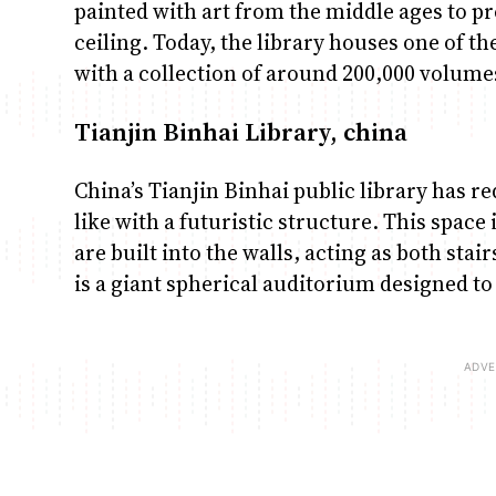
painted with art from the middle ages to pr
ceiling. Today, the library houses one of t
with a collection of around 200,000 volume
Tianjin Binhai Library, china
China’s Tianjin Binhai public library has re
like with a futuristic structure. This space 
are built into the walls, acting as both stai
is a giant spherical auditorium designed to