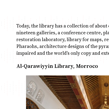
Today, the library has a collection of abo
nineteen galleries, a conference centre, p
restoration laboratory, library for maps, re
Pharaohs, architecture designs of the pyram
impaired and the world’s only copy and ext
Al-Qarawiyyin Library, Morroco