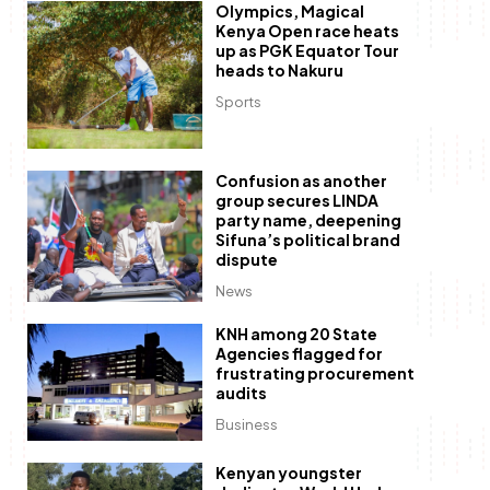
Olympics, Magical
Kenya Open race heats
up as PGK Equator Tour
heads to Nakuru
Sports
Confusion as another
group secures LINDA
party name, deepening
Sifuna’s political brand
dispute
News
KNH among 20 State
Agencies flagged for
frustrating procurement
audits
Business
Kenyan youngster