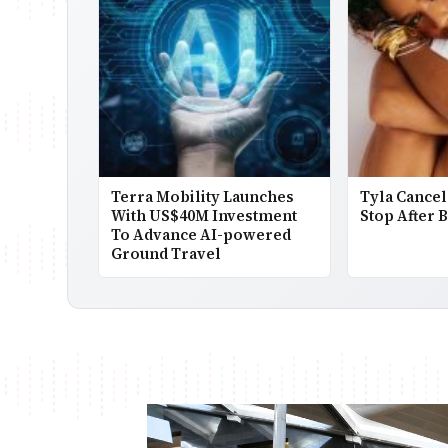
Terra Mobility Launches
Tyla Cancel
With US$40M Investment
Stop After 
To Advance AI-powered
Ground Travel