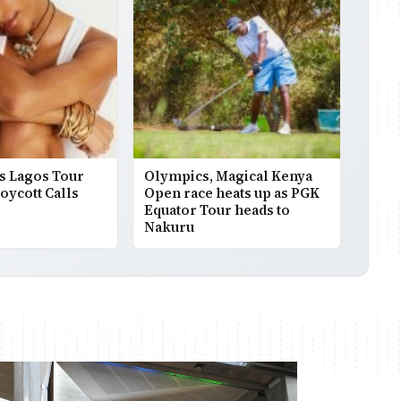
s Lagos Tour
Olympics, Magical Kenya
Boycott Calls
Open race heats up as PGK
Equator Tour heads to
Nakuru