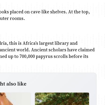
ooks placed on cave-like shelves. At the top,
puter rooms.
a, this is Africa’s largest library and
 ancient world. Ancient scholars have claimed
ained up to 700,000 papyrus scrolls before its
t also like