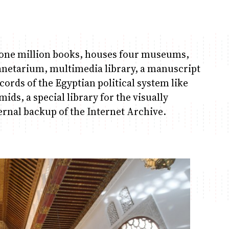
ut one million books, houses four museums,
lanetarium, multimedia library, a manuscript
cords of the Egyptian political system like
ids, a special library for the visually
ernal backup of the Internet Archive.