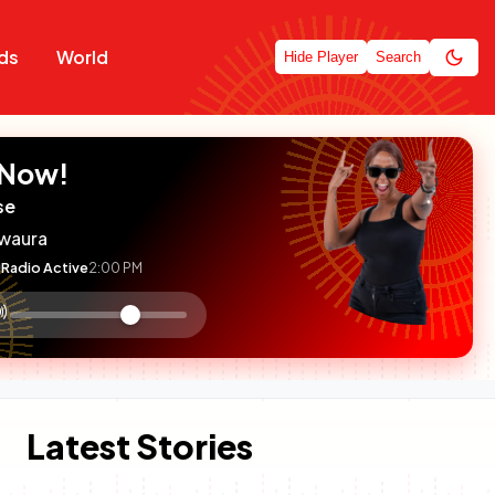
ds
World
Hide Player
Search
 Now!
se
waura
Radio Active
2:00 PM
:

olume
ontrol
Latest Stories