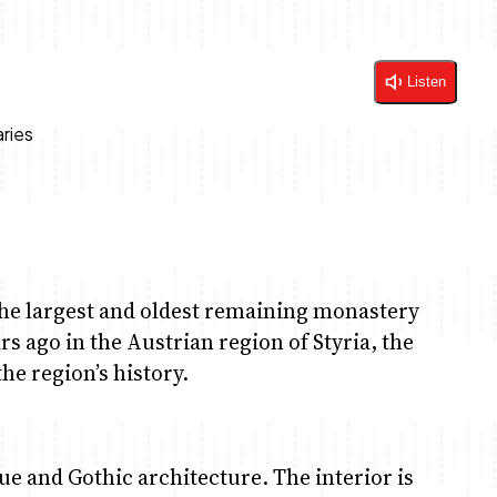
Listen
he largest and oldest remaining monastery
rs ago in the Austrian region of Styria, the
the region’s history.
 and Gothic architecture. The interior is