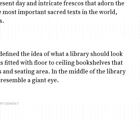
esent day and intricate frescos that adorn the
he most important sacred texts in the world,
s.
defined the idea of what a library should look
is fitted with floor to ceiling bookshelves that
rs and seating area. In the middle of the library
 resemble a giant eye.