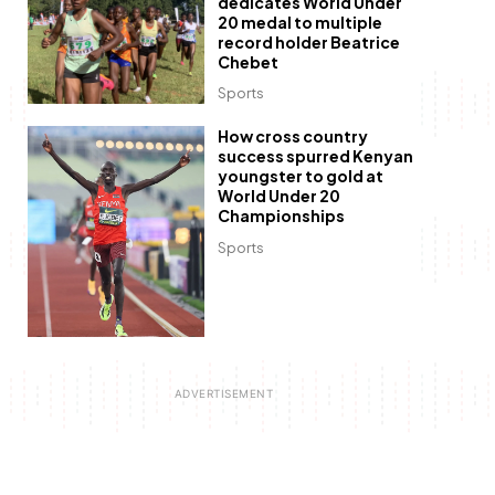
dedicates World Under
20 medal to multiple
record holder Beatrice
Chebet
Sports
How cross country
success spurred Kenyan
youngster to gold at
World Under 20
Championships
Sports