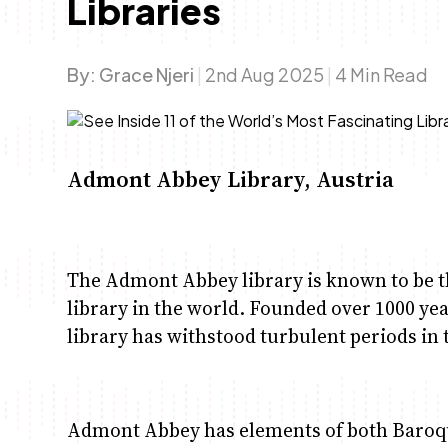
Libraries
By:
Grace Njeri
|
2nd Aug 2025
|
4 Min Read
Admont Abbey Library, Austria
The Admont Abbey library is known to be t
library in the world. Founded over 1000 yea
library has withstood turbulent periods in 
Admont Abbey has elements of both Baroque