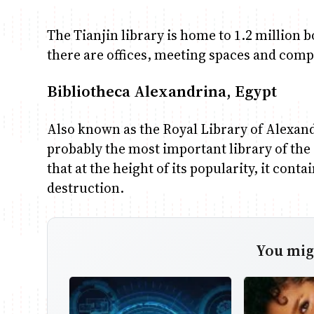
The Tianjin library is home to 1.2 million b
there are offices, meeting spaces and com
Bibliotheca Alexandrina, Egypt
Also known as the Royal Library of Alexandri
probably the most important library of the
that at the height of its popularity, it cont
destruction.
You migh