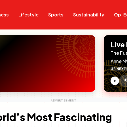
Search
Search
ness
Lifestyle
Sports
Sustainability
Op-E
Live
The Fu
Anne M
UP NEXT

V
c
orld’s Most Fascinating