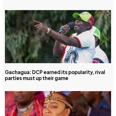
Gachagua: DCP earned its popularity, rival
parties must up their game