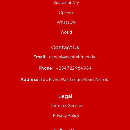
Sustainability
Op-Eds
WhatsON
World
Contact Us
Email:
capital@capitalfm.co.ke
Phone:
+254 722 984 984
Address:
Two Rivers Mall, Limuru Road, Nairobi
Legal
Terms of Service
Privacy Policy