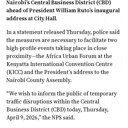
Nairobi’s Central Business District (CBD)
ahead of President William Ruto’s inaugural
address at City Hall.
In a statement released Thursday, police said
the measures are necessary to facilitate two
high-profile events taking place in close
proximity—the Africa Urban Forum at the
Kenyatta International Convention Centre
(KICC) and the President’s address to the
Nairobi County Assembly.
“We wish to inform the public of temporary
traffic disruptions within the Central
Business District (CBD) today, Thursday,
April 9, 2026,” the NPS said.