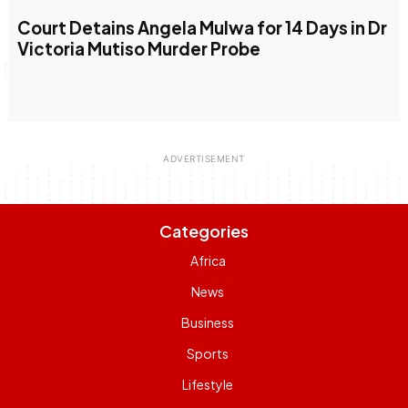
Court Detains Angela Mulwa for 14 Days in Dr
Victoria Mutiso Murder Probe
Categories
Africa
News
Business
Sports
Lifestyle