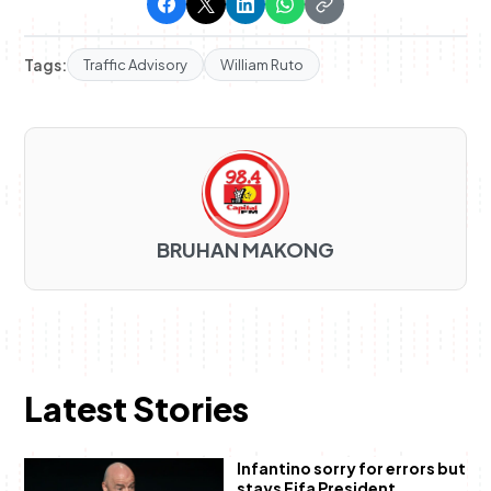
Tags:
Traffic Advisory
William Ruto
BRUHAN MAKONG
Latest Stories
Infantino sorry for errors but
stays Fifa President