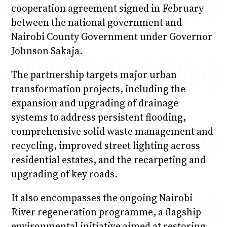
cooperation agreement signed in February
between the national government and
Nairobi County Government under Governor
Johnson Sakaja.
The partnership targets major urban
transformation projects, including the
expansion and upgrading of drainage
systems to address persistent flooding,
comprehensive solid waste management and
recycling, improved street lighting across
residential estates, and the recarpeting and
upgrading of key roads.
It also encompasses the ongoing Nairobi
River regeneration programme, a flagship
environmental initiative aimed at restoring