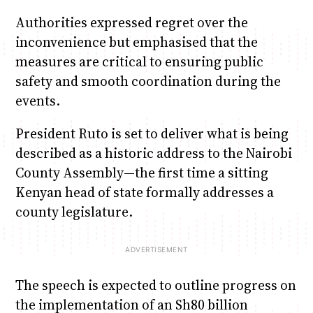
Authorities expressed regret over the
inconvenience but emphasised that the
measures are critical to ensuring public
safety and smooth coordination during the
events.
President Ruto is set to deliver what is being
described as a historic address to the Nairobi
County Assembly—the first time a sitting
Kenyan head of state formally addresses a
county legislature.
The speech is expected to outline progress on
the implementation of an Sh80 billion