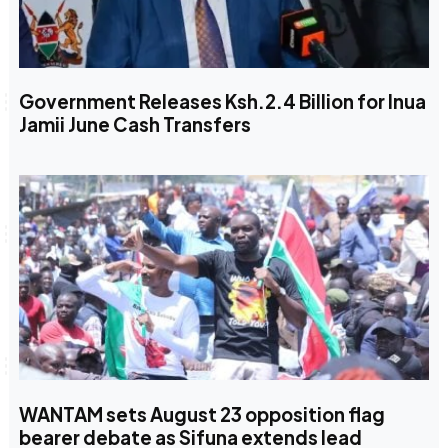
Government Releases Ksh.2.4 Billion for Inua
Jamii June Cash Transfers
WANTAM sets August 23 opposition flag
bearer debate as Sifuna extends lead