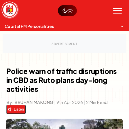
Skip
Watch live
Sustainability
to
Op-Eds
Menu
content
World
Search
Search
Capital FM Personalities
Police warn of traffic disruptions
in CBD as Ruto plans day-long
Capital Mixmasters
Charles & Martin
activities
Best Mix of Music
The Boyz Live
By:
BRUHAN MAKONG
|
9th Apr 2026
|
2 Min Read
Listen