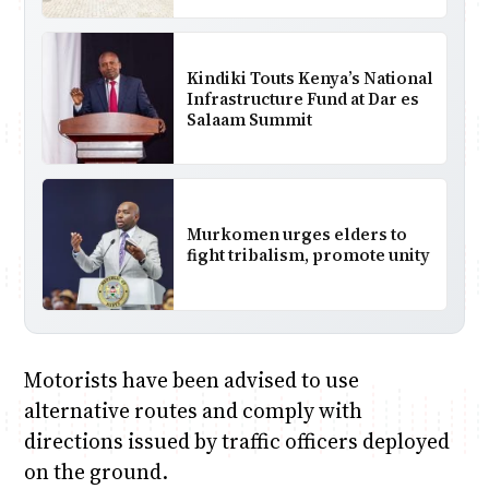
Kindiki Touts Kenya’s National
Infrastructure Fund at Dar es
Salaam Summit
Murkomen urges elders to
fight tribalism, promote unity
Motorists have been advised to use
alternative routes and comply with
directions issued by traffic officers deployed
on the ground.