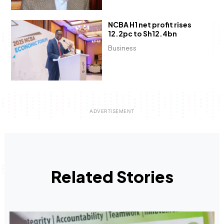
NCBA H1 net profit rises
12.2pc to Sh12.4bn
Business
Related Stories