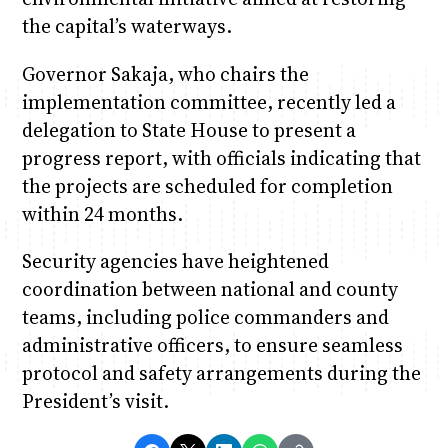
the capital’s waterways.
Governor Sakaja, who chairs the
implementation committee, recently led a
delegation to State House to present a
progress report, with officials indicating that
the projects are scheduled for completion
within 24 months.
Security agencies have heightened
coordination between national and county
teams, including police commanders and
administrative officers, to ensure seamless
protocol and safety arrangements during the
President’s visit.