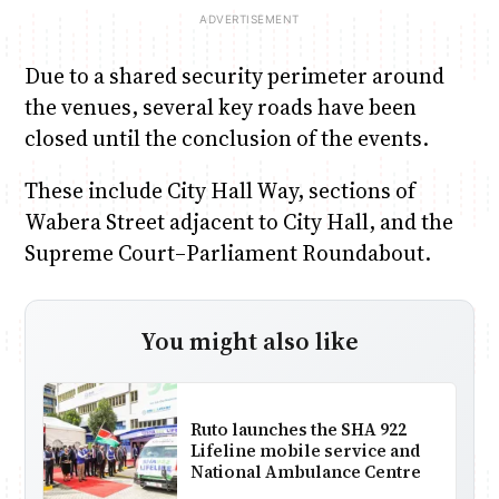
Due to a shared security perimeter around
the venues, several key roads have been
closed until the conclusion of the events.
These include City Hall Way, sections of
Wabera Street adjacent to City Hall, and the
Supreme Court–Parliament Roundabout.
You might also like
Ruto launches the SHA 922
Lifeline mobile service and
National Ambulance Centre