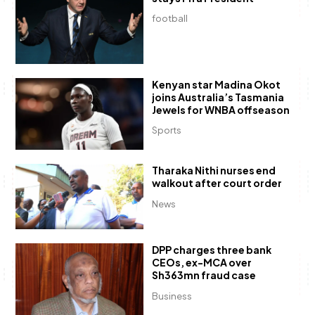
football
Kenyan star Madina Okot
joins Australia’s Tasmania
Jewels for WNBA offseason
Sports
Tharaka Nithi nurses end
walkout after court order
News
DPP charges three bank
CEOs, ex-MCA over
Sh363mn fraud case
Business