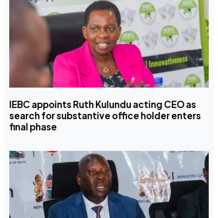
IEBC appoints Ruth Kulundu acting CEO as
search for substantive office holder enters
final phase