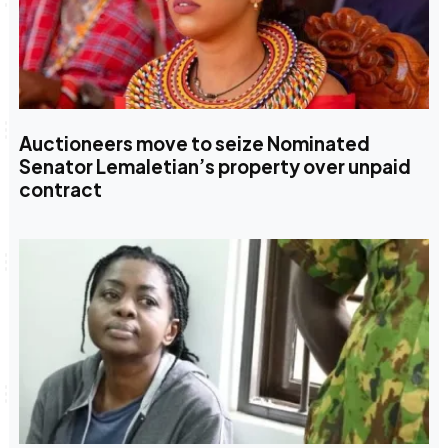
Auctioneers move to seize Nominated
Senator Lemaletian’s property over unpaid
contract