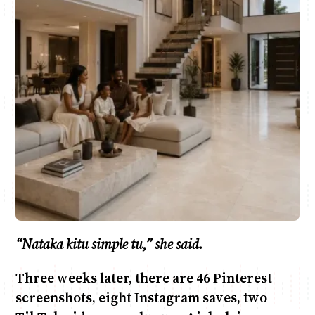
Anne Mwaura
June & Martin
Chiko & Maalika
Chiko, Alex, Onyatta & Kabir
Jacob & Kaima
Capital In The Morning
Capital Jazz Club
The Fuse
The Jam
Saturday Music & Sports
“Nataka kitu simple tu,” she said.
Three weeks later, there are 46 Pinterest
screenshots, eight Instagram saves, two