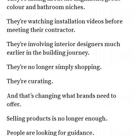
colour and bathroom niches.
They’re watching installation videos before
meeting their contractor.
They’re involving interior designers much
earlier in the building journey.
They’re no longer simply shopping.
They’re curating.
And that’s changing what brands need to
offer.
Selling products is no longer enough.
People are looking for guidance.