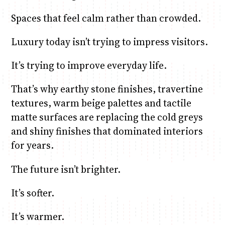
Spaces that feel calm rather than crowded.
Luxury today isn’t trying to impress visitors.
It’s trying to improve everyday life.
That’s why earthy stone finishes, travertine
textures, warm beige palettes and tactile
matte surfaces are replacing the cold greys
and shiny finishes that dominated interiors
for years.
The future isn’t brighter.
It’s softer.
It’s warmer.