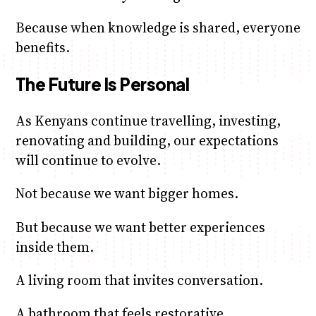
Because when knowledge is shared, everyone
benefits.
The Future Is Personal
As Kenyans continue travelling, investing,
renovating and building, our expectations
will continue to evolve.
Not because we want bigger homes.
But because we want better experiences
inside them.
A living room that invites conversation.
A bathroom that feels restorative.