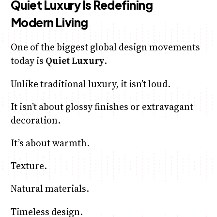
Quiet Luxury Is Redefining
Modern Living
One of the biggest global design movements
today is
Quiet Luxury
.
Unlike traditional luxury, it isn’t loud.
It isn’t about glossy finishes or extravagant
decoration.
It’s about warmth.
Texture.
Natural materials.
Timeless design.