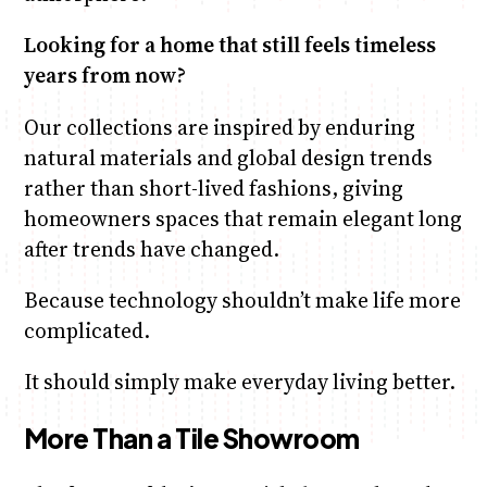
Looking for a home that still feels timeless
years from now?
Our collections are inspired by enduring
natural materials and global design trends
rather than short-lived fashions, giving
homeowners spaces that remain elegant long
after trends have changed.
Because technology shouldn’t make life more
complicated.
It should simply make everyday living better.
More Than a Tile Showroom