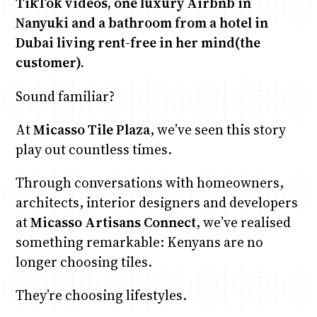
TikTok videos, one luxury Airbnb in
Nanyuki and a bathroom from a hotel in
Dubai living rent-free in her mind(the
customer).
Sound familiar?
At
Micasso Tile Plaza
, we’ve seen this story
play out countless times.
Through conversations with homeowners,
architects, interior designers and developers
at
Micasso Artisans Connect
, we’ve realised
something remarkable: Kenyans are no
longer choosing tiles.
They’re choosing lifestyles.