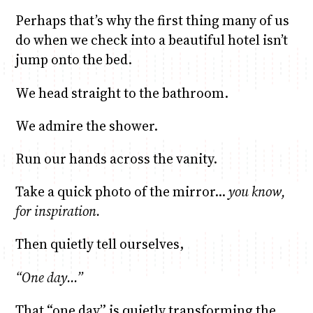
Perhaps that’s why the first thing many of us
do when we check into a beautiful hotel isn’t
jump onto the bed.
We head straight to the bathroom.
We admire the shower.
Run our hands across the vanity.
Take a quick photo of the mirror…
you know,
for inspiration.
Then quietly tell ourselves,
“One day…”
That “one day” is quietly transforming the