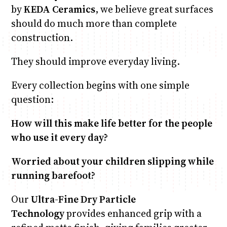
by
KEDA Ceramics
, we believe great surfaces
should do much more than complete
construction.
They should improve everyday living.
Every collection begins with one simple
question:
How will this make life better for the people
who use it every day?
Worried about your children slipping while
running barefoot?
Our
Ultra-Fine Dry Particle
Technology
provides enhanced grip with a