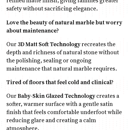
refined matte finish, giving families greater
safety without sacrificing elegance.
Love the beauty of natural marble but worry
about maintenance?
Our
3D Matt Soft Technology
recreates the
depth and richness of natural stone without
the polishing, sealing or ongoing
maintenance that natural marble requires.
Tired of floors that feel cold and clinical?
Our
Baby-Skin Glazed Technology
creates a
softer, warmer surface with a gentle satin
finish that feels comfortable underfoot while
reducing glare and creating a calm
atmosphere.