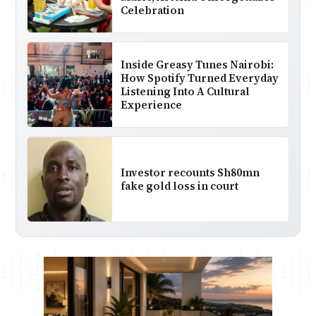
Celebration
Inside Greasy Tunes Nairobi:
How Spotify Turned Everyday
Listening Into A Cultural
Experience
Investor recounts Sh80mn
fake gold loss in court