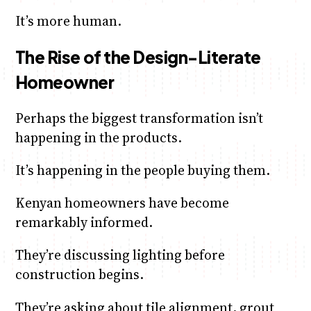
It’s more human.
The Rise of the Design-Literate
Homeowner
Perhaps the biggest transformation isn’t
happening in the products.
It’s happening in the people buying them.
Kenyan homeowners have become
remarkably informed.
They’re discussing lighting before
construction begins.
They’re asking about tile alignment, grout