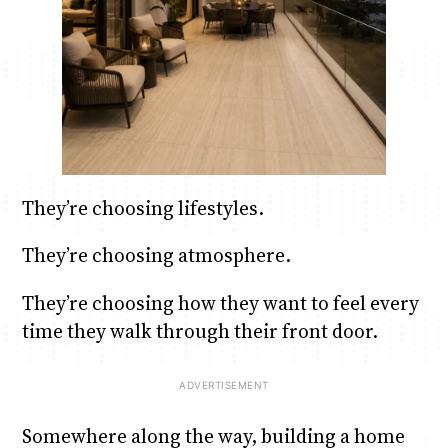
They’re choosing lifestyles.
They’re choosing atmosphere.
They’re choosing how they want to feel every
time they walk through their front door.
Somewhere along the way, building a home