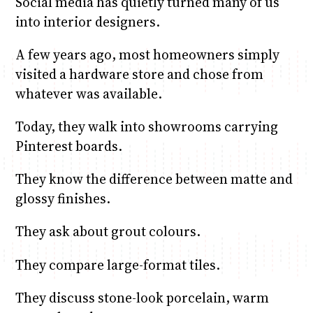
Social media has quietly turned many of us
into interior designers.
A few years ago, most homeowners simply
visited a hardware store and chose from
whatever was available.
Today, they walk into showrooms carrying
Pinterest boards.
They know the difference between matte and
glossy finishes.
They ask about grout colours.
They compare large-format tiles.
They discuss stone-look porcelain, warm