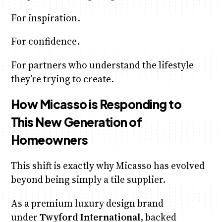
For inspiration.
For confidence.
For partners who understand the lifestyle
they’re trying to create.
How Micasso is Responding to
This New Generation of
Homeowners
This shift is exactly why Micasso has evolved
beyond being simply a tile supplier.
As a premium luxury design brand
under
Twyford International
, backed