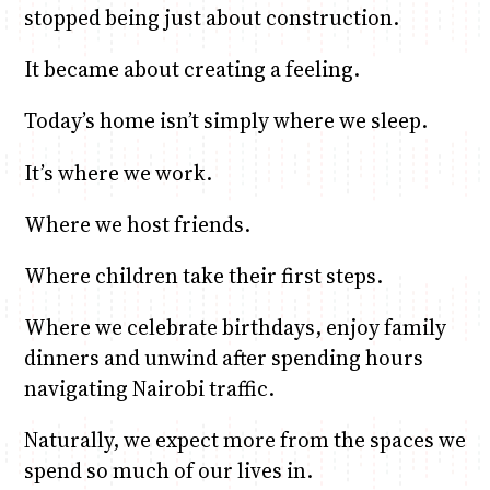
stopped being just about construction.
It became about creating a feeling.
Today’s home isn’t simply where we sleep.
It’s where we work.
Where we host friends.
Where children take their first steps.
Where we celebrate birthdays, enjoy family
dinners and unwind after spending hours
navigating Nairobi traffic.
Naturally, we expect more from the spaces we
spend so much of our lives in.