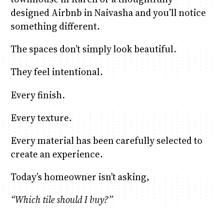
designed Airbnb in Naivasha and you’ll notice
something different.
The spaces don’t simply look beautiful.
They feel intentional.
Every finish.
Every texture.
Every material has been carefully selected to
create an experience.
Today’s homeowner isn’t asking,
“Which tile should I buy?”