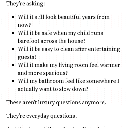
They’re asking:
Will it still look beautiful years from
now?
Will it be safe when my child runs
barefoot across the house?
Will it be easy to clean after entertaining
guests?
Will it make my living room feel warmer
and more spacious?
Will my bathroom feel like somewhere I
actually want to slow down?
These aren’t luxury questions anymore.
They’re everyday questions.