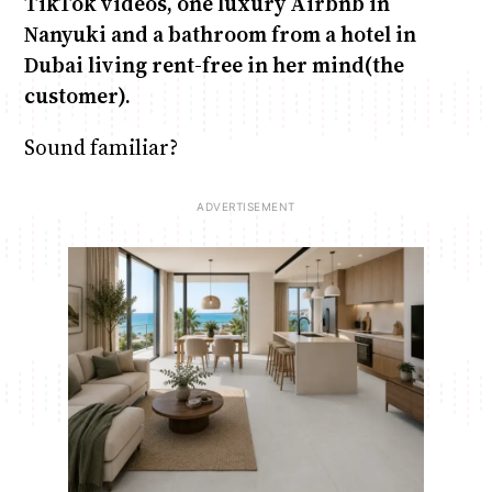
TikTok videos, one luxury Airbnb in
Nanyuki and a bathroom from a hotel in
Dubai living rent-free in her mind(the
customer).
Sound familiar?