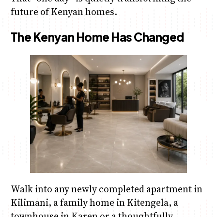
future of Kenyan homes.
The Kenyan Home Has Changed
Walk into any newly completed apartment in
Kilimani, a family home in Kitengela, a
townhouse in Karen or a thoughtfully