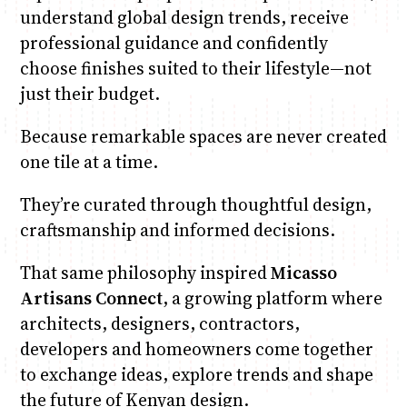
understand global design trends, receive
professional guidance and confidently
choose finishes suited to their lifestyle—not
just their budget.
Because remarkable spaces are never created
one tile at a time.
They’re curated through thoughtful design,
craftsmanship and informed decisions.
That same philosophy inspired
Micasso
Artisans Connect
, a growing platform where
architects, designers, contractors,
developers and homeowners come together
to exchange ideas, explore trends and shape
the future of Kenyan design.