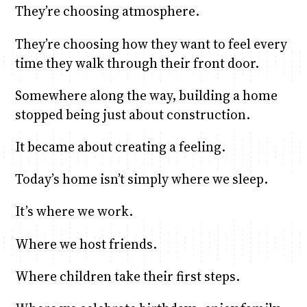
They’re choosing atmosphere.
They’re choosing how they want to feel every
time they walk through their front door.
Somewhere along the way, building a home
stopped being just about construction.
It became about creating a feeling.
Today’s home isn’t simply where we sleep.
It’s where we work.
Where we host friends.
Where children take their first steps.