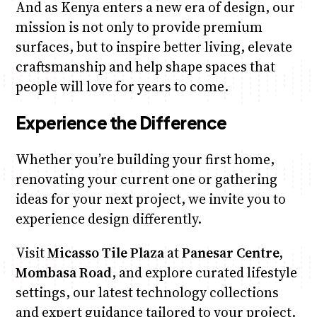
And as Kenya enters a new era of design, our
mission is not only to provide premium
surfaces, but to inspire better living, elevate
craftsmanship and help shape spaces that
people will love for years to come.
Experience the Difference
Whether you’re building your first home,
renovating your current one or gathering
ideas for your next project, we invite you to
experience design differently.
Visit
Micasso Tile Plaza
at
Panesar Centre,
Mombasa Road
, and explore curated lifestyle
settings, our latest technology collections
and expert guidance tailored to your project.