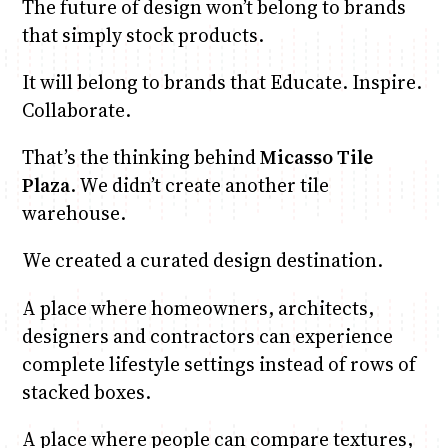
The future of design won’t belong to brands
that simply stock products.
It will belong to brands that Educate. Inspire.
Collaborate.
That’s the thinking behind
Micasso Tile
Plaza
. We didn’t create another tile
warehouse.
We created a curated design destination.
A place where homeowners, architects,
designers and contractors can experience
complete lifestyle settings instead of rows of
stacked boxes.
A place where people can compare textures,