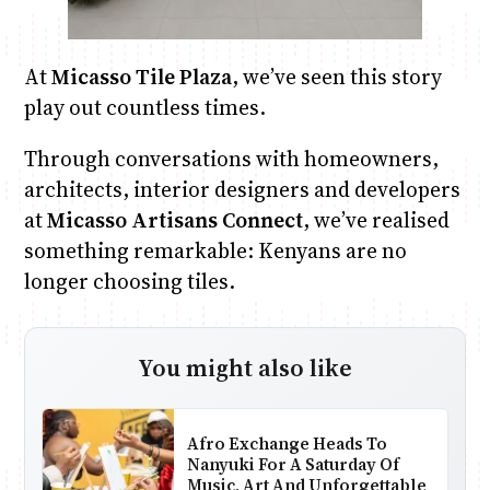
At
Micasso Tile Plaza
, we’ve seen this story
play out countless times.
Through conversations with homeowners,
architects, interior designers and developers
at
Micasso Artisans Connect
, we’ve realised
something remarkable: Kenyans are no
longer choosing tiles.
You might also like
Afro Exchange Heads To
Nanyuki For A Saturday Of
Music, Art And Unforgettable