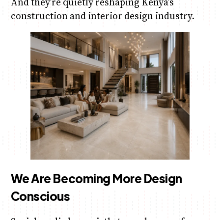
And they’re quietly reshaping Kenya’s
construction and interior design industry.
We Are Becoming More Design
Conscious