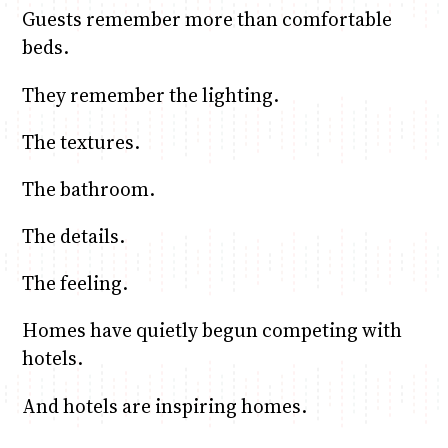
Guests remember more than comfortable
beds.
They remember the lighting.
The textures.
The bathroom.
The details.
The feeling.
Homes have quietly begun competing with
hotels.
And hotels are inspiring homes.