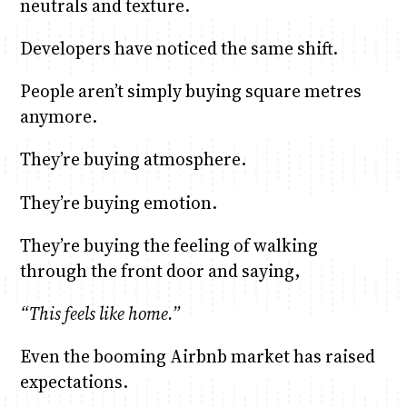
neutrals and texture.
Developers have noticed the same shift.
People aren’t simply buying square metres
anymore.
They’re buying atmosphere.
They’re buying emotion.
They’re buying the feeling of walking
through the front door and saying,
“This feels like home.”
Even the booming Airbnb market has raised
expectations.