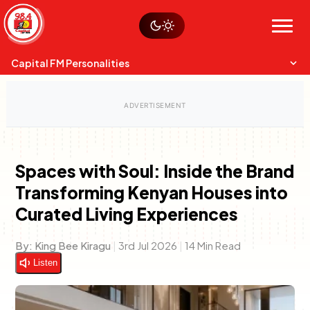
Skip
Watch live
Sustainability
to
Op-Eds
Menu
content
World
Search
Search
Capital FM Personalities
Spaces with Soul: Inside the Brand
Transforming Kenyan Houses into
Capital Mixmasters
Charles & Martin
Curated Living Experiences
Best Mix of Music
The Boyz Live
By:
King Bee Kiragu
|
3rd Jul 2026
|
14 Min Read
Listen