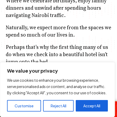
Where we celebrate birthdays, enjoy family
dinners and unwind after spending hours
navigating Nairobi traffic.
Naturally, we expect more from the spaces we
spend so much of our lives in.
Perhaps that’s why the first thing many of us
do when we check into a beautiful hotel isn’t
jump onto the bed.
We value your privacy
We head straight to the bathroom.
We use cookies to enhance your browsing experience,
We admire the shower.
serve personalised ads or content, and analyse our traffic.
By clicking "Accept All", you consent to our use of cookies.
Run our hands across the vanity.
The Cypher
Customise
Reject All
Accept All
Take a quick photo of the mirror…
you know,
DJ Slick