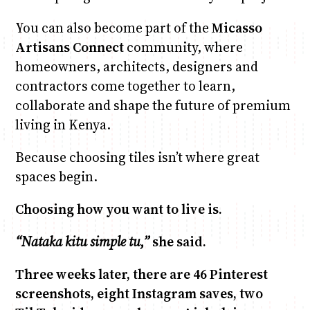
You can also become part of the
Micasso
Artisans Connect
community, where
homeowners, architects, designers and
contractors come together to learn,
collaborate and shape the future of premium
living in Kenya.
Because choosing tiles isn’t where great
spaces begin.
Choosing how you want to live is.
“Nataka kitu simple tu,”
she said.
Three weeks later, there are 46 Pinterest
screenshots, eight Instagram saves, two