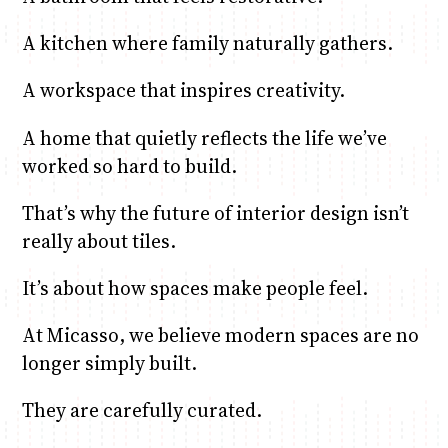
A kitchen where family naturally gathers.
A workspace that inspires creativity.
A home that quietly reflects the life we’ve
worked so hard to build.
That’s why the future of interior design isn’t
really about tiles.
It’s about how spaces make people feel.
At Micasso, we believe modern spaces are no
longer simply built.
They are carefully curated.