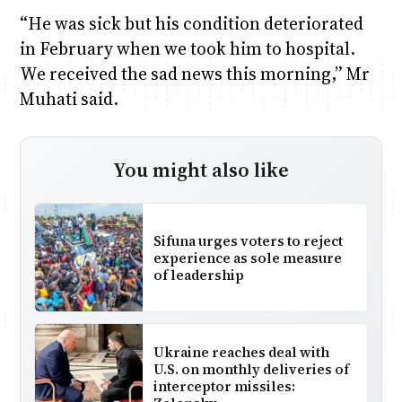
“He was sick but his condition deteriorated
in February when we took him to hospital.
We received the sad news this morning,” Mr
Muhati said.
You might also like
Sifuna urges voters to reject
experience as sole measure
of leadership
Ukraine reaches deal with
U.S. on monthly deliveries of
interceptor missiles: