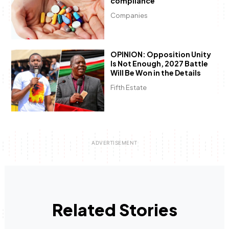
compliance
Companies
OPINION: Opposition Unity
Is Not Enough, 2027 Battle
Will Be Won in the Details
Fifth Estate
Related Stories