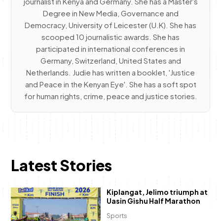
journalist in Kenya and Germany. She has a Master's
Degree in New Media, Governance and
Democracy, University of Leicester (U.K). She has
scooped 10 journalistic awards. She has
participated in international conferences in
Germany, Switzerland, United States and
Netherlands. Judie has written a booklet, 'Justice
and Peace in the Kenyan Eye'. She has a soft spot
for human rights, crime, peace and justice stories.
Latest Stories
Kiplangat, Jelimo triumph at
Uasin Gishu Half Marathon
Sports