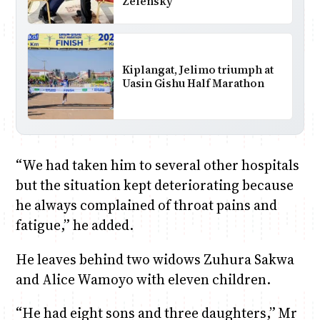
Zelensky
Kiplangat, Jelimo triumph at
Uasin Gishu Half Marathon
“We had taken him to several other hospitals
but the situation kept deteriorating because
he always complained of throat pains and
fatigue,” he added.
He leaves behind two widows Zuhura Sakwa
and Alice Wamoyo with eleven children.
“He had eight sons and three daughters,” Mr