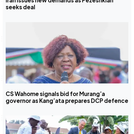
Iran issues new demands as Pezeshkian
seeks deal
CS Wahome signals bid for Murang’a
governor as Kang’ata prepares DCP defence