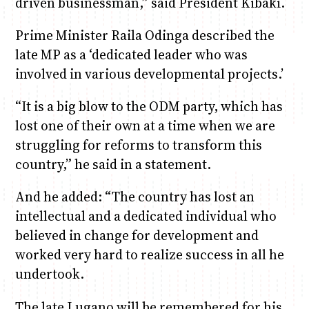
driven businessman,” said President Kibaki.
Prime Minister Raila Odinga described the
late MP as a ‘dedicated leader who was
involved in various developmental projects.’
“It is a big blow to the ODM party, which has
lost one of their own at a time when we are
struggling for reforms to transform this
country,” he said in a statement.
And he added: “The country has lost an
intellectual and a dedicated individual who
believed in change for development and
worked very hard to realize success in all he
undertook.
The late Lugano will be remembered for his