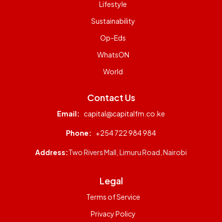
Lifestyle
Sustainability
Op-Eds
WhatsON
World
Contact Us
Email:
capital@capitalfm.co.ke
Phone:
+254 722 984 984
Address:
Two Rivers Mall, Limuru Road, Nairobi
Legal
Terms of Service
Privacy Policy