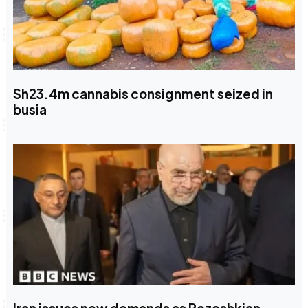
Sh23.4m cannabis consignment seized in
busia