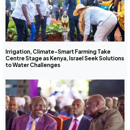
Irrigation, Climate-Smart Farming Take
Centre Stage as Kenya, Israel Seek Solutions
to Water Challenges