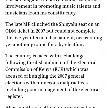
involvement in promoting music talents and
musicians from his constituency.
The late MP clinched the Shinyalu seat on an
ODM ticket in 2007 but could not complete
the five-year term in Parliament, occasioning
yet another ground for a by-election.
The country is faced with a challenge
following the disbandment of the Electoral
Commission of Kenya (ECK) which was
accused of bungling the 2007 general
elections with numerous malpractices
including poor management of the electoral
register.
After months of vetting for a new elections