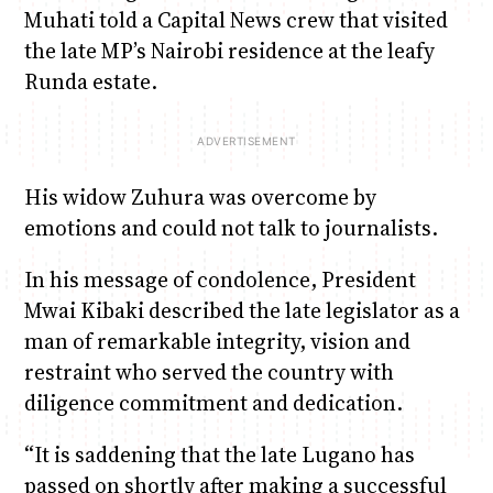
Muhati told a Capital News crew that visited
the late MP’s Nairobi residence at the leafy
Runda estate.
His widow Zuhura was overcome by
emotions and could not talk to journalists.
In his message of condolence, President
Mwai Kibaki described the late legislator as a
man of remarkable integrity, vision and
restraint who served the country with
diligence commitment and dedication.
“It is saddening that the late Lugano has
passed on shortly after making a successful