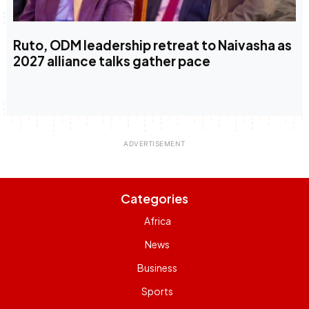
Ruto, ODM leadership retreat to Naivasha as
2027 alliance talks gather pace
Categories
Africa
News
Business
Sports