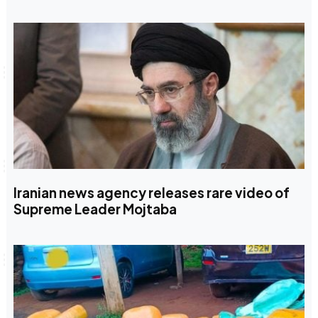
Iranian news agency releases rare video of
Supreme Leader Mojtaba