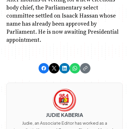
body chief, the Parliamentary select
committee settled on Isaack Hassan whose
name has already been approved by
Parliament. He is now awaiting Presidential
appointment.
JUDIE KABERIA
Judie, an Associate Editor has worked as a