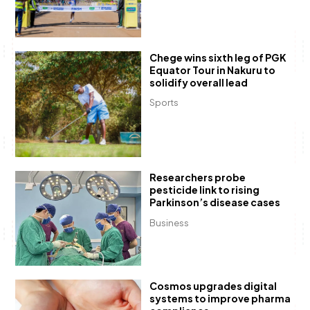
Chege wins sixth leg of PGK
Equator Tour in Nakuru to
solidify overall lead
Sports
Researchers probe
pesticide link to rising
Parkinson’s disease cases
Business
Cosmos upgrades digital
systems to improve pharma