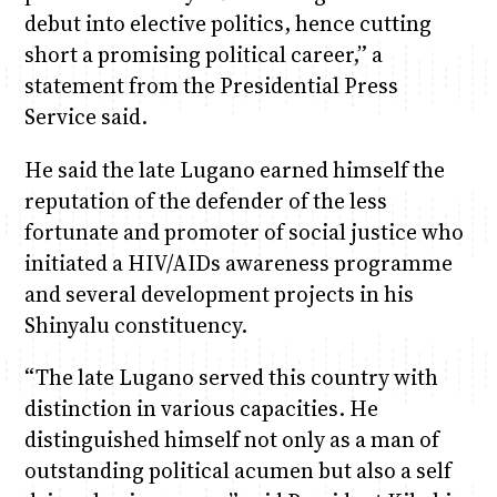
debut into elective politics, hence cutting
short a promising political career,” a
statement from the Presidential Press
Service said.
He said the late Lugano earned himself the
reputation of the defender of the less
fortunate and promoter of social justice who
initiated a HIV/AIDs awareness programme
and several development projects in his
Shinyalu constituency.
“The late Lugano served this country with
distinction in various capacities. He
distinguished himself not only as a man of
outstanding political acumen but also a self