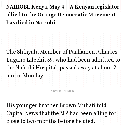
NAIROBI, Kenya, May 4 – A Kenyan legislator
allied to the Orange Democratic Movement
Anne Mwaura
June & Martin
Chiko, Alex, Onyatta & Kabir
Jacob & Kaima
Chiko & Maalika
has died in Nairobi.
Capital Jazz Club
The Fuse
The Jam
Saturday Music & Sports
Capital In The Morning
The Shinyalu Member of Parliament Charles
Lugano Lilechi, 59, who had been admitted to
the Nairobi Hospital, passed away at about 2
am on Monday.
His younger brother Brown Muhati told
Capital News that the MP had been ailing for
close to two months before he died.