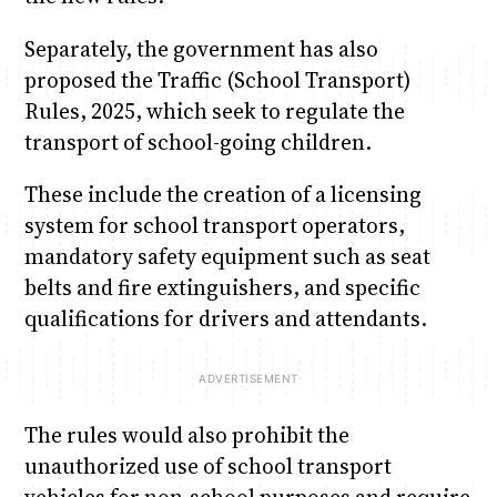
Separately, the government has also
proposed the Traffic (School Transport)
Rules, 2025, which seek to regulate the
transport of school-going children.
These include the creation of a licensing
system for school transport operators,
mandatory safety equipment such as seat
belts and fire extinguishers, and specific
qualifications for drivers and attendants.
The rules would also prohibit the
unauthorized use of school transport