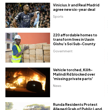
Vinicius Jr and Real Madrid
agree new six-year deal
Sports
220 affordable homes to
transform lives in Uasin
Gishu’s Soi Sub-County
Government
Vehicle torched, Kilifi-
Malindi Rd blocked over
'missing private parts'
News
Runda Residents Protest
Alleged Grab of Public Land,