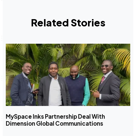
Related Stories
MySpace Inks Partnership Deal With
Dimension Global Communications