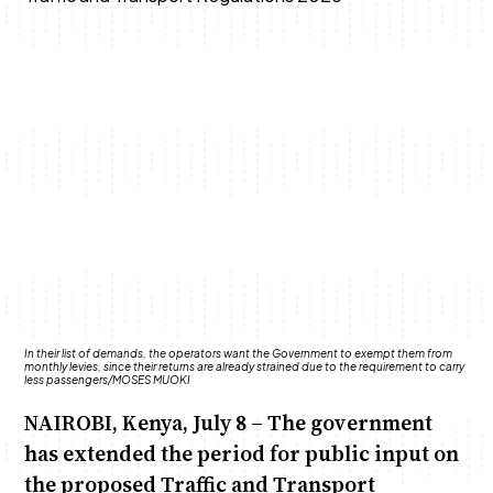
Anne Mwaura
June & Martin
Chiko & Maalika
Chiko, Alex, Onyatta & Kabir
Jacob & Kaima
Capital In The Morning
Capital Jazz Club
The Fuse
The Jam
Saturday Music & Sports
In their list of demands, the operators want the Government to exempt them from
monthly levies, since their returns are already strained due to the requirement to carry
less passengers/MOSES MUOKI
NAIROBI, Kenya, July 8 – The government
has extended the period for public input on
the proposed Traffic and Transport