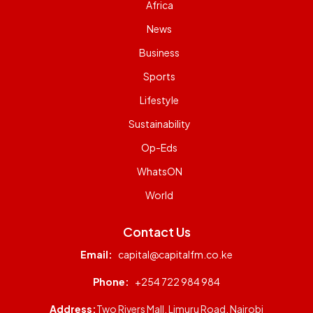
Africa
News
Business
Sports
Lifestyle
Sustainability
Op-Eds
WhatsON
World
Contact Us
Email:
capital@capitalfm.co.ke
Phone:
+254 722 984 984
Address:
Two Rivers Mall, Limuru Road, Nairobi