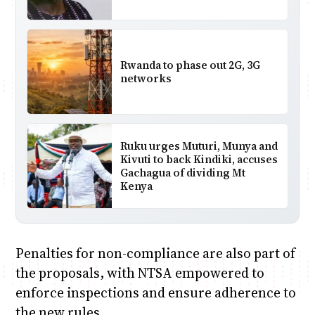
Rwanda to phase out 2G, 3G
networks
Ruku urges Muturi, Munya and
Kivuti to back Kindiki, accuses
Gachagua of dividing Mt
Kenya
Penalties for non-compliance are also part of
the proposals, with NTSA empowered to
enforce inspections and ensure adherence to
the new rules.