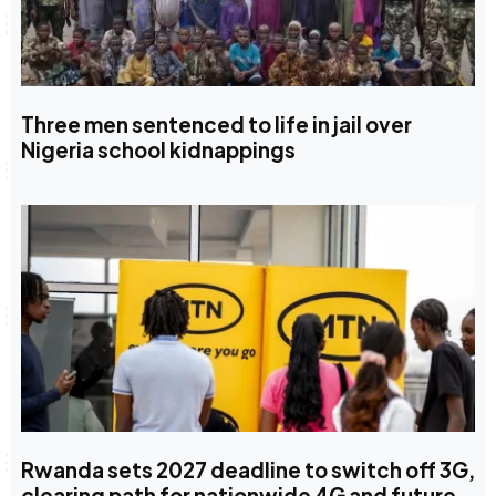
Three men sentenced to life in jail over
Nigeria school kidnappings
Rwanda sets 2027 deadline to switch off 3G,
clearing path for nationwide 4G and future