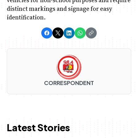
vehicles for non-school purposes and require
distinct markings and signage for easy
identification.
CORRESPONDENT
Latest Stories