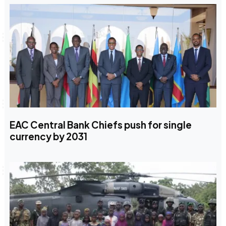
EAC Central Bank Chiefs push for single
currency by 2031