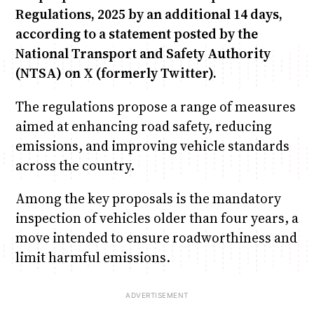
Regulations, 2025 by an additional 14 days,
according to a statement posted by the
National Transport and Safety Authority
(NTSA) on X (formerly Twitter).
The regulations propose a range of measures
aimed at enhancing road safety, reducing
emissions, and improving vehicle standards
across the country.
Among the key proposals is the mandatory
inspection of vehicles older than four years, a
move intended to ensure roadworthiness and
limit harmful emissions.