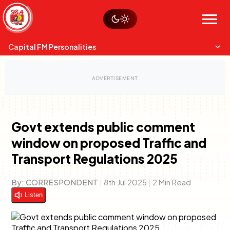
Skip
Watch live
Sustainability
to
Op-Eds
Menu
content
World
Search
Search
Capital FM Personalities
Govt extends public comment
window on proposed Traffic and
Capital Mixmasters
Charles & Martin
Transport Regulations 2025
Best Mix of Music
The Boyz Live
By:
CORRESPONDENT
|
8th Jul 2025
|
2 Min Read
Listen