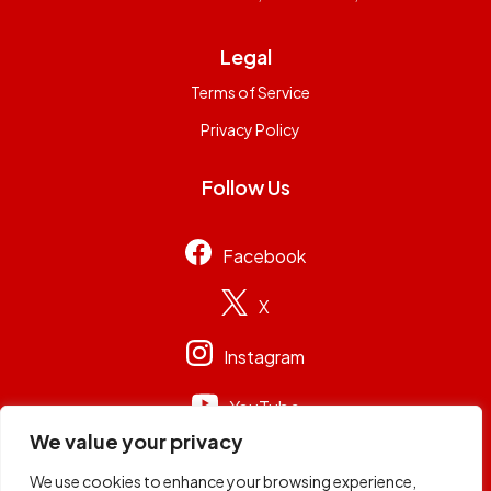
Legal
Terms of Service
Privacy Policy
Follow Us
Facebook
X
Instagram
YouTube
We value your privacy
We use cookies to enhance your browsing experience,