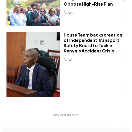
Oppose High-Rise Plan
News
House Team backs creation
of Independent Transport
Safety Board to Tackle
Kenya’s Accident Crisis
News