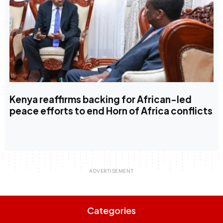
Kenya reaffirms backing for African-led
peace efforts to end Horn of Africa conflicts
Categories