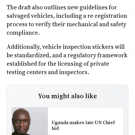
The draft also outlines new guidelines for
salvaged vehicles, including a re-registration
process to verify their mechanical and safety
compliance.
Additionally, vehicle inspection stickers will
be standardized, and a regulatory framework
established for the licensing of private
testing centers and inspectors.
You might also like
Uganda makes late UN Chief
bid