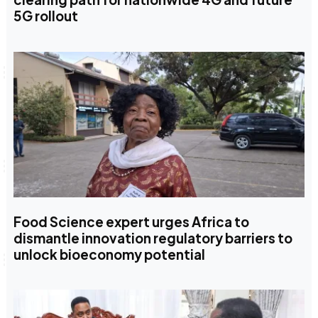
5G rollout
Food Science expert urges Africa to
dismantle innovation regulatory barriers to
unlock bioeconomy potential