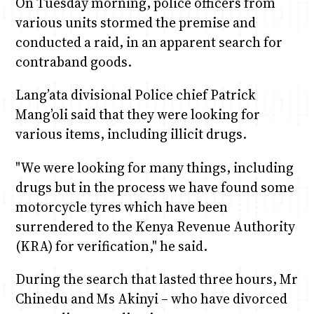
On Tuesday morning, police officers from
various units stormed the premise and
conducted a raid, in an apparent search for
contraband goods.
Lang’ata divisional Police chief Patrick
Mang’oli said that they were looking for
various items, including illicit drugs.
"We were looking for many things, including
drugs but in the process we have found some
motorcycle tyres which have been
surrendered to the Kenya Revenue Authority
(KRA) for verification," he said.
During the search that lasted three hours, Mr
Chinedu and Ms Akinyi – who have divorced