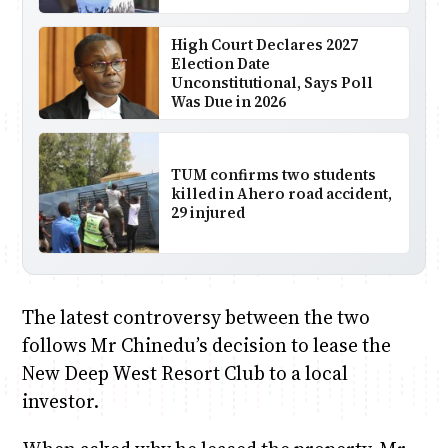
High Court Declares 2027
Election Date
Unconstitutional, Says Poll
Was Due in 2026
TUM confirms two students
killed in Ahero road accident,
29 injured
The latest controversy between the two
follows Mr Chinedu’s decision to lease the
New Deep West Resort Club to a local
investor.