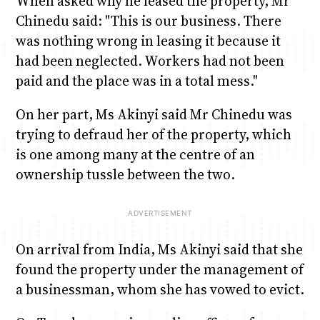
When asked why he leased the property, Mr
Chinedu said: "This is our business. There
was nothing wrong in leasing it because it
had been neglected. Workers had not been
paid and the place was in a total mess."
On her part, Ms Akinyi said Mr Chinedu was
trying to defraud her of the property, which
is one among many at the centre of an
ownership tussle between the two.
On arrival from India, Ms Akinyi said that she
found the property under the management of
a businessman, whom she has vowed to evict.