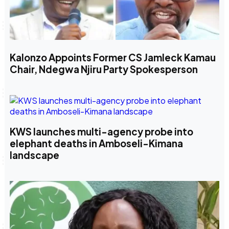
Kalonzo Appoints Former CS Jamleck Kamau
Chair, Ndegwa Njiru Party Spokesperson
KWS launches multi-agency probe into
elephant deaths in Amboseli-Kimana
landscape