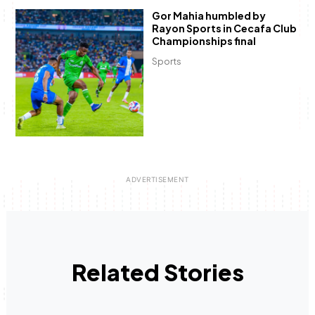
Gor Mahia humbled by
Rayon Sports in Cecafa Club
Championships final
Sports
Related Stories