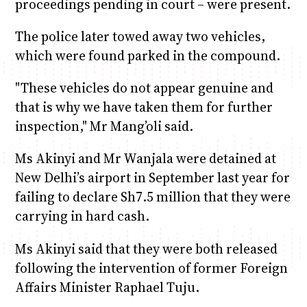
proceedings pending in court – were present.
The police later towed away two vehicles,
which were found parked in the compound.
"These vehicles do not appear genuine and
that is why we have taken them for further
inspection," Mr Mang’oli said.
Ms Akinyi and Mr Wanjala were detained at
New Delhi’s airport in September last year for
failing to declare Sh7.5 million that they were
carrying in hard cash.
Ms Akinyi said that they were both released
following the intervention of former Foreign
Affairs Minister Raphael Tuju.