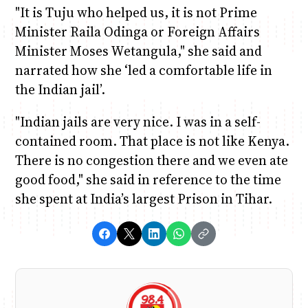
"It is Tuju who helped us, it is not Prime
Minister Raila Odinga or Foreign Affairs
Minister Moses Wetangula," she said and
narrated how she ‘led a comfortable life in
the Indian jail’.
"Indian jails are very nice. I was in a self-
contained room. That place is not like Kenya.
There is no congestion there and we even ate
good food," she said in reference to the time
she spent at India’s largest Prison in Tihar.