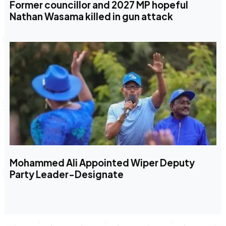
Former councillor and 2027 MP hopeful
Nathan Wasama killed in gun attack
Mohammed Ali Appointed Wiper Deputy
Party Leader-Designate