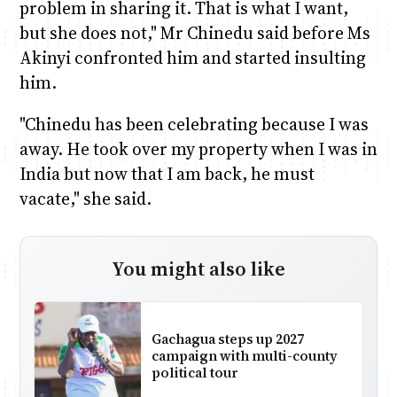
problem in sharing it. That is what I want,
but she does not," Mr Chinedu said before Ms
Akinyi confronted him and started insulting
him.
"Chinedu has been celebrating because I was
away. He took over my property when I was in
India but now that I am back, he must
vacate," she said.
You might also like
Gachagua steps up 2027
campaign with multi-county
political tour