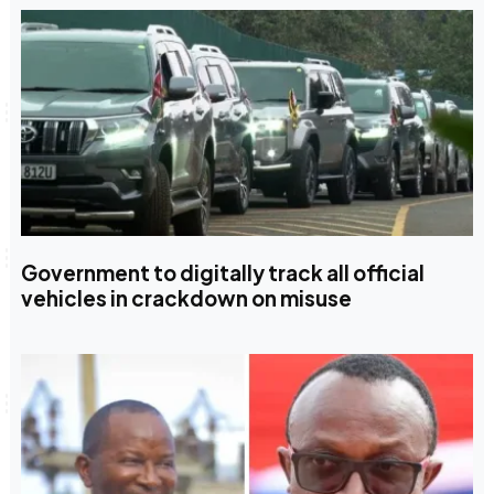
Government to digitally track all official
vehicles in crackdown on misuse