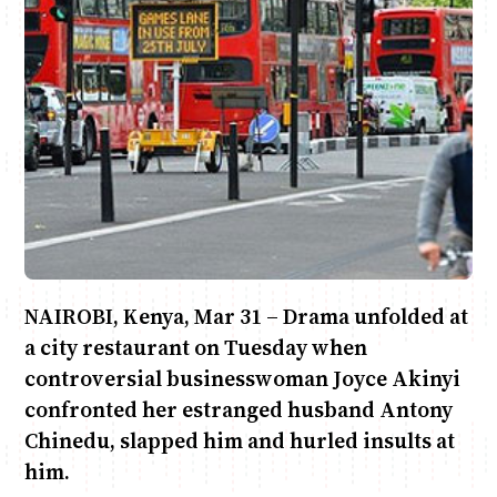
Anne Mwaura
June & Martin
Chiko & Maalika
Chiko, Alex, Onyatta & Kabir
Jacob & Kaima
Capital In The Morning
Capital Jazz Club
The Fuse
The Jam
Saturday Music & Sports
NAIROBI, Kenya, Mar 31 – Drama unfolded at
a city restaurant on Tuesday when
controversial businesswoman Joyce Akinyi
confronted her estranged husband Antony
Chinedu, slapped him and hurled insults at
him.