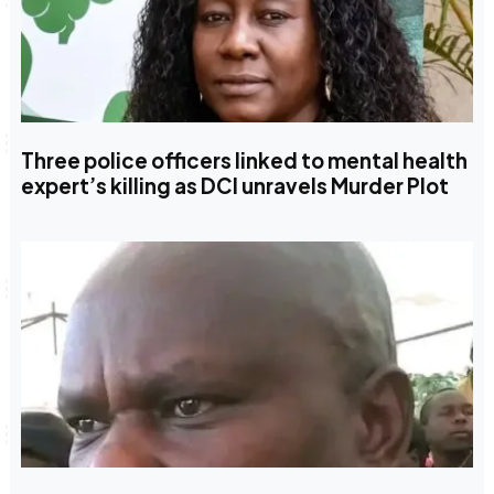
Three police officers linked to mental health
expert’s killing as DCI unravels Murder Plot