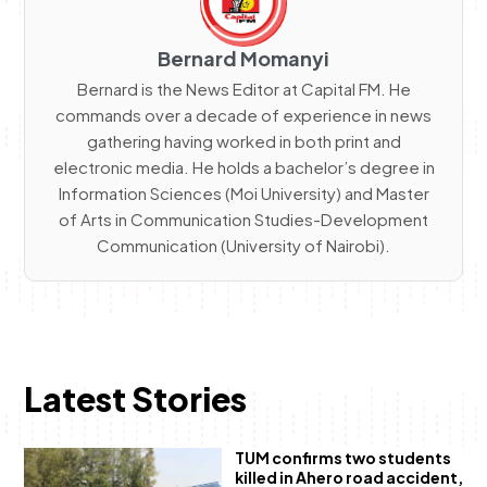
Bernard Momanyi
Bernard is the News Editor at Capital FM. He
commands over a decade of experience in news
gathering having worked in both print and
electronic media. He holds a bachelor’s degree in
Information Sciences (Moi University) and Master
of Arts in Communication Studies-Development
Communication (University of Nairobi).
Latest Stories
TUM confirms two students
killed in Ahero road accident,