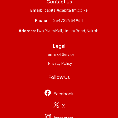
Contact Us
Email:
capital@capitalfm.co.ke
Phone:
+254 722 984 984
Address:
Two Rivers Mall, Limuru Road, Nairobi
Legal
Terms of Service
Privacy Policy
Follow Us
Facebook
X
Instagram