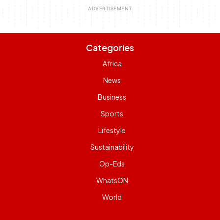
Categories
Africa
News
Business
Sports
Lifestyle
Sustainability
Op-Eds
WhatsON
World