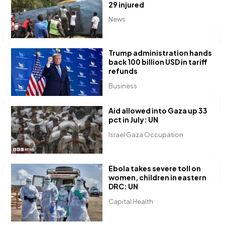
29 injured
News
Trump administration hands
back 100 billion USD in tariff
refunds
Business
Aid allowed into Gaza up 33
pct in July: UN
Israel Gaza Occupation
Ebola takes severe toll on
women, children in eastern
DRC: UN
Capital Health