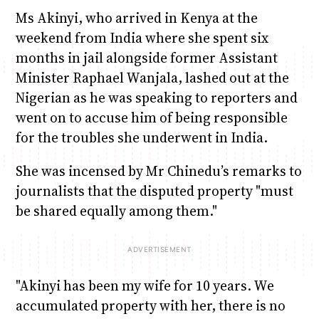
Ms Akinyi, who arrived in Kenya at the
weekend from India where she spent six
months in jail alongside former Assistant
Minister Raphael Wanjala, lashed out at the
Nigerian as he was speaking to reporters and
went on to accuse him of being responsible
for the troubles she underwent in India.
She was incensed by Mr Chinedu’s remarks to
journalists that the disputed property "must
be shared equally among them."
"Akinyi has been my wife for 10 years. We
accumulated property with her, there is no