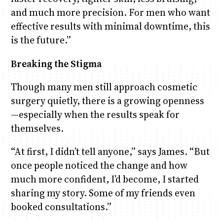
and much more precision. For men who want
effective results with minimal downtime, this
is the future.”
Breaking the Stigma
Though many men still approach cosmetic
surgery quietly, there is a growing openness
—especially when the results speak for
themselves.
“At first, I didn’t tell anyone,” says James. “But
once people noticed the change and how
much more confident, I’d become, I started
sharing my story. Some of my friends even
booked consultations.”