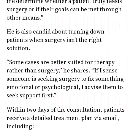
me determine whether a patient truly needs
surgery or if their goals can be met through
other means.”
He is also candid about turning down
patients when surgery isn’t the right
solution.
“Some cases are better suited for therapy
rather than surgery,” he shares. “If I sense
someone is seeking surgery to fix something
emotional or psychological, I advise them to
seek support first.”
Within two days of the consultation, patients
receive a detailed treatment plan via email,
including: