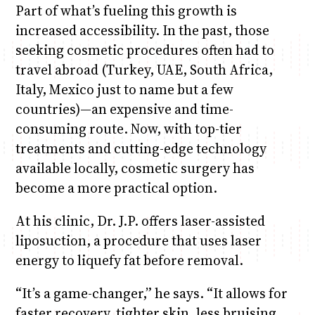
Part of what’s fueling this growth is
increased accessibility. In the past, those
seeking cosmetic procedures often had to
travel abroad (Turkey, UAE, South Africa,
Italy, Mexico just to name but a few
countries)—an expensive and time-
consuming route. Now, with top-tier
treatments and cutting-edge technology
available locally, cosmetic surgery has
become a more practical option.
At his clinic, Dr. J.P. offers laser-assisted
liposuction, a procedure that uses laser
energy to liquefy fat before removal.
“It’s a game-changer,” he says. “It allows for
faster recovery, tighter skin, less bruising,