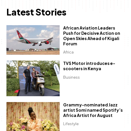
Latest Stories
African Aviation Leaders
Push for Decisive Action on
Open Skies Ahead of Kigali
Forum
Africa
TVS Motor introduces e-
scooters in Kenya
Business
Grammy-nominated Jazz
artist Somi named Spotify’s
Africa Artist for August
Lifestyle