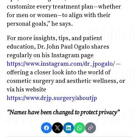
customize every treatment plan—whether
for men or women—to align with their
personal goals,” he says.
For more insights, tips, and patient
education, Dr. John Paul Ogalo shares
regularly on his Instagram page
https://www.instagram.com/dr_jpogalo/
—
offering a closer look into the world of
cosmetic surgery and aesthetic wellness, or
via his website
https://www.drjp.surgery/aboutjp
“Names have been changed to protect privacy”