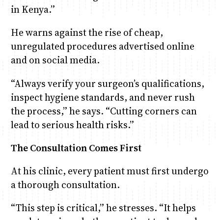
in Kenya.”
He warns against the rise of cheap,
unregulated procedures advertised online
and on social media.
“Always verify your surgeon’s qualifications,
inspect hygiene standards, and never rush
the process,” he says. “Cutting corners can
lead to serious health risks.”
The Consultation Comes First
At his clinic, every patient must first undergo
a thorough consultation.
“This step is critical,” he stresses. “It helps