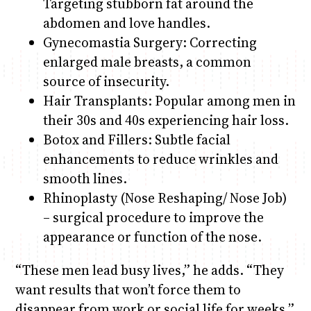
Targeting stubborn fat around the
abdomen and love handles.
Gynecomastia Surgery: Correcting
enlarged male breasts, a common
source of insecurity.
Hair Transplants: Popular among men in
their 30s and 40s experiencing hair loss.
Botox and Fillers: Subtle facial
enhancements to reduce wrinkles and
smooth lines.
Rhinoplasty (Nose Reshaping/ Nose Job)
– surgical procedure to improve the
appearance or function of the nose.
“These men lead busy lives,” he adds. “They
want results that won’t force them to
disappear from work or social life for weeks.”