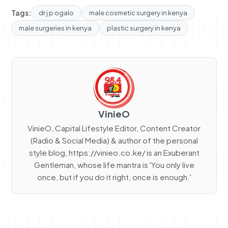
Tags:
dr j p ogalo
male cosmetic surgery in kenya
male surgeries in kenya
plastic surgery in kenya
VinieO
VinieO, Capital Lifestyle Editor, Content Creator
(Radio & Social Media) & author of the personal
style blog, https://vinieo.co.ke/ is an Exuberant
Gentleman, whose life mantra is 'You only live
once, but if you do it right, once is enough.'