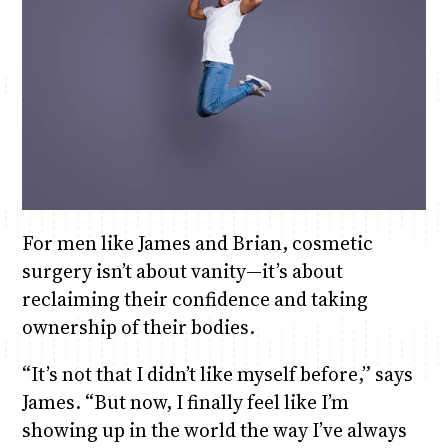
For men like James and Brian, cosmetic
surgery isn’t about vanity—it’s about
reclaiming their confidence and taking
ownership of their bodies.
“It’s not that I didn’t like myself before,” says
James. “But now, I finally feel like I’m
showing up in the world the way I’ve always