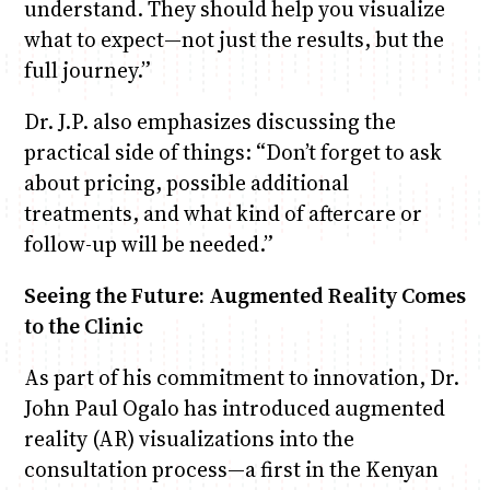
understand. They should help you visualize
what to expect—not just the results, but the
full journey.”
Dr. J.P. also emphasizes discussing the
practical side of things: “Don’t forget to ask
about pricing, possible additional
treatments, and what kind of aftercare or
follow-up will be needed.”
Seeing the Future: Augmented Reality Comes
to the Clinic
As part of his commitment to innovation, Dr.
John Paul Ogalo has introduced augmented
reality (AR) visualizations into the
consultation process—a first in the Kenyan