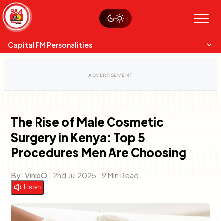
Skip
Watch live
Sustainability
to
Op-Eds
Menu
content
World
Search
Search
Capital FM Personalities
The Rise of Male Cosmetic
Surgery in Kenya: Top 5
Capital Mixmasters
Charles & Martin
Procedures Men Are Choosing
Best Mix of Music
The Boyz Live
By:
VinieO
|
2nd Jul 2025
|
9 Min Read
Listen