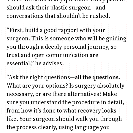
should ask their plastic surgeon—and
conversations that shouldn’t be rushed.
“First, build a good rapport with your
surgeon. This is someone who will be guiding
you through a deeply personal journey, so
trust and open communication are
essential,” he advises.
“Ask the right questions—
all the questions
.
What are your options? Is surgery absolutely
necessary, or are there alternatives? Make
sure you understand the procedure in detail,
from how it’s done to what recovery looks
like. Your surgeon should walk you through
the process clearly, using language you