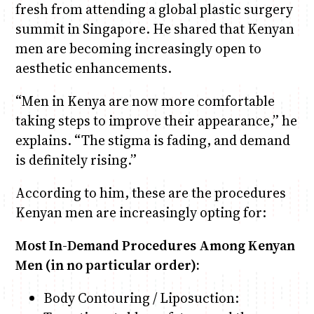
fresh from attending a global plastic surgery
summit in Singapore. He shared that Kenyan
men are becoming increasingly open to
aesthetic enhancements.
“Men in Kenya are now more comfortable
taking steps to improve their appearance,” he
explains. “The stigma is fading, and demand
is definitely rising.”
According to him, these are the procedures
Kenyan men are increasingly opting for:
Most In-Demand Procedures Among Kenyan
Men (in no particular order):
Body Contouring / Liposuction: