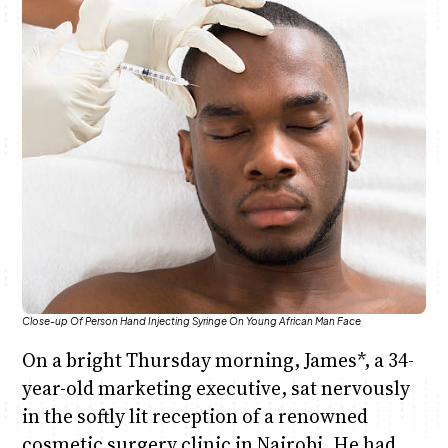
Anne Mwaura
June & Martin
Chiko & Maalika
Chiko, Alex, Onyatta & Kabir
Jacob & Kaima
Capital In The Morning
Capital Jazz Club
The Fuse
The Jam
Saturday Music & Sports
Close-up Of Person Hand Injecting Syringe On Young African Man Face
On a bright Thursday morning, James*, a 34-
year-old marketing executive, sat nervously
in the softly lit reception of a renowned
cosmetic surgery clinic in Nairobi. He had