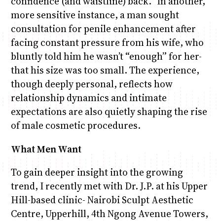
confidence (and waistline) back.” In another,
more sensitive instance, a man sought
consultation for penile enhancement after
facing constant pressure from his wife, who
bluntly told him he wasn’t “enough” for her-
that his size was too small. The experience,
though deeply personal, reflects how
relationship dynamics and intimate
expectations are also quietly shaping the rise
of male cosmetic procedures.
What Men Want
To gain deeper insight into the growing
trend, I recently met with Dr. J.P. at his Upper
Hill-based clinic- Nairobi Sculpt Aesthetic
Centre, Upperhill, 4th Ngong Avenue Towers,