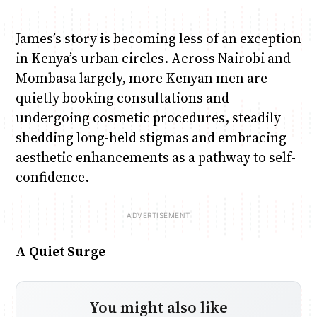
James’s story is becoming less of an exception
in Kenya’s urban circles. Across Nairobi and
Mombasa largely, more Kenyan men are
quietly booking consultations and
undergoing cosmetic procedures, steadily
shedding long-held stigmas and embracing
aesthetic enhancements as a pathway to self-
confidence.
A Quiet Surge
You might also like