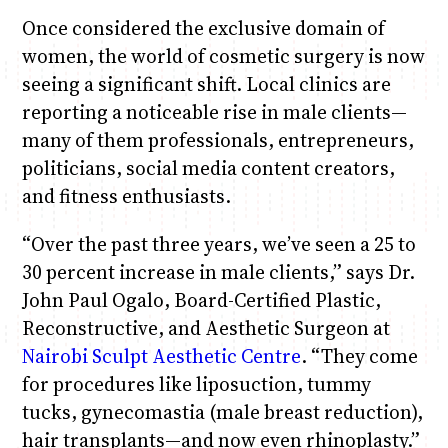
Once considered the exclusive domain of
women, the world of cosmetic surgery is now
seeing a significant shift. Local clinics are
reporting a noticeable rise in male clients—
many of them professionals, entrepreneurs,
politicians, social media content creators,
and fitness enthusiasts.
“Over the past three years, we’ve seen a 25 to
30 percent increase in male clients,” says Dr.
John Paul Ogalo, Board-Certified Plastic,
Reconstructive, and Aesthetic Surgeon at
Nairobi Sculpt Aesthetic Centre
. “They come
for procedures like liposuction, tummy
tucks, gynecomastia (male breast reduction),
hair transplants—and now even rhinoplasty.”