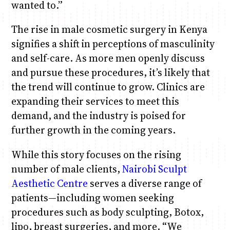
wanted to.”
The rise in male cosmetic surgery in Kenya
signifies a shift in perceptions of masculinity
and self-care. As more men openly discuss
and pursue these procedures, it’s likely that
the trend will continue to grow. Clinics are
expanding their services to meet this
demand, and the industry is poised for
further growth in the coming years.
While this story focuses on the rising
number of male clients,
Nairobi Sculpt
Aesthetic Centre
serves a diverse range of
patients—including women seeking
procedures such as body sculpting, Botox,
lipo, breast surgeries, and more. “We