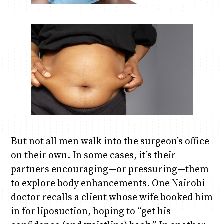
But not all men walk into the surgeon’s office
on their own. In some cases, it’s their
partners encouraging—or pressuring—them
to explore body enhancements. One Nairobi
doctor recalls a client whose wife booked him
in for liposuction, hoping to “get his