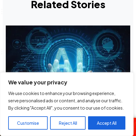
Related Stories
We value your privacy
We use cookies to enhance your browsing experience,
Terra Mobility Launches With US$40M
serve personalised ads or content, and analyse our traffic.
Investment To Advance AI-powered Ground
By clicking "Accept All", you consent to our use of cookies.
Travel
The Fuse Fusion
Customise
Reject All
Accept All
Anne & DJ Slick