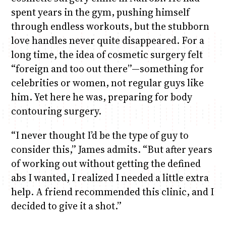
spent years in the gym, pushing himself
through endless workouts, but the stubborn
love handles never quite disappeared. For a
long time, the idea of cosmetic surgery felt
“foreign and too out there”—something for
celebrities or women, not regular guys like
him. Yet here he was, preparing for body
contouring surgery.
“I never thought I’d be the type of guy to
consider this,” James admits. “But after years
of working out without getting the defined
abs I wanted, I realized I needed a little extra
help. A friend recommended this clinic, and I
decided to give it a shot.”