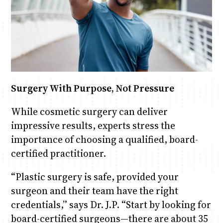
Surgery With Purpose, Not Pressure
While cosmetic surgery can deliver
impressive results, experts stress the
importance of choosing a qualified, board-
certified practitioner.
“Plastic surgery is safe, provided your
surgeon and their team have the right
credentials,” says Dr. J.P. “Start by looking for
board-certified surgeons—there are about 35