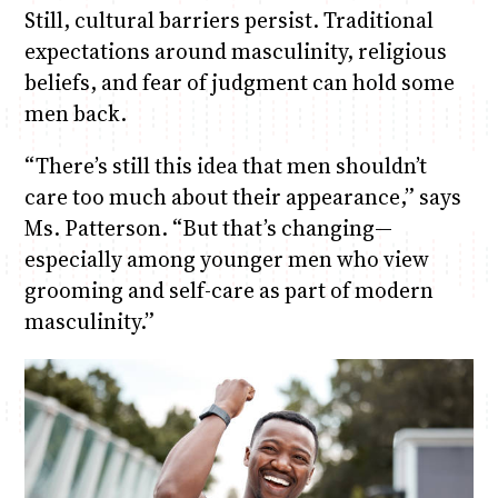
Still, cultural barriers persist. Traditional
expectations around masculinity, religious
beliefs, and fear of judgment can hold some
men back.
“There’s still this idea that men shouldn’t
care too much about their appearance,” says
Ms. Patterson. “But that’s changing—
especially among younger men who view
grooming and self-care as part of modern
masculinity.”