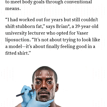
to meet body goals through conventional
means.
“I had worked out for years but still couldn’t
shift stubborn fat,” says Brian*, a 39-year-old
university lecturer who opted for Vaser
liposuction. “It’s not about trying to look like
a model—it’s about finally feeling good in a
fitted shirt.”