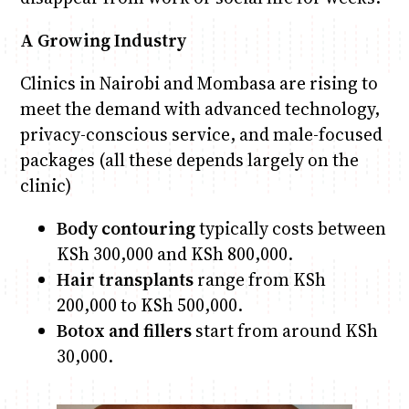
A Growing Industry
Clinics in Nairobi and Mombasa are rising to
meet the demand with advanced technology,
privacy-conscious service, and male-focused
packages (all these depends largely on the
clinic)
Body contouring
typically costs between
KSh 300,000 and KSh 800,000.
Hair transplants
range from KSh
200,000 to KSh 500,000.
Botox and fillers
start from around KSh
30,000.