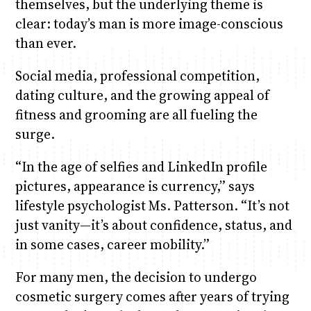
themselves, but the underlying theme is
clear: today’s man is more image-conscious
than ever.
Social media, professional competition,
dating culture, and the growing appeal of
fitness and grooming are all fueling the
surge.
“In the age of selfies and LinkedIn profile
pictures, appearance is currency,” says
lifestyle psychologist Ms. Patterson. “It’s not
just vanity—it’s about confidence, status, and
in some cases, career mobility.”
For many men, the decision to undergo
cosmetic surgery comes after years of trying