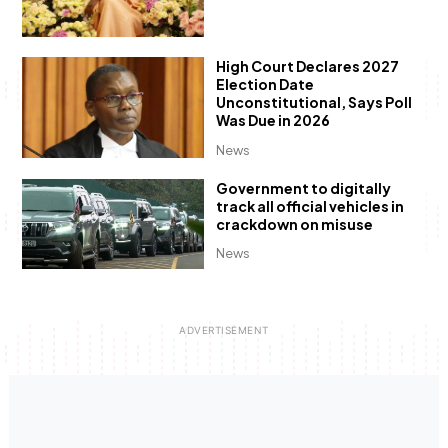
High Court Declares 2027
Election Date
Unconstitutional, Says Poll
Was Due in 2026
News
Government to digitally
track all official vehicles in
crackdown on misuse
News