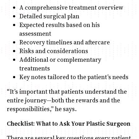
A comprehensive treatment overview
Detailed surgical plan
Expected results based on his
assessment
Recovery timelines and aftercare
Risks and considerations
Additional or complementary
treatments
Key notes tailored to the patient’s needs
“It’s important that patients understand the
entire journey—both the rewards and the
responsibilities,” he says.
Checklist: What to Ask Your Plastic Surgeon
There are several key questions every patient