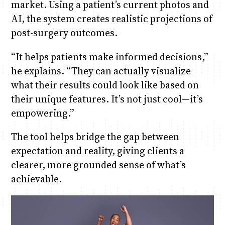
market. Using a patient’s current photos and
AI, the system creates realistic projections of
post-surgery outcomes.
“It helps patients make informed decisions,”
he explains. “They can actually visualize
what their results could look like based on
their unique features. It’s not just cool—it’s
empowering.”
The tool helps bridge the gap between
expectation and reality, giving clients a
clearer, more grounded sense of what’s
achievable.