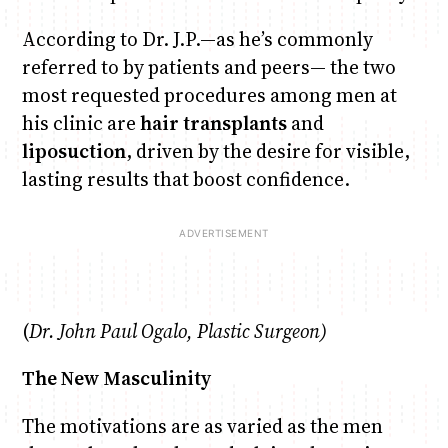
According to Dr. J.P.—as he’s commonly
referred to by patients and peers— the two
most requested procedures among men at
his clinic are
hair transplants
and
liposuction
, driven by the desire for visible,
lasting results that boost confidence.
(
Dr. John Paul Ogalo, Plastic Surgeon)
The New Masculinity
The motivations are as varied as the men