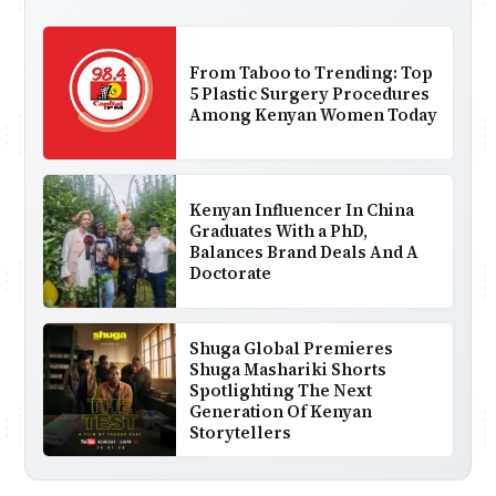
From Taboo to Trending: Top
5 Plastic Surgery Procedures
Among Kenyan Women Today
Kenyan Influencer In China
Graduates With a PhD,
Balances Brand Deals And A
Doctorate
Shuga Global Premieres
Shuga Mashariki Shorts
Spotlighting The Next
Generation Of Kenyan
Storytellers