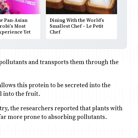
w Pan-Asian
Dining With the World’s
robi’s Most
Smallest Chef – Le Petit
xperience Yet
Chef
 pollutants and transports them through the
llows this protein to be secreted into the
 into the fruit.
ry, the researchers reported that plants with
far more prone to absorbing pollutants.