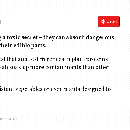
d
Listen
a toxic secret – they can absorb dangerous
their edible parts.
ed that subtle differences in plant proteins
ash soak up more contaminants than other
sistant vegetables or even plants designed to