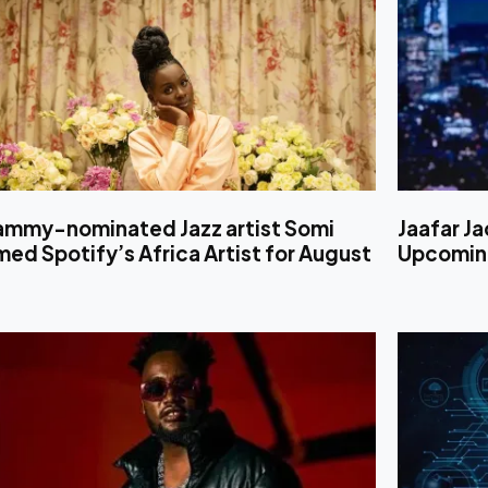
ammy-nominated Jazz artist Somi
Jaafar Ja
ed Spotify’s Africa Artist for August
Upcoming