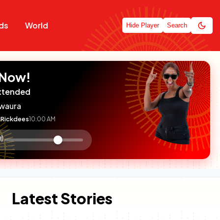
ds
World
Hide Player
Search
 Now!
xtended
waura
Rickdees
10:00 AM
:

olume
ontrol
Latest Stories