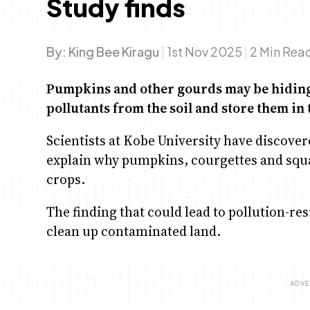
Study finds
By:
King Bee Kiragu
|
1st Nov 2025
|
2 Min Rea
Pumpkins and other gourds may be hiding 
pollutants from the soil and store them in 
Scientists at Kobe University have discover
explain why pumpkins, courgettes and squ
crops.
The finding that could lead to pollution-re
clean up contaminated land.