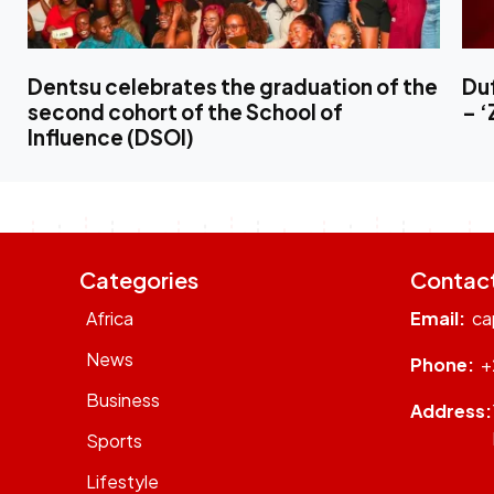
Dentsu celebrates the graduation of the
Duf
second cohort of the School of
– 
Influence (DSOI)
Categories
Contac
Africa
Email:
ca
News
Phone:
+
Business
Address:
Sports
Lifestyle