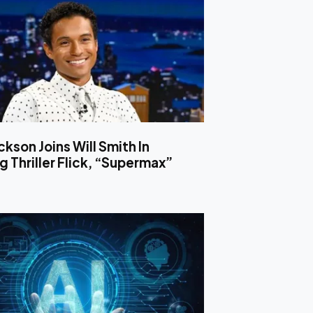
ckson Joins Will Smith In
 Thriller Flick, “Supermax”