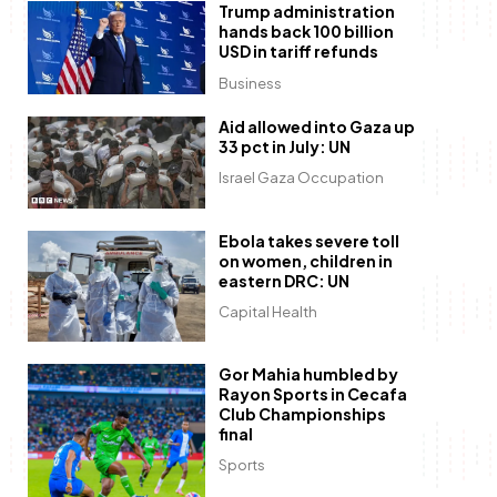
Trump administration
hands back 100 billion
USD in tariff refunds
Business
Aid allowed into Gaza up
33 pct in July: UN
Israel Gaza Occupation
Ebola takes severe toll
on women, children in
eastern DRC: UN
Capital Health
Gor Mahia humbled by
Rayon Sports in Cecafa
Club Championships
final
Sports