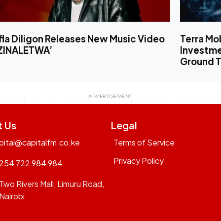
la Diligon Releases New Music Video
Terra Mo
‘ZINALETWA’
Investm
Ground T
t Us
Legal
pital@capitalfm.co.ke
Terms of Service
Privacy Policy
254 722 984 984
Two Rivers Mall, Limuru Road,
Nairobi