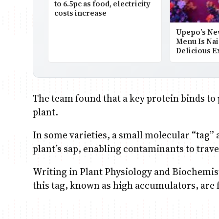
to 6.5pc as food, electricity
costs increase
Upepo’s Ne
Menu Is Nai
Delicious E
The team found that a key protein binds to
plant.
In some varieties, a small molecular “tag” a
plant’s sap, enabling contaminants to travel
Writing in Plant Physiology and Biochemist
this tag, known as high accumulators, are 