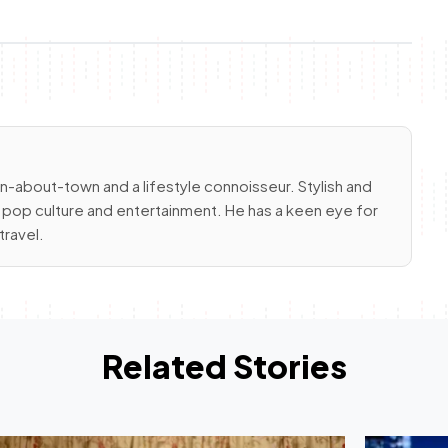
an-about-town and a lifestyle connoisseur. Stylish and
gs pop culture and entertainment. He has a keen eye for
travel.
Related Stories