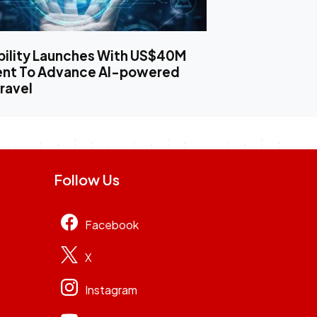
bility Launches With US$40M
ent To Advance AI-powered
ravel
Follow Us
Facebook
X
Instagram