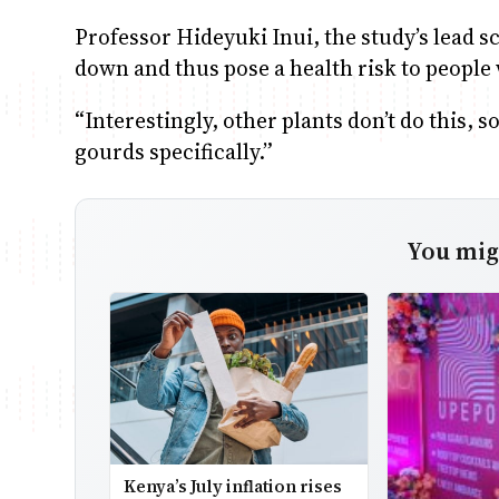
Professor Hideyuki Inui, the study’s lead sc
down and thus pose a health risk to people 
“Interestingly, other plants don’t do this, 
gourds specifically.”
You migh
Kenya’s July inflation rises