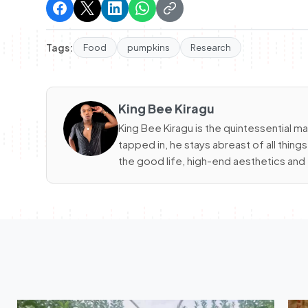
Tags:
Food
pumpkins
Research
King Bee Kiragu
King Bee Kiragu is the quintessential m
tapped in, he stays abreast of all thin
the good life, high-end aesthetics and 