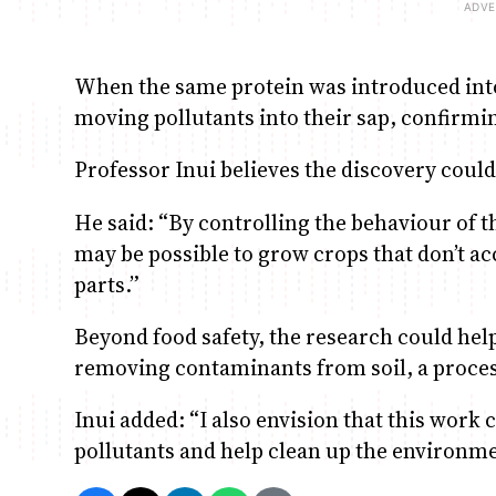
When the same protein was introduced into
moving pollutants into their sap, confirm
Professor Inui believes the discovery could
He said: “By controlling the behaviour of t
may be possible to grow crops that don’t a
parts.”
Beyond food safety, the research could hel
removing contaminants from soil, a proce
Inui added: “I also envision that this work c
pollutants and help clean up the environme