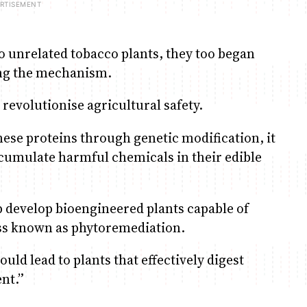
 unrelated tobacco plants, they too began
ing the mechanism.
 revolutionise agricultural safety.
hese proteins through genetic modification, it
ccumulate harmful chemicals in their edible
p develop bioengineered plants capable of
ss known as phytoremediation.
ould lead to plants that effectively digest
nt.”