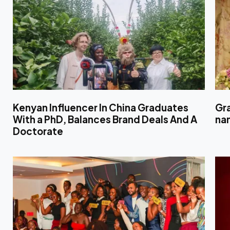
Kenyan Influencer In China Graduates
Gr
With a PhD, Balances Brand Deals And A
nam
Doctorate