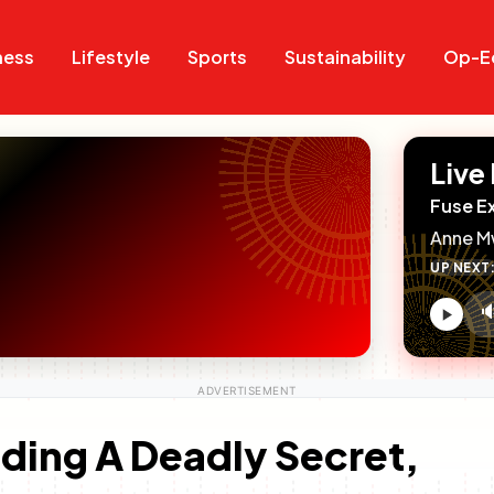
Search
Search
ness
Lifestyle
Sports
Sustainability
Op-E
Live
Fuse E
Anne M
UP NEXT

V
c
ding A Deadly Secret,