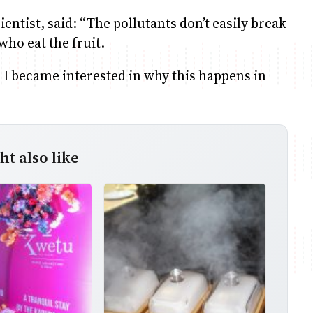
ientist, said: “The pollutants don’t easily break
who eat the fruit.
so I became interested in why this happens in
t also like