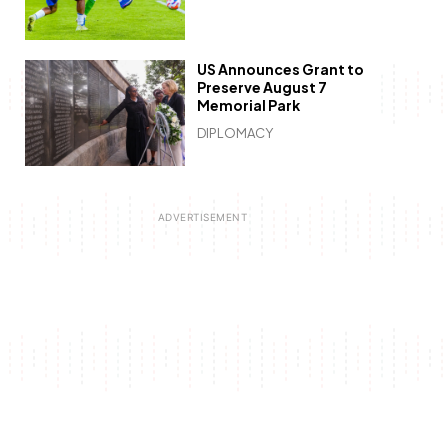
US Announces Grant to
Preserve August 7
Memorial Park
DIPLOMACY