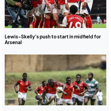
Lewis-Skelly’s push to start in midfield for
Arsenal