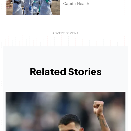
Capital Health
Related Stories