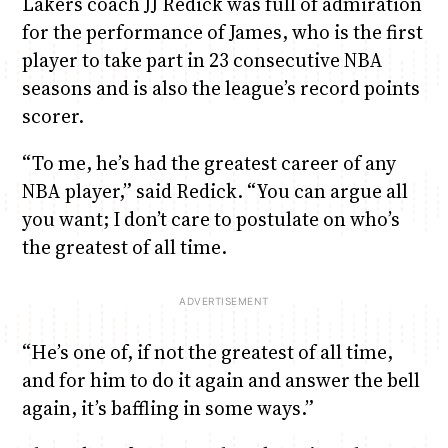
Lakers coach JJ Redick was full of admiration
for the performance of James, who is the first
player to take part in 23 consecutive NBA
seasons and is also the league’s record points
scorer.
“To me, he’s had the greatest career of any
NBA player,” said Redick. “You can argue all
you want; I don’t care to postulate on who’s
the greatest of all time.
“He’s one of, if not the greatest of all time,
and for him to do it again and answer the bell
again, it’s baffling in some ways.”