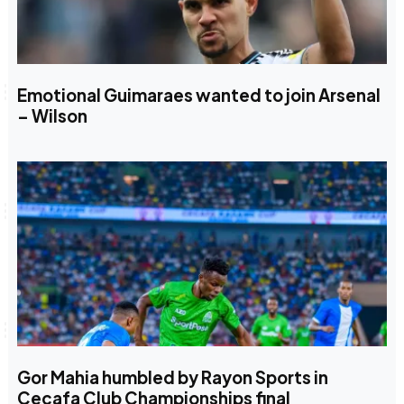
Emotional Guimaraes wanted to join Arsenal
– Wilson
Gor Mahia humbled by Rayon Sports in
Cecafa Club Championships final