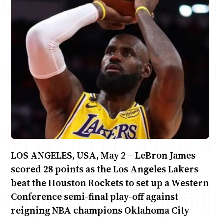
Anne Mwaura
June & Martin
Chiko & Maalika
Chiko, Alex, Onyatta & Kabir
Jacob & Kaima
Capital In The Morning
Capital Jazz Club
The Fuse
The Jam
Saturday Music & Sports
LOS ANGELES, USA, May 2 – LeBron James
scored 28 points as the Los Angeles Lakers
beat the Houston Rockets to set up a Western
Conference semi-final play-off against
reigning NBA champions Oklahoma City