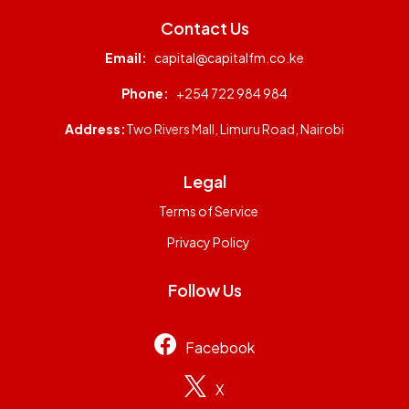
Contact Us
Email:
capital@capitalfm.co.ke
Phone:
+254 722 984 984
Address:
Two Rivers Mall, Limuru Road, Nairobi
Legal
Terms of Service
Privacy Policy
Follow Us
Facebook
X