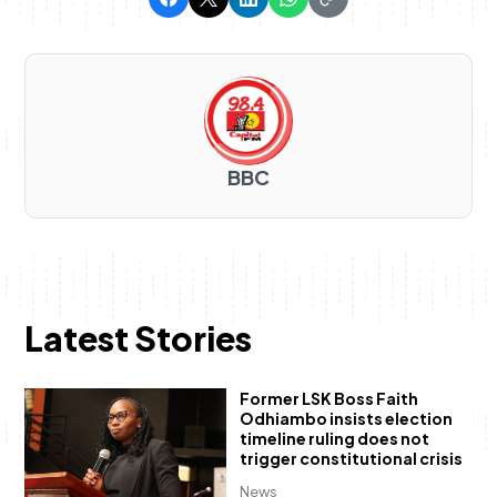
BBC
Latest Stories
Former LSK Boss Faith
Odhiambo insists election
timeline ruling does not
trigger constitutional crisis
News