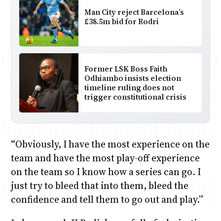
Man City reject Barcelona’s
£38.5m bid for Rodri
Former LSK Boss Faith
Odhiambo insists election
timeline ruling does not
trigger constitutional crisis
“Obviously, I have the most experience on the
team and have the most play-off experience
on the team so I know how a series can go. I
just try to bleed that into them, bleed the
confidence and tell them to go out and play.”