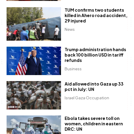
TUM confirms two students
killed in Ahero road accident,
29 injured
News
Trump administration hands
back 100 billion USD in tariff
refunds
Business
Aid allowed into Gaza up 33
pct in July: UN
Israel Gaza Occupation
Ebola takes severe toll on
women, children in eastern
DRC: UN