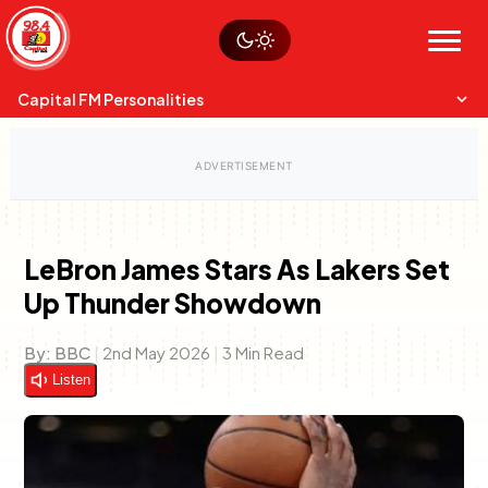
Skip
Watch live
Sustainability
to
Op-Eds
Menu
content
World
Search
Search
Capital FM Personalities
LeBron James Stars As Lakers Set
Up Thunder Showdown
Capital Mixmasters
Charles & Martin
Best Mix of Music
The Boyz Live
By:
BBC
|
2nd May 2026
|
3 Min Read
Listen