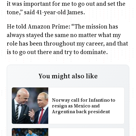
it was important for me to go out and set the
tone,” said 41-year-old James.
He told Amazon Prime: “The mission has
always stayed the same no matter what my
role has been throughout my career, and that
is to go out there and try to dominate.
You might also like
Norway call for Infantino to
resign as Mexico and
Argentina back president