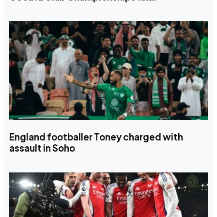
England footballer Toney charged with
assault in Soho