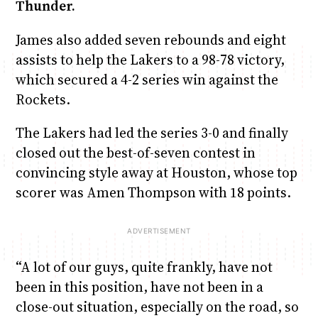
Thunder.
James also added seven rebounds and eight
assists to help the Lakers to a 98-78 victory,
which secured a 4-2 series win against the
Rockets.
The Lakers had led the series 3-0 and finally
closed out the best-of-seven contest in
convincing style away at Houston, whose top
scorer was Amen Thompson with 18 points.
“A lot of our guys, quite frankly, have not
been in this position, have not been in a
close-out situation, especially on the road, so