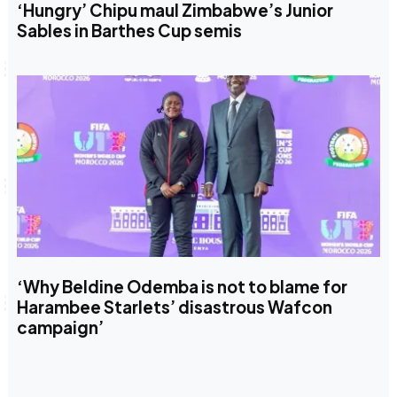
‘Hungry’ Chipu maul Zimbabwe’s Junior
Sables in Barthes Cup semis
‘Why Beldine Odemba is not to blame for
Harambee Starlets’ disastrous Wafcon
campaign’