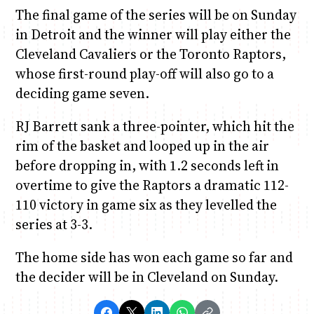
The final game of the series will be on Sunday
in Detroit and the winner will play either the
Cleveland Cavaliers or the Toronto Raptors,
whose first-round play-off will also go to a
deciding game seven.
RJ Barrett sank a three-pointer, which hit the
rim of the basket and looped up in the air
before dropping in, with 1.2 seconds left in
overtime to give the Raptors a dramatic 112-
110 victory in game six as they levelled the
series at 3-3.
The home side has won each game so far and
the decider will be in Cleveland on Sunday.