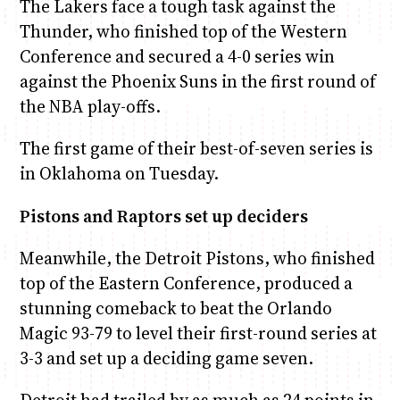
The Lakers face a tough task against the
Thunder, who finished top of the Western
Conference and secured a 4-0 series win
against the Phoenix Suns in the first round of
the NBA play-offs.
The first game of their best-of-seven series is
in Oklahoma on Tuesday.
Pistons and Raptors set up deciders
Meanwhile, the Detroit Pistons, who finished
top of the Eastern Conference, produced a
stunning comeback to beat the Orlando
Magic 93-79 to level their first-round series at
3-3 and set up a deciding game seven.