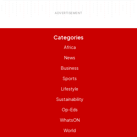
Categories
Africa
News
Business
Sports
Lifestyle
Sustainability
Op-Eds
WhatsON
World