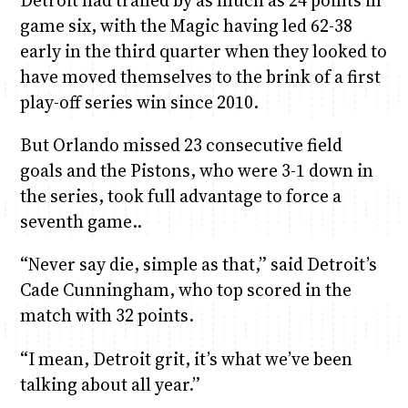
Detroit had trailed by as much as 24 points in
game six, with the Magic having led 62-38
early in the third quarter when they looked to
have moved themselves to the brink of a first
play-off series win since 2010.
But Orlando missed 23 consecutive field
goals and the Pistons, who were 3-1 down in
the series, took full advantage to force a
seventh game..
“Never say die, simple as that,” said Detroit’s
Cade Cunningham, who top scored in the
match with 32 points.
“I mean, Detroit grit, it’s what we’ve been
talking about all year.”