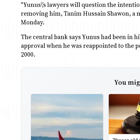
"Yunus\’s lawyers will question the intenti
removing him, Tanim Hussain Shawon, a me
Monday.
The central bank says Yunus had been in his 
approval when he was reappointed to the 
2000.
You migh