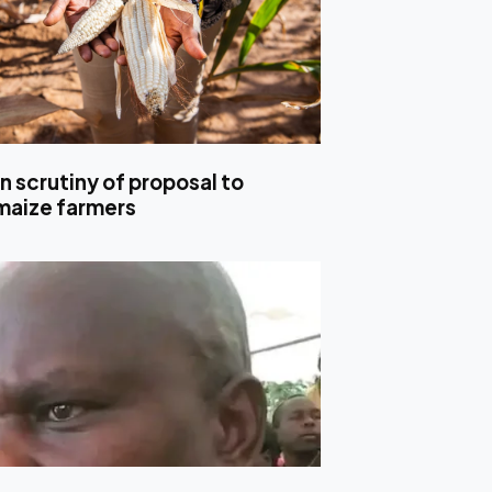
n scrutiny of proposal to
maize farmers