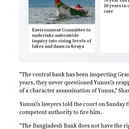
70 year old 
20 years in 
case
Environment Committee to
undertake nationwide
inquiry into rising levels of
lakes and dams in Kenya
"The central bank has been inspecting Gram
years, they never questioned Yunus\’s reap
of a character assassination of Yunus," Sha
Yunus\’s lawyers told the court on Sunday 
competent authority to fire him.
"The Bangladesh Bank does not have the ri