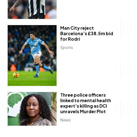
Man City reject
Barcelona’s £38.5m bid
for Rodri
Sports
Three police officers
linked to mental health
expert’s killing as DCI
unravels Murder Plot
News