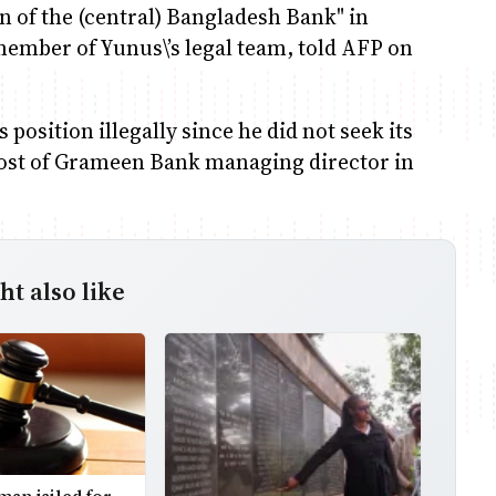
on of the (central) Bangladesh Bank" in
mber of Yunus\’s legal team, told AFP on
position illegally since he did not seek its
post of Grameen Bank managing director in
t also like