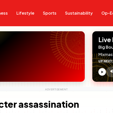
Search
Search
ness
Lifestyle
Sports
Sustainability
Op-E
Live
Big Bo
Mixmas
UP NEXT

V
c
cter assassination