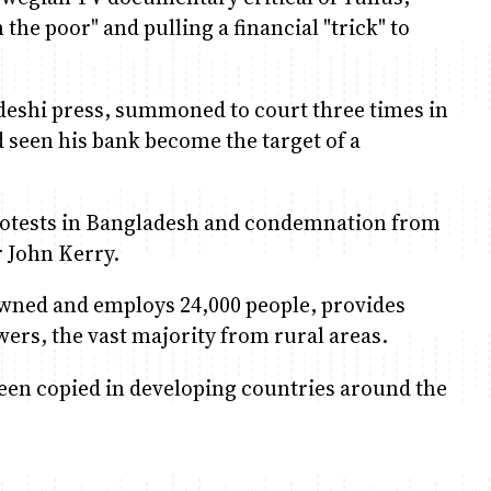
he poor" and pulling a financial "trick" to
adeshi press, summoned to court three times in
seen his bank become the target of a
protests in Bangladesh and condemnation from
r John Kerry.
wned and employs 24,000 people, provides
wers, the vast majority from rural areas.
been copied in developing countries around the