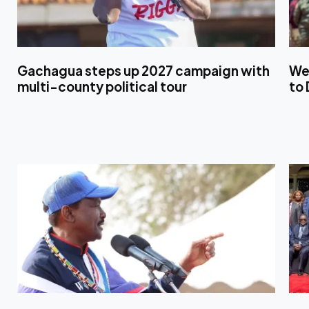
Gachagua steps up 2027 campaign with
We
multi-county political tour
to 