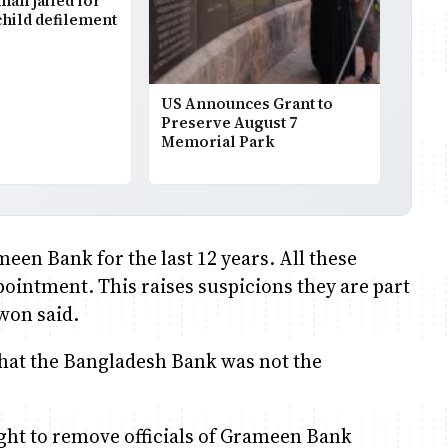
man jailed for
child defilement
US Announces Grant to
Preserve August 7
Memorial Park
een Bank for the last 12 years. All these
pointment. This raises suspicions they are part
won said.
that the Bangladesh Bank was not the
ght to remove officials of Grameen Bank