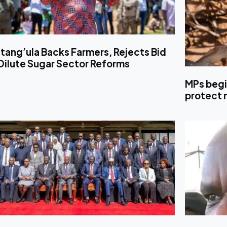
tang’ula Backs Farmers, Rejects Bid
Dilute Sugar Sector Reforms
MPs begi
protect 