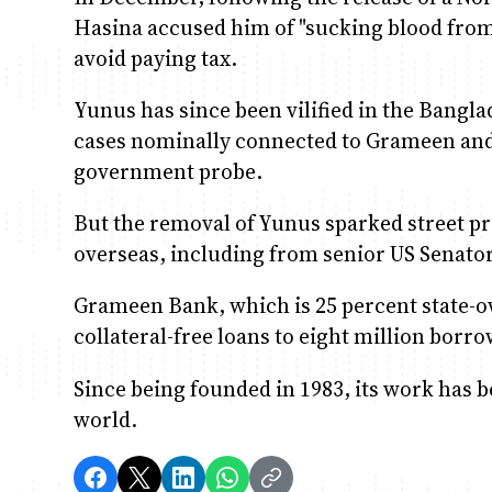
Hasina accused him of "sucking blood from t
avoid paying tax.
Yunus has since been vilified in the Bangl
cases nominally connected to Grameen and 
government probe.
But the removal of Yunus sparked street 
overseas, including from senior US Senato
Grameen Bank, which is 25 percent state-o
collateral-free loans to eight million borro
Since being founded in 1983, its work has 
world.