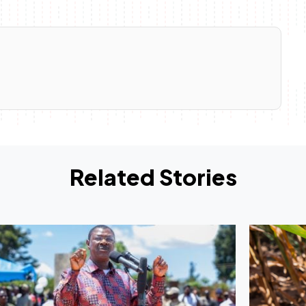
Related Stories