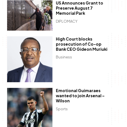
US Announces Grant to
Preserve August 7
Memorial Park
DIPLOMACY
High Court blocks
prosecution of Co-op
Bank CEO Gideon Muriuki
Business
Emotional Guimaraes
wanted to join Arsenal –
Wilson
Sports