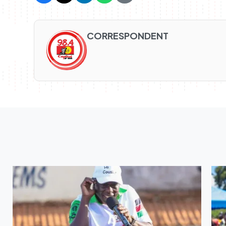
CORRESPONDENT