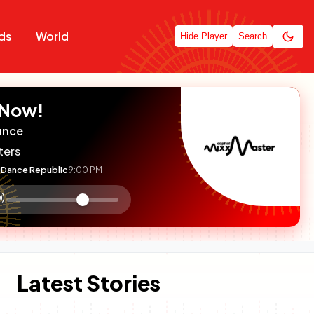
ds
World
Hide Player
Search
 Now!
unce
ters
Dance Republic
9:00 PM
:

olume
ontrol
Latest Stories