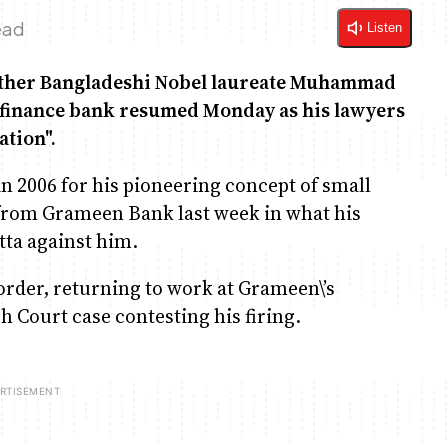
ead
Listen
ether Bangladeshi Nobel laureate Muhammad
ofinance bank resumed Monday as his lawyers
ation".
n 2006 for his pioneering concept of small
 from Grameen Bank last week in what his
tta against him.
 order, returning to work at Grameen\’s
 Court case contesting his firing.