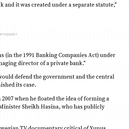
 and it was created under a separate statute,"
ons (in the 1991 Banking Companies Act) under
ging director of a private bank."
ould defend the government and the central
nished its case.
 2007 when he floated the idea of forming a
e Minister Sheikh Hasina, who has publicly
orwegian TV documentary critical of Yunus,