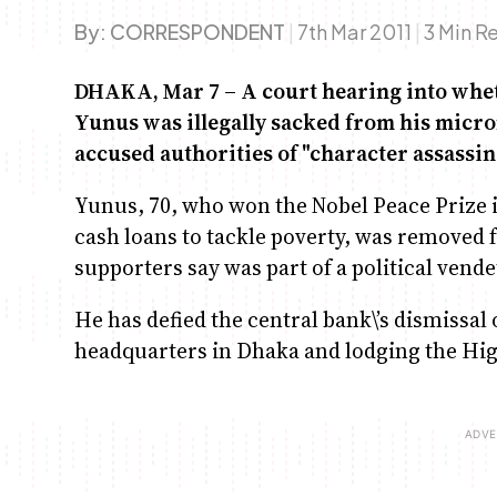
By:
CORRESPONDENT
|
7th Mar 2011
|
3 Min R
DHAKA, Mar 7 – A court hearing into wh
Yunus was illegally sacked from his micr
accused authorities of "character assassin
Yunus, 70, who won the Nobel Peace Prize i
cash loans to tackle poverty, was removed
supporters say was part of a political vende
He has defied the central bank\’s dismissal
headquarters in Dhaka and lodging the High