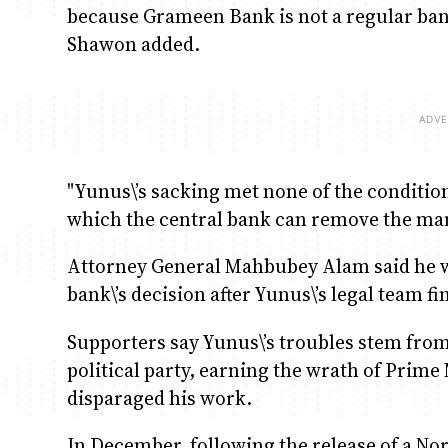
because Grameen Bank is not a regular bank
Shawon added.
"Yunus\’s sacking met none of the conditi
which the central bank can remove the mana
Attorney General Mahbubey Alam said he w
bank\’s decision after Yunus\’s legal team fi
Supporters say Yunus\’s troubles stem from
political party, earning the wrath of Prim
disparaged his work.
In December, following the release of a N