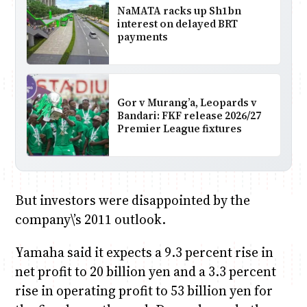
NaMATA racks up Sh1bn
interest on delayed BRT
payments
Gor v Murang’a, Leopards v
Bandari: FKF release 2026/27
Premier League fixtures
But investors were disappointed by the
company\’s 2011 outlook.
Yamaha said it expects a 9.3 percent rise in
net profit to 20 billion yen and a 3.3 percent
rise in operating profit to 53 billion yen for