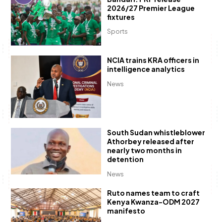
2026/27 Premier League
fixtures
Sports
NCIA trains KRA officers in
intelligence analytics
News
South Sudan whistleblower
Athorbey released after
nearly two months in
detention
News
Ruto names team to craft
Kenya Kwanza-ODM 2027
manifesto