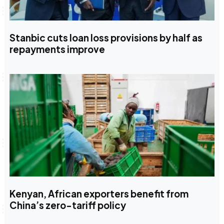
Stanbic cuts loan loss provisions by half as
repayments improve
Kenyan, African exporters benefit from
China’s zero-tariff policy