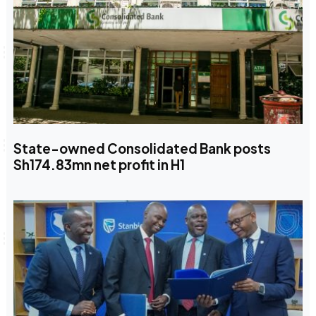
State-owned Consolidated Bank posts
Sh174.83mn net profit in H1