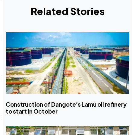
Related Stories
Construction of Dangote’s Lamu oil refinery
to start in October