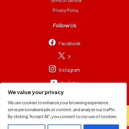
Terms of Service
Privacy Policy
Follow Us
Facebook
X
Instagram
YouTube
We value your privacy
We use cookies to enhance your browsing experience,
serve personalised ads or content, and analyse our traffic.
© 2026
Capital Group Limited
. All rights reserved.
By clicking "Accept All", you consent to our use of cookies.