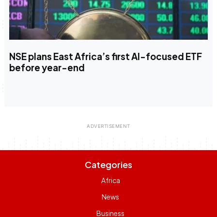
NSE plans East Africa’s first AI-focused ETF
before year-end
Categories
Africa
News
Business