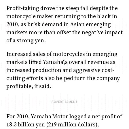
Profit-taking drove the steep fall despite the
motorcycle maker returning to the black in
2010, as brisk demand in Asian emerging
markets more than offset the negative impact
of a strong yen.
Increased sales of motorcycles in emerging
markets lifted Yamaha\’s overall revenue as
increased production and aggressive cost-
cutting efforts also helped turn the company
profitable, it said.
For 2010, Yamaha Motor logged a net profit of
18.3 billion yen (219 million dollars),