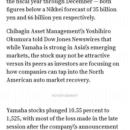
the fiscal year through December — both
figures below a Nikkei forecast of 35 billion
yen and 66 billion yen respectively.
Chibagin Asset Management\’s Yoshihiro
Okumura told Dow Jones Newswires that
while Yamaha is strong in Asia\’s emerging
markets, the stock may not be attractive
versus its peers as investors are focusing on
how companies can tap into the North
American auto market recovery.
Yamaha stocks plunged 10.55 percent to
1,525, with most of the loss made in the late
session after the company\’s announcement