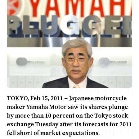
Anne Mwaura
June & Martin
Chiko & Maalika
Chiko, Alex, Onyatta & Kabir
Jacob & Kaima
Capital In The Morning
Capital Jazz Club
The Fuse
The Jam
Saturday Music & Sports
TOKYO, Feb 15, 2011 – Japanese motorcycle
maker Yamaha Motor saw its shares plunge
by more than 10 percent on the Tokyo stock
exchange Tuesday after its forecasts for 2011
fell short of market expectations.