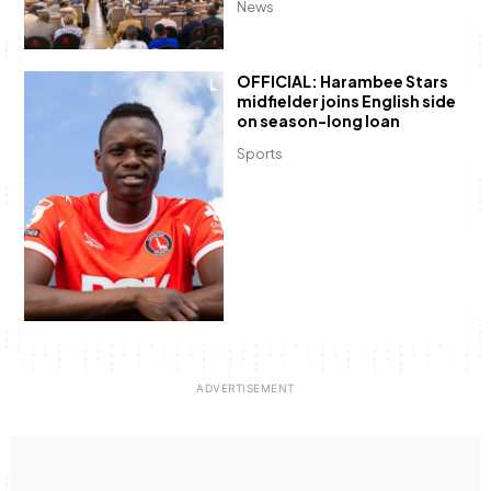
News
OFFICIAL: Harambee Stars
midfielder joins English side
on season-long loan
Sports