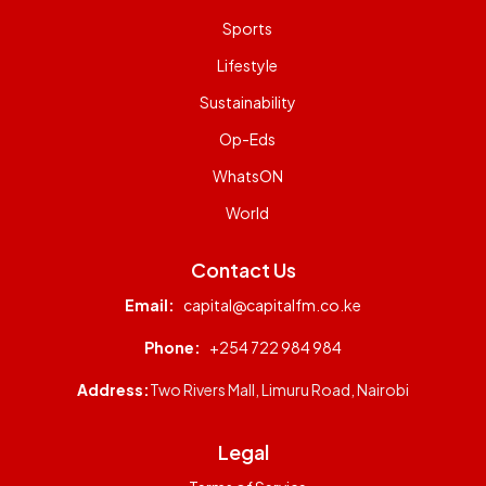
Sports
Lifestyle
Sustainability
Op-Eds
WhatsON
World
Contact Us
Email:
capital@capitalfm.co.ke
Phone:
+254 722 984 984
Address:
Two Rivers Mall, Limuru Road, Nairobi
Legal