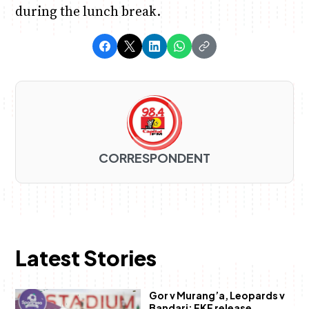
during the lunch break.
CORRESPONDENT
Latest Stories
Gor v Murang’a, Leopards v
Bandari: FKF release