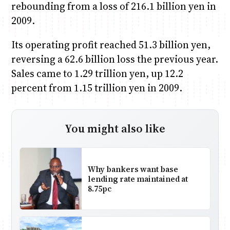
rebounding from a loss of 216.1 billion yen in
2009.
Its operating profit reached 51.3 billion yen,
reversing a 62.6 billion loss the previous year.
Sales came to 1.29 trillion yen, up 12.2
percent from 1.15 trillion yen in 2009.
You might also like
Why bankers want base
lending rate maintained at
8.75pc