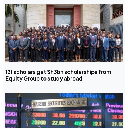
121 scholars get Sh3bn scholarships from
Equity Group to study abroad