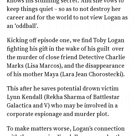
knows his stunning secret. And she vows to
keep things quiet – so as to not destroy her
career and for the world to not view Logan as
an ‘oddball’.
Kicking off episode one, we find Toby Logan
fighting his gift in the wake of his guilt over
the murder of close friend Detective Charlie
Marks (Lisa Marcos), and the disappearance
of his mother Maya (Lara Jean Chorostecki).
This after he saves potential drown victim
Lynn Kendall (Rekha Sharma of Battlestar
Galactica and V) who may be involved in a
corporate espionage and murder plot.
To make matters worse, Logan’s connection