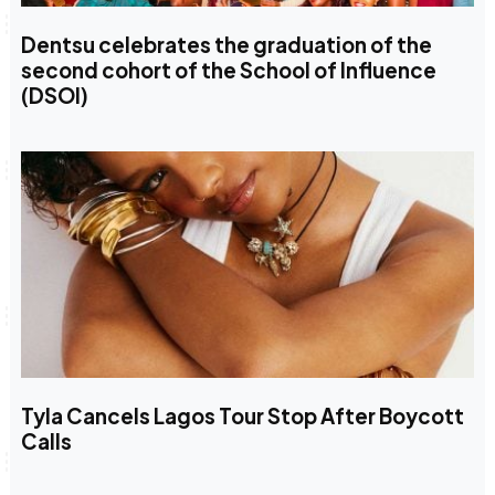
Dentsu celebrates the graduation of the
second cohort of the School of Influence
(DSOI)
Tyla Cancels Lagos Tour Stop After Boycott
Calls