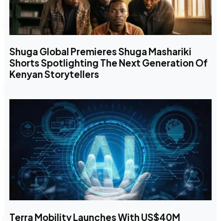
Shuga Global Premieres Shuga Mashariki
Shorts Spotlighting The Next Generation Of
Kenyan Storytellers
Terra Mobility Launches With US$40M