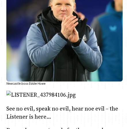
Anne Mwaura
June & Martin
Chiko & Maalika
Chiko, Alex, Onyatta & Kabir
Jacob & Kaima
Capital In The Morning
Capital Jazz Club
The Fuse
The Jam
Saturday Music & Sports
Newcastle boss Eddie Howe
See no evil, speak no evil, hear noe evil – the
Listener is here…