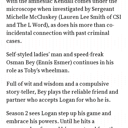
with the amnesiac Kendall comes under the
microscope when investigated by Sergeant
Michelle McCluskey (Lauren Lee Smith of CSI
and The L Word), as does his more than co-
incidental connection with past criminal
cases.
Self-styled ladies’ man and speed-freak
Osman Bey (Ennis Esmer) continues in his
role as Toby’s wheelman.
Full of wit and wisdom and a compulsive
story-teller, Bey plays the reliable friend and
partner who accepts Logan for who he is.
Season 2 sees Logan step up his game and
embrace his powers. Until he hits a