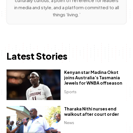
culturally curious, a point of reference for leaders
in media and style, and a platform committed to all
things ‘living.’
Latest Stories
Kenyan star Madina Okot
joins Australia’s Tasmania
Jewels for WNBA offseason
Sports
Tharaka Nithi nurses end
walkout after court order
News