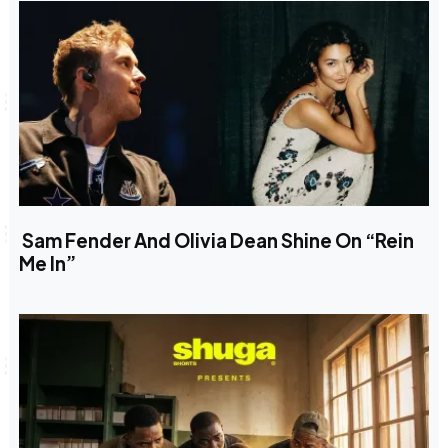
Sam Fender And Olivia Dean Shine On “Rein
Me In”