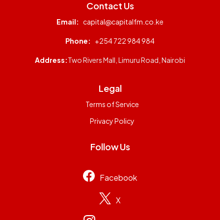
Contact Us
Email:
capital@capitalfm.co.ke
Phone:
+254 722 984 984
Address:
Two Rivers Mall, Limuru Road, Nairobi
Legal
Terms of Service
Privacy Policy
Follow Us
Facebook
X