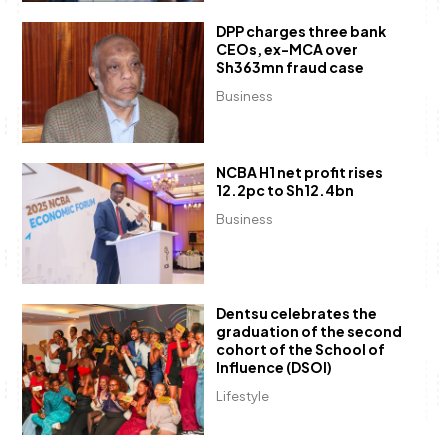
DPP charges three bank
CEOs, ex-MCA over
Sh363mn fraud case
Business
NCBA H1 net profit rises
12.2pc to Sh12.4bn
Business
Dentsu celebrates the
graduation of the second
cohort of the School of
Influence (DSOI)
Lifestyle