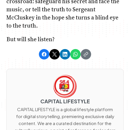
crossroad: safeguard his secret and face the
music, or tell the truth to Sergeant
McCluskey in the hope she turns a blind eye
to the truth.
But will she listen?
CAPITAL LIFESTYLE
CAPITAL LIFESTYLE is a global lifestyle platform
for digital storytelling, premiering exclusive daily
content. We are a curated destination for the