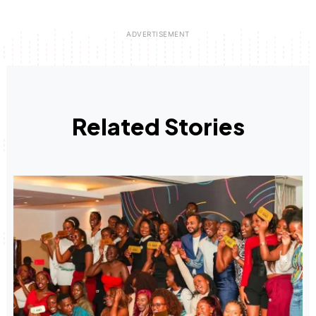
Related Stories