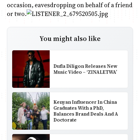
occasion, eavesdropping on behalf of a friend
or two.
You might also like
Dufla Diligon Releases New
Music Video – ‘ZINALETWA’
Kenyan Influencer In China
Graduates With a PhD,
Balances Brand Deals And A
Doctorate