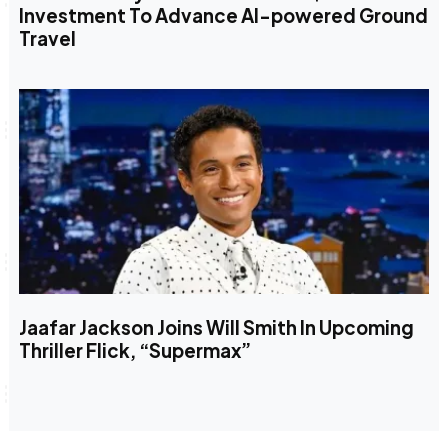
Investment To Advance AI-powered Ground
Travel
Jaafar Jackson Joins Will Smith In Upcoming
Thriller Flick, “Supermax”