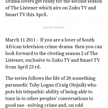
Drama lovers get ready for the second season
of The Listener which airs on Zuku TV and
Smart TV this April.
March 11 2011 – If you are a lover of South
African television crime-drama then you can
look forward to the riveting season 2 of The
Listener, exclusive to Zuku TV and Smart TV
from April 23 rd.
The series follows the life of 20-something
paramedic Toby Logan (Craig Olejnik) who
puts his telepathic ability of being able to
tune in to other peoples’ conversations to
good use –solving crime and, on odd