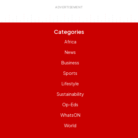
Categories
Africa
News
Business
Sports
Lifestyle
Sustainability
Op-Eds
WhatsON
World