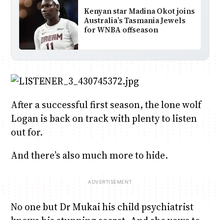
Kenyan star Madina Okot joins
Australia’s Tasmania Jewels
for WNBA offseason
After a successful first season, the lone wolf
Logan is back on track with plenty to listen
out for.
And there’s also much more to hide.
No one but Dr Mukai his child psychiatrist