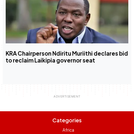
KRA Chairperson Ndiritu Muriithi declares bid
to reclaim Laikipia governor seat
Categories
Africa