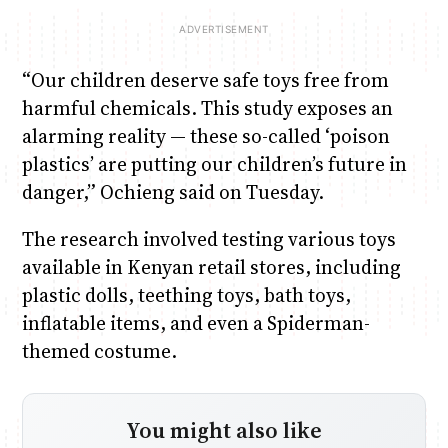
“Our children deserve safe toys free from
harmful chemicals. This study exposes an
alarming reality — these so-called ‘poison
plastics’ are putting our children’s future in
danger,” Ochieng said on Tuesday.
The research involved testing various toys
available in Kenyan retail stores, including
plastic dolls, teething toys, bath toys,
inflatable items, and even a Spiderman-
themed costume.
You might also like