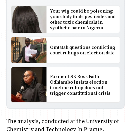
Your wig could be poisoning
you: study finds pesticides and
other toxic chemicals in
synthetic hair in Nigeria
Omtatah questions conflicting
court rulings on election date
Former LSK Boss Faith
Odhiambo insists election
timeline ruling does not
trigger constitutional crisis
The analysis, conducted at the University of
Chemistry and Technology in Prague,