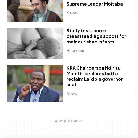
Supreme Leader Mojtaba
News
Study tests home
breastfeeding support for
malnourished infants
Business
KRA Chairperson Ndiritu
Muriithi declares bid to
reclaim Laikipia governor
seat
News