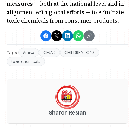
measures — both at the national level and in
alignment with global efforts — to eliminate
toxic chemicals from consumer products.
Tags:
Arnika
CEJAD
CHILDREN TOYS
toxic chemicals
Sharon Resian