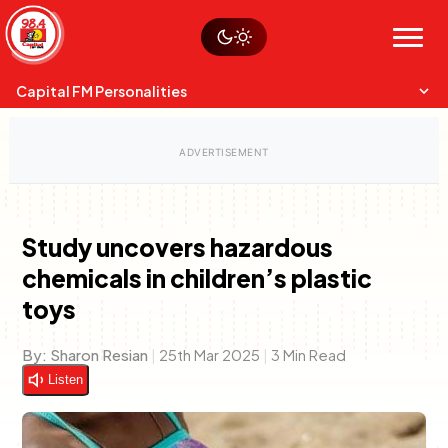
Skip
Watch live
Sustainability
to
Op-Eds
Menu
content
World
Search
Search
Capital FM Personalities
Study uncovers hazardous
chemicals in children’s plastic
Capital Mixmasters
Charles & Martin
toys
Best Mix of Music
The Boyz Live
By:
Sharon Resian
|
25th Mar 2025
|
3 Min Read
Listen