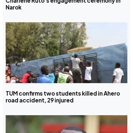
Charlene Ruto’s engagement ceremony in
Narok
TUM confirms two students killed in Ahero
road accident, 29 injured