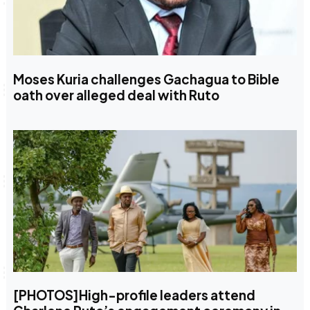
Moses Kuria challenges Gachagua to Bible
oath over alleged deal with Ruto
[PHOTOS]High-profile leaders attend