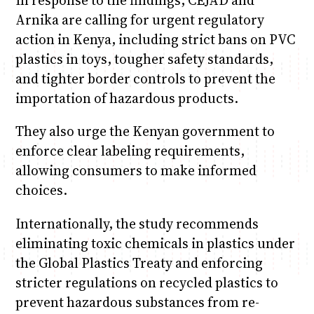
In response to the findings, CEJAD and
Arnika are calling for urgent regulatory
action in Kenya, including strict bans on PVC
plastics in toys, tougher safety standards,
and tighter border controls to prevent the
importation of hazardous products.
They also urge the Kenyan government to
enforce clear labeling requirements,
allowing consumers to make informed
choices.
Internationally, the study recommends
eliminating toxic chemicals in plastics under
the Global Plastics Treaty and enforcing
stricter regulations on recycled plastics to
prevent hazardous substances from re-