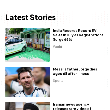
Latest Stories
India Records Record EV
Sales in July as Registrations
Surge 66%
World
Messi’s father Jorge dies
aged 68 after illness
Sports
Iranian news agency
releases rare video of