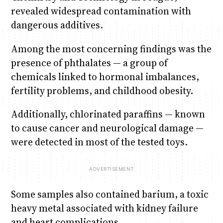
revealed widespread contamination with
dangerous additives.
Among the most concerning findings was the
presence of phthalates — a group of
chemicals linked to hormonal imbalances,
fertility problems, and childhood obesity.
Additionally, chlorinated paraffins — known
to cause cancer and neurological damage —
were detected in most of the tested toys.
Some samples also contained barium, a toxic
heavy metal associated with kidney failure
and heart complications.