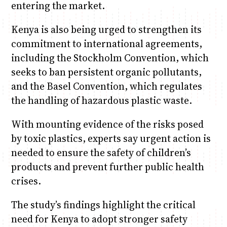
entering the market.
Kenya is also being urged to strengthen its
commitment to international agreements,
including the Stockholm Convention, which
seeks to ban persistent organic pollutants,
and the Basel Convention, which regulates
the handling of hazardous plastic waste.
With mounting evidence of the risks posed
by toxic plastics, experts say urgent action is
needed to ensure the safety of children’s
products and prevent further public health
crises.
The study’s findings highlight the critical
need for Kenya to adopt stronger safety