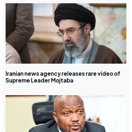
Iranian news agency releases rare video of
Supreme Leader Mojtaba