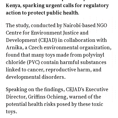
Kenya, sparking urgent calls for regulatory
action to protect public health.
The study, conducted by Nairobi-based NGO
Centre for Environment Justice and
Development (CEJAD) in collaboration with
Arnika, a Czech environmental organization,
found that many toys made from polyvinyl
chloride (PVC) contain harmful substances
linked to cancer, reproductive harm, and
developmental disorders.
Speaking on the findings, CEJAD’s Executive
Director, Griffins Ochieng, warned of the
potential health risks posed by these toxic
toys.