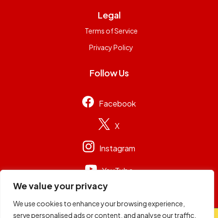
Legal
Terms of Service
Privacy Policy
Follow Us
Facebook
X
Instagram
YouTube
We value your privacy
We use cookies to enhance your browsing experience,
serve personalised ads or content, and analyse our traffic.