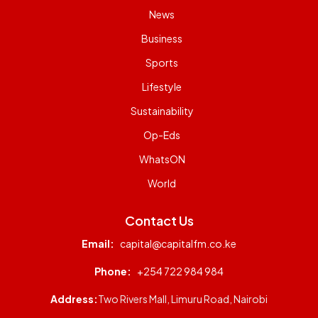
News
Business
Sports
Lifestyle
Sustainability
Op-Eds
WhatsON
World
Contact Us
Email:
capital@capitalfm.co.ke
Phone:
+254 722 984 984
Address:
Two Rivers Mall, Limuru Road, Nairobi