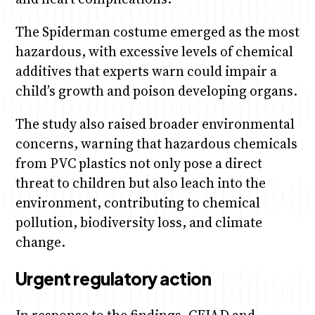
The Spiderman costume emerged as the most
hazardous, with excessive levels of chemical
additives that experts warn could impair a
child’s growth and poison developing organs.
The study also raised broader environmental
concerns, warning that hazardous chemicals
from PVC plastics not only pose a direct
threat to children but also leach into the
environment, contributing to chemical
pollution, biodiversity loss, and climate
change.
Urgent regulatory action