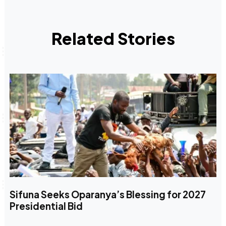
Related Stories
Sifuna Seeks Oparanya’s Blessing for 2027
Presidential Bid