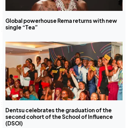
Global powerhouse Rema returns with new
single “Tea”
Dentsu celebrates the graduation of the
second cohort of the School of Influence
(DSOI)