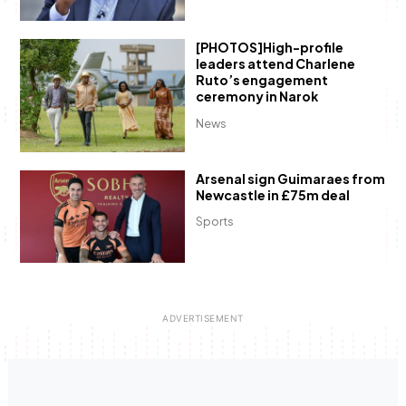
[PHOTOS]High-profile
leaders attend Charlene
Ruto’s engagement
ceremony in Narok
News
Arsenal sign Guimaraes from
Newcastle in £75m deal
Sports