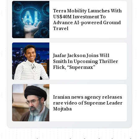
Terra Mobility Launches With
US$40M Investment To
Advance AI-powered Ground
Travel
Jaafar Jackson Joins Will
Smith In Upcoming Thriller
Flick, “Supermax”
Iranian news agency releases
rare video of Supreme Leader
Mojtaba