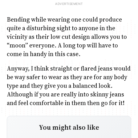
Bending while wearing one could produce
quite a disturbing sight to anyone in the
vicinity as their low cut design allows you to
“moon” everyone. A long top will have to
come in handy in this case.
Anyway, I think straight or flared jeans would
be way safer to wear as they are for any body
type and they give you a balanced look.
Although if you are really into skinny jeans
and feel comfortable in them then go for it!
You might also like