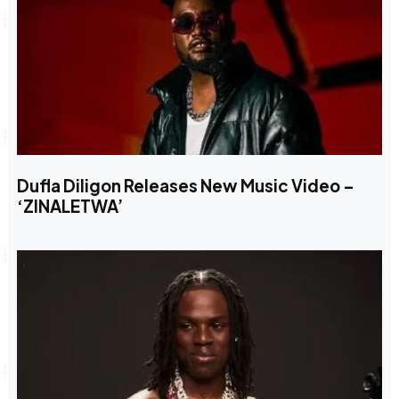
Dufla Diligon Releases New Music Video –
‘ZINALETWA’