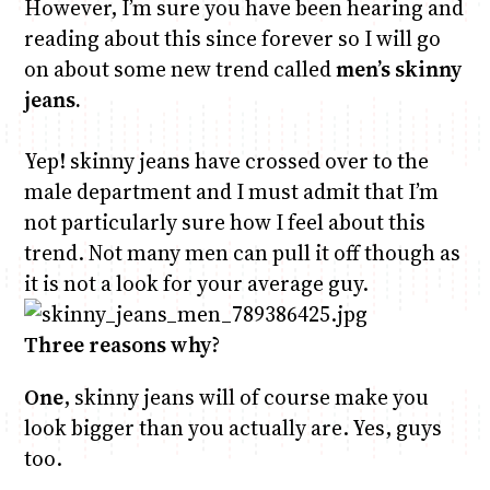
However, I’m sure you have been hearing and
reading about this since forever so I will go
on about some new trend called
men’s skinny
jeans.
Yep! skinny jeans have crossed over to the
male department and I must admit that I’m
not particularly sure how I feel about this
trend. Not many men can pull it off though as
it is not a look for your average guy.
Three reasons why
?
One
, skinny jeans will of course make you
look bigger than you actually are. Yes, guys
too.