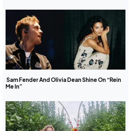
Sam Fender And Olivia Dean Shine On “Rein
Me In”