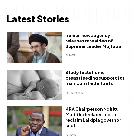
Latest Stories
Iranian news agency
releases rare video of
Supreme Leader Mojtaba
News
Study tests home
breastfeeding support for
malnourished infants
Business
KRA Chairperson Ndiritu
Muriithi declares bid to
reclaim Laikipia governor
seat
News