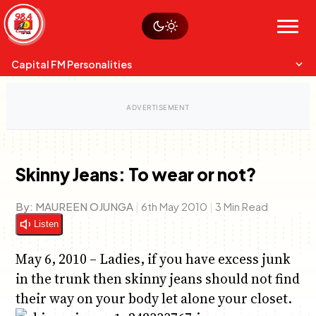
Skip
Watch live
Sustainability
to
Op-Eds
Menu
content
World
Search
Search
Capital FM Personalities
Skinny Jeans: To wear or not?
Capital Mixmasters
Charles & Martin
By:
MAUREEN OJUNGA
|
6th May 2010
|
3 Min Read
Best Mix of Music
The Boyz Live
Listen
May 6, 2010 – Ladies, if you have excess junk
in the trunk then skinny jeans should not find
their way on your body let alone your closet.