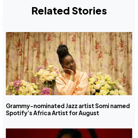
Related Stories
Grammy-nominated Jazz artist Somi named
Spotify’s Africa Artist for August