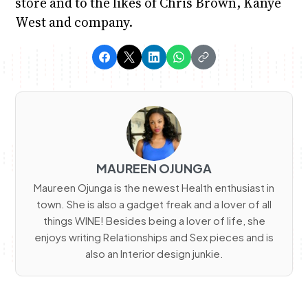
store and to the likes of Chris Brown, Kanye
West and company.
MAUREEN OJUNGA
Maureen Ojunga is the newest Health enthusiast in
town. She is also a gadget freak and a lover of all
things WINE! Besides being a lover of life, she
enjoys writing Relationships and Sex pieces and is
also an Interior design junkie.