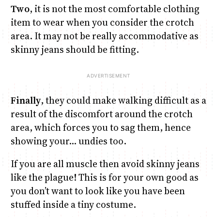
Two
, it is not the most comfortable clothing
item to wear when you consider the crotch
area. It may not be really accommodative as
skinny jeans should be fitting.
Finally
, they could make walking difficult as a
result of the discomfort around the crotch
area, which forces you to sag them, hence
showing your… undies too.
If you are all muscle then avoid skinny jeans
like the plague! This is for your own good as
you don’t want to look like you have been
stuffed inside a tiny costume.