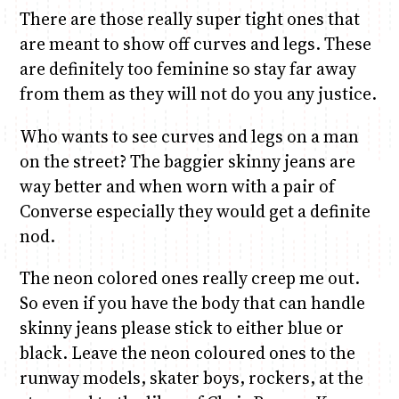
There are those really super tight ones that
are meant to show off curves and legs. These
are definitely too feminine so stay far away
from them as they will not do you any justice.
Who wants to see curves and legs on a man
on the street? The baggier skinny jeans are
way better and when worn with a pair of
Converse especially they would get a definite
nod.
The neon colored ones really creep me out.
So even if you have the body that can handle
skinny jeans please stick to either blue or
black. Leave the neon coloured ones to the
runway models, skater boys, rockers, at the