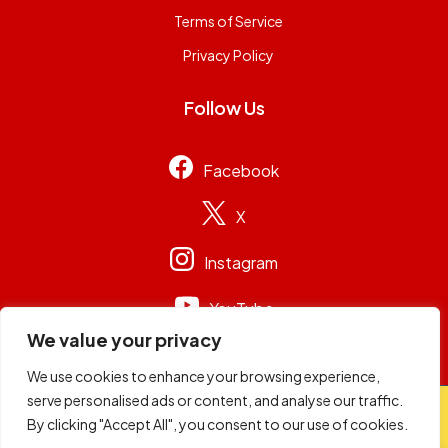
Terms of Service
Privacy Policy
Follow Us
Facebook
X
Instagram
YouTube
We value your privacy
We use cookies to enhance your browsing experience,
serve personalised ads or content, and analyse our traffic.
© 2026
Capital Group Limited
. All rights reserved.
By clicking "Accept All", you consent to our use of cookies.