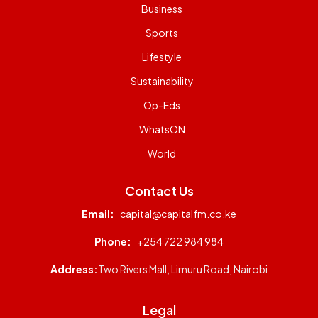
Business
Sports
Lifestyle
Sustainability
Op-Eds
WhatsON
World
Contact Us
Email:
capital@capitalfm.co.ke
Phone:
+254 722 984 984
Address:
Two Rivers Mall, Limuru Road, Nairobi
Legal