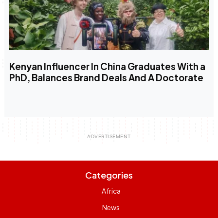
Kenyan Influencer In China Graduates With a
PhD, Balances Brand Deals And A Doctorate
Categories
Africa
News