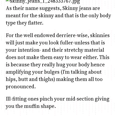
As their name suggests, Skinny jeans are
meant for the skinny and that is the only body
Anne Mwaura
June & Martin
Chiko & Maalika
Chiko, Alex, Onyatta & Kabir
Jacob & Kaima
Capital In The Morning
Capital Jazz Club
The Fuse
The Jam
Saturday Music & Sports
type they flatter.
For the well endowed derriere-wise, skinnies
will just make you look fuller-unless that is
your intention- and their stretchy material
does not make them easy to wear either. This
is because they really hug your body hence
amplifying your bulges (I’m talking about
hips, butt and thighs) making them all too
pronounced.
Ill-fitting ones pinch your mid-section giving
you the muffin shape.