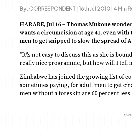
By:
CORRESPONDENT
|
16th Jul 2010
|
4 Min 
HARARE, Jul 16 – Thomas Mukone wonders e
wants a circumcision at age 41, even wit
men to get snipped to slow the spread of A
"It\’s not easy to discuss this as she is boun
really nice programme, but how will I tell 
Zimbabwe has joined the growing list of co
sometimes paying, for adult men to get cir
men without a foreskin are 60 percent less 