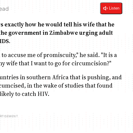
Read
Listen
xactly how he would tell his wife that he
h the government in Zimbabwe urging adult
IDS.
d to accuse me of promiscuity," he said. "It is a
my wife that I want to go for circumcision?"
untries in southern Africa that is pushing, and
cumcised, in the wake of studies that found
likely to catch HIV.