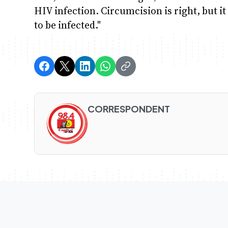
HIV infection. Circumcision is right, but i
to be infected."
CORRESPONDENT