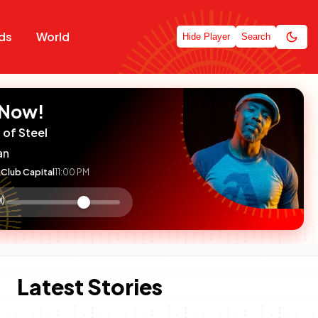
ds
World
Hide Player
Search
 Now!
 of Steel
an
Club Capital
11:00 PM
:

olume
ontrol
Latest Stories