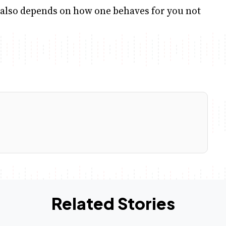
t also depends on how one behaves for you not
Related Stories