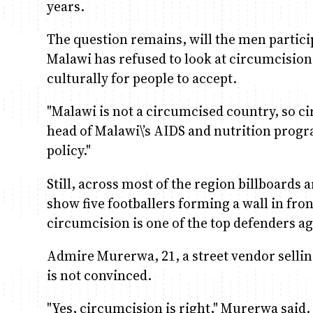
years.
The question remains, will the men partici
Malawi has refused to look at circumcision as
culturally for people to accept.
"Malawi is not a circumcised country, so 
head of Malawi\’s AIDS and nutrition progra
policy."
Still, across most of the region billboards
show five footballers forming a wall in fro
circumcision is one of the top defenders ag
Admire Murerwa, 21, a street vendor sellin
is not convinced.
"Yes, circumcision is right," Murerwa said. 