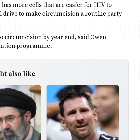
n has more cells that are easier for HIV to
al drive to make circumcision a routine party
 circumcision by year end, said Owen
vention programme.
t also like