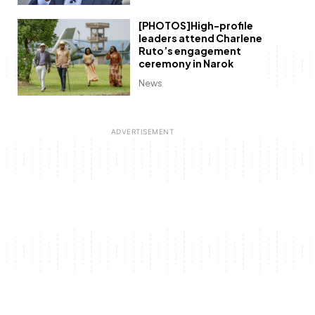
[PHOTOS]High-profile
leaders attend Charlene
Ruto’s engagement
ceremony in Narok
News