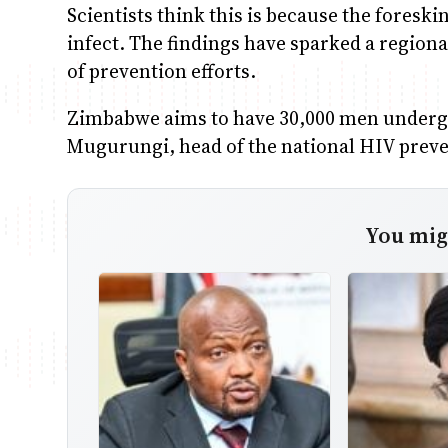
Scientists think this is because the foreski
infect. The findings have sparked a region
of prevention efforts.
Zimbabwe aims to have 30,000 men undergo
Mugurungi, head of the national HIV pre
You migh