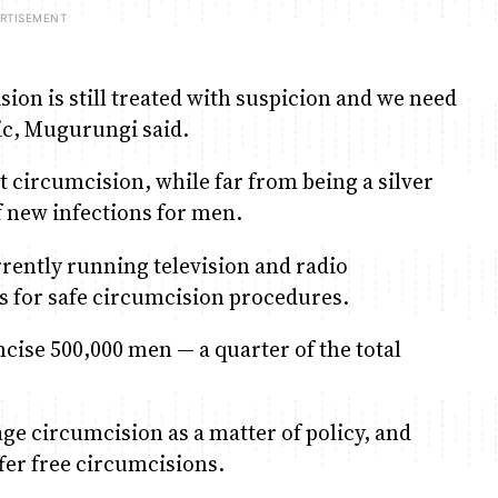
ion is still treated with suspicion and we need
ic, Mugurungi said.
 circumcision, while far from being a silver
f new infections for men.
rrently running television and radio
s for safe circumcision procedures.
ise 500,000 men — a quarter of the total
e circumcision as a matter of policy, and
ffer free circumcisions.