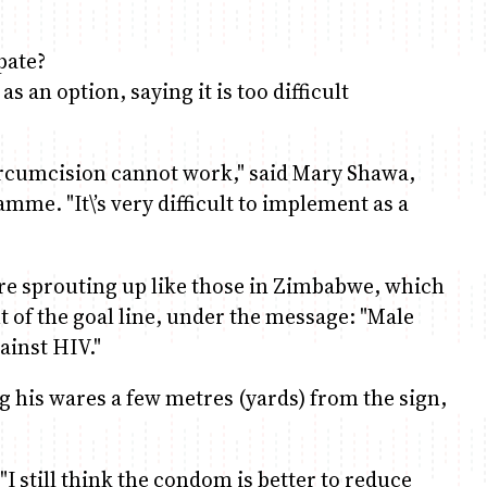
pate?
 an option, saying it is too difficult
circumcision cannot work," said Mary Shawa,
mme. "It\’s very difficult to implement as a
 are sprouting up like those in Zimbabwe, which
nt of the goal line, under the message: "Male
ainst HIV."
g his wares a few metres (yards) from the sign,
"I still think the condom is better to reduce