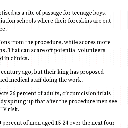
ised as a rite of passage for teenage boys.
tiation schools where their foreskins are cut
ce.
tions from the procedure, while scores more
s. That can scare off potential volunteers
 in clinics.
 century ago, but their king has proposed
ined medical staff doing the work.
cts 26 percent of adults, circumcision trials
ady sprung up that after the procedure men see
IV risk.
80 percent of men aged 15-24 over the next four