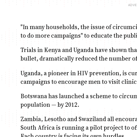
"In many households, the issue of circumcis
to do more campaigns" to educate the publ
Trials in Kenya and Uganda have shown that
bullet, dramatically reduced the number o
Uganda, a pioneer in HIV prevention, is cu
campaigns to encourage men to visit clinic
Botswana has launched a scheme to circumc
population — by 2012.
Zambia, Lesotho and Swaziland all encourag
South Africa is running a pilot project to o
Each country is facing its own hurdles.