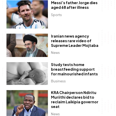
Messi’s father Jorge dies
aged 68 after illness
Sports
Iranian news agency
releases rare video of
Supreme Leader Mojtaba
News
Study tests home
breastfeeding support
for malnourished infants
Business
KRA Chairperson Ndiritu
Muriithi declares bid to
reclaim Laikipia governor
seat
News