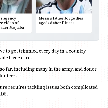
ws agency
Messi’s father Jorge dies
re video of
aged 68 after illness
ader Mojtaba
ave to get trimmed every day in a country
ide basic care.
so far, including many in the army, and donor
lunteers.
re requires tackling issues both complicated
IDS.