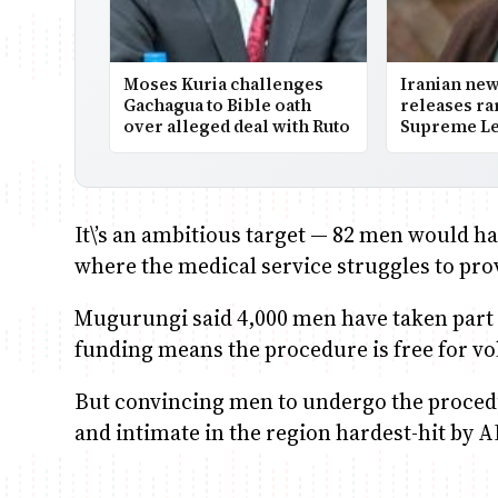
Moses Kuria challenges
Iranian ne
Gachagua to Bible oath
releases ra
over alleged deal with Ruto
Supreme Le
It\’s an ambitious target — 82 men would h
where the medical service struggles to prov
Mugurungi said 4,000 men have taken part 
funding means the procedure is free for vo
But convincing men to undergo the procedu
and intimate in the region hardest-hit by A