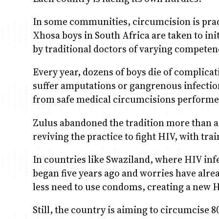
In some communities, circumcision is pract
Xhosa boys in South Africa are taken to ini
by traditional doctors of varying competen
Every year, dozens of boys die of complica
suffer amputations or gangrenous infection
from safe medical circumcisions performed
Zulus abandoned the tradition more than a
reviving the practice to fight HIV, with tra
In countries like Swaziland, where HIV infe
began five years ago and worries have alre
less need to use condoms, creating a new H
Still, the country is aiming to circumcise 