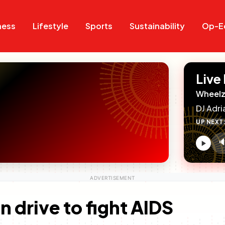
Search
Search
ness
Lifestyle
Sports
Sustainability
Op-E
Live
Wheelz
DJ Adri
UP NEXT

V
c
n drive to fight AIDS