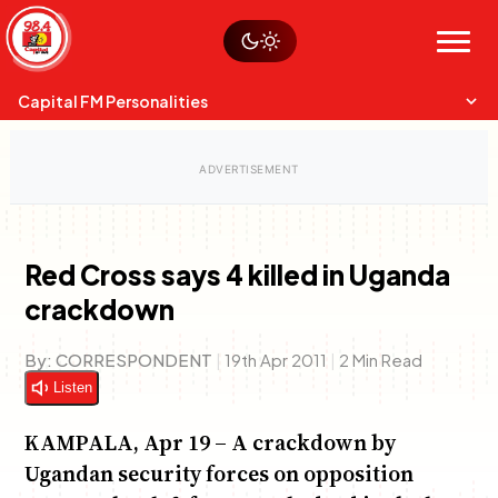
Skip
Watch live
Sustainability
to
Op-Eds
Menu
content
World
Search
Search
Capital FM Personalities
Red Cross says 4 killed in Uganda
crackdown
Capital Mixmasters
Charles & Martin
Best Mix of Music
The Boyz Live
By:
CORRESPONDENT
|
19th Apr 2011
|
2 Min Read
Listen
KAMPALA, Apr 19 – A crackdown by
Ugandan security forces on opposition