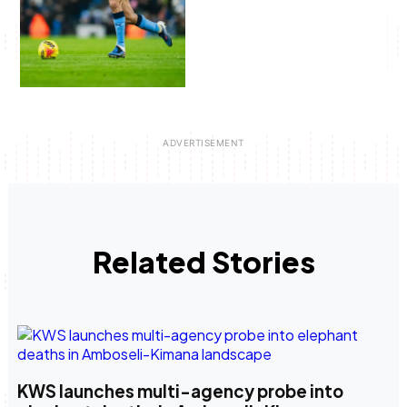
Related Stories
KWS launches multi-agency probe into