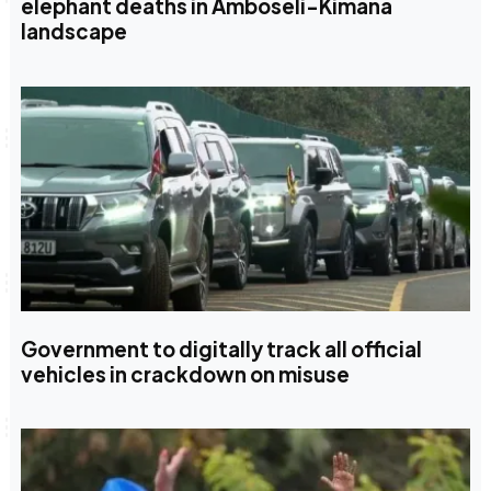
elephant deaths in Amboseli-Kimana
landscape
Government to digitally track all official
vehicles in crackdown on misuse