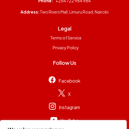
Phone:
+254 722 984 984
Address:
Two Rivers Mall, Limuru Road, Nairobi
Legal
Terms of Service
Privacy Policy
Follow Us
Facebook
X
Instagram
YouTube