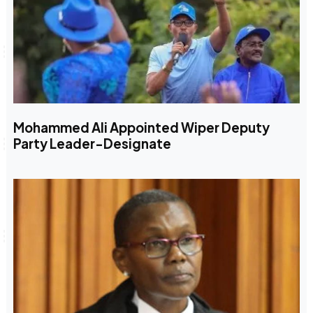
Mohammed Ali Appointed Wiper Deputy
Party Leader-Designate