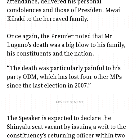
attendance, delivered his personal
condolences and those of President Mwai
Kibaki to the bereaved family.
Once again, the Premier noted that Mr
Lugano’s death was a big blow to his family,
his constituents and the nation.
“The death was particularly painful to his
party ODM, which has lost four other MPs
since the last election in 2007.”
The Speaker is expected to declare the
Shinyalu seat vacant by issuing a writ to the
constituency’s returning officer within two