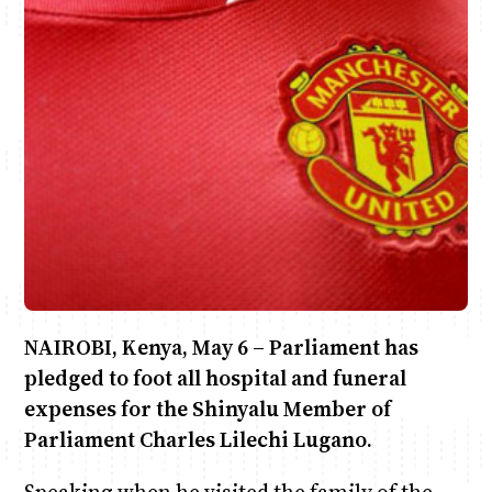
Anne Mwaura
June & Martin
Chiko & Maalika
Chiko, Alex, Onyatta & Kabir
Jacob & Kaima
Capital In The Morning
Capital Jazz Club
The Fuse
The Jam
Saturday Music & Sports
NAIROBI, Kenya, May 6 – Parliament has
pledged to foot all hospital and funeral
expenses for the Shinyalu Member of
Parliament Charles Lilechi Lugano.
Speaking when he visited the family of the