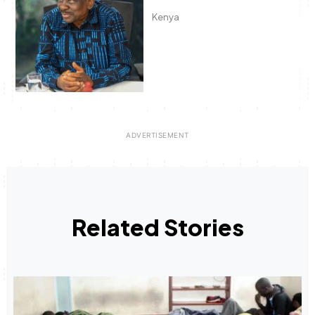
Kenya
Related Stories