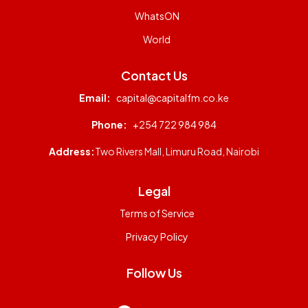
WhatsON
World
Contact Us
Email:
capital@capitalfm.co.ke
Phone:
+254 722 984 984
Address:
Two Rivers Mall, Limuru Road, Nairobi
Legal
Terms of Service
Privacy Policy
Follow Us