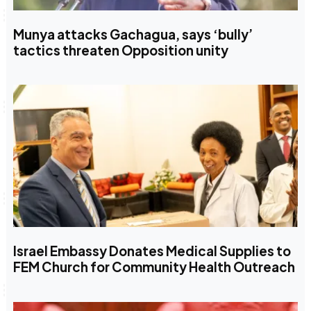
Munya attacks Gachagua, says ‘bully’
tactics threaten Opposition unity
Israel Embassy Donates Medical Supplies to
FEM Church for Community Health Outreach