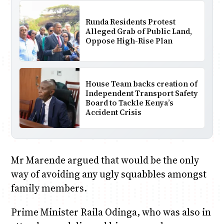
Runda Residents Protest
Alleged Grab of Public Land,
Oppose High-Rise Plan
House Team backs creation of
Independent Transport Safety
Board to Tackle Kenya’s
Accident Crisis
Mr Marende argued that would be the only
way of avoiding any ugly squabbles amongst
family members.
Prime Minister Raila Odinga, who was also in