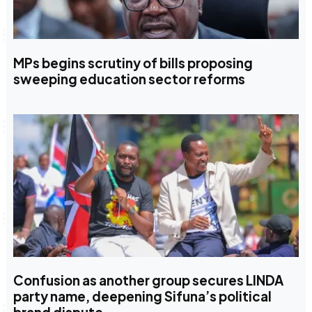
MPs begins scrutiny of bills proposing
sweeping education sector reforms
Confusion as another group secures LINDA
party name, deepening Sifuna’s political