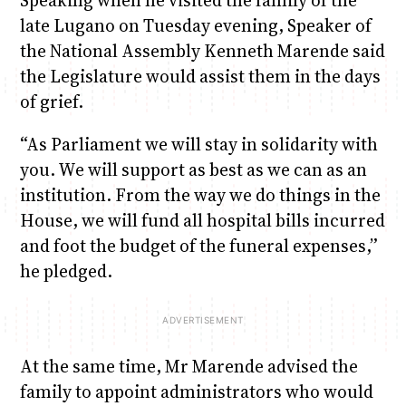
late Lugano on Tuesday evening, Speaker of
the National Assembly Kenneth Marende said
the Legislature would assist them in the days
of grief.
“As Parliament we will stay in solidarity with
you. We will support as best as we can as an
institution. From the way we do things in the
House, we will fund all hospital bills incurred
and foot the budget of the funeral expenses,”
he pledged.
At the same time, Mr Marende advised the
family to appoint administrators who would