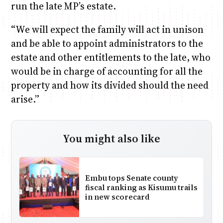
run the late MP’s estate.
“We will expect the family will act in unison
and be able to appoint administrators to the
estate and other entitlements to the late, who
would be in charge of accounting for all the
property and how its divided should the need
arise.”
You might also like
Embu tops Senate county
fiscal ranking as Kisumu trails
in new scorecard