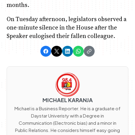
months.
On Tuesday afternoon, legislators observed a
one-minute silence in the House after the
Speaker eulogised their fallen colleague.
MICHAEL KARANJA
Michael is a Business Reporter. He is a graduate of
Daystar Univeristy with a Degree in
Communication (Electronic bias) and a minor in
Public Relations. He considers himself easy going