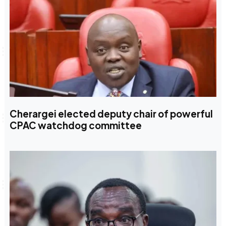
Cherargei elected deputy chair of powerful
CPAC watchdog committee