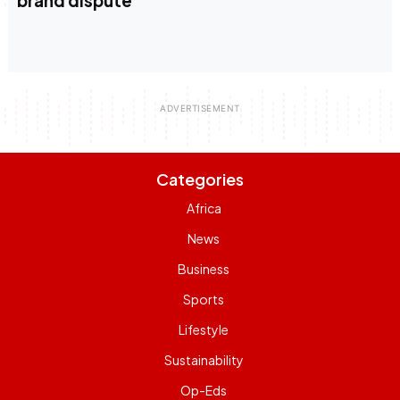
brand dispute
Categories
Africa
News
Business
Sports
Lifestyle
Sustainability
Op-Eds