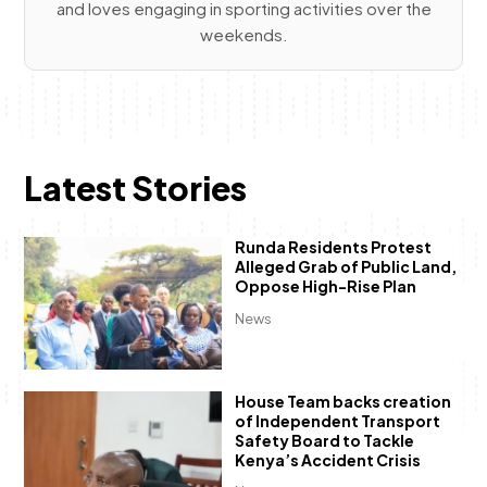
and loves engaging in sporting activities over the
weekends.
Latest Stories
Runda Residents Protest
Alleged Grab of Public Land,
Oppose High-Rise Plan
News
House Team backs creation
of Independent Transport
Safety Board to Tackle
Kenya’s Accident Crisis