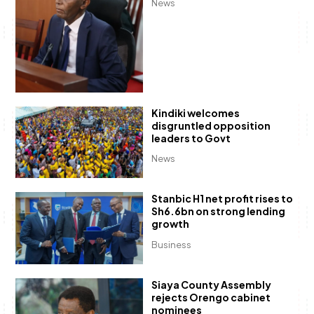
News
Kindiki welcomes
disgruntled opposition
leaders to Govt
News
Stanbic H1 net profit rises to
Sh6.6bn on strong lending
growth
Business
Siaya County Assembly
rejects Orengo cabinet
nominees