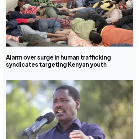
Alarm over surge in human trafficking
syndicates targeting Kenyan youth