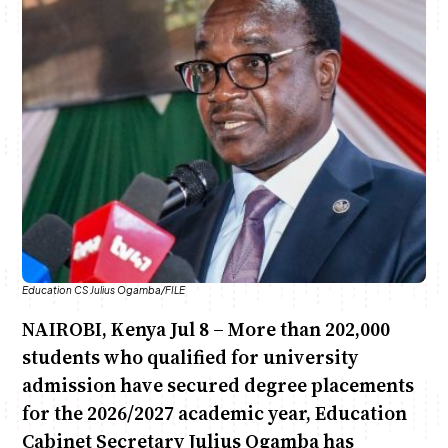
Anne Mwaura
June & Martin
Chiko & Maalika
Chiko, Alex, Onyatta & Kabir
Jacob & Kaima
Capital In The Morning
Capital Jazz Club
The Fuse
The Jam
Saturday Music & Sports
Education CS Julius Ogamba/FILE
NAIROBI, Kenya Jul 8 – More than 202,000
students who qualified for university
admission have secured degree placements
for the 2026/2027 academic year, Education
Cabinet Secretary Julius Ogamba has