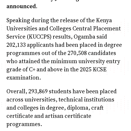
announced.
Speaking during the release of the Kenya
Universities and Colleges Central Placement
Service (KUCCPS) results, Ogamba said
202,133 applicants had been placed in degree
programmes out of the 270,508 candidates
who attained the minimum university entry
grade of C+ and above in the 2025 KCSE
examination.
Overall, 293,869 students have been placed
across universities, technical institutions
and colleges in degree, diploma, craft
certificate and artisan certificate
programmes.