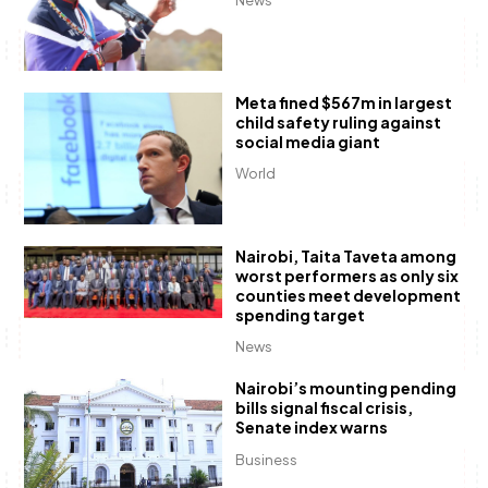
News
Meta fined $567m in largest
child safety ruling against
social media giant
World
Nairobi, Taita Taveta among
worst performers as only six
counties meet development
spending target
News
Nairobi’s mounting pending
bills signal fiscal crisis,
Senate index warns
Business