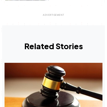
Related Stories