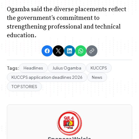
Ogamba said the diverse placements reflect
the government’s commitment to
strengthening professional and technical
education.
Tags:
Headlines
Julius Ogamba
KUCCPS
KUCCPS application deadlines 2026
News
TOP STORIES
Spencer Walela