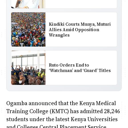
Kindiki Courts Munya, Muturi
Allies Amid Opposition
Wrangles
Ruto Orders End to
‘Watchman’ and ‘Guard’ Titles
Ogamba announced that the Kenya Medical
Training College (KMTC) has admitted 28,246
students under the latest Kenya Universities
and Colleges Central Placement Service