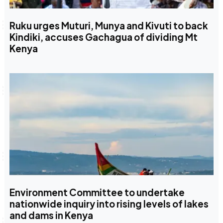
Ruku urges Muturi, Munya and Kivuti to back
Kindiki, accuses Gachagua of dividing Mt
Kenya
Environment Committee to undertake
nationwide inquiry into rising levels of lakes
and dams in Kenya