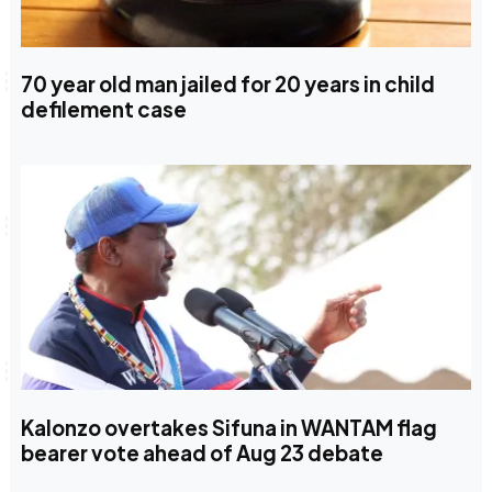
70 year old man jailed for 20 years in child
defilement case
Kalonzo overtakes Sifuna in WANTAM flag
bearer vote ahead of Aug 23 debate