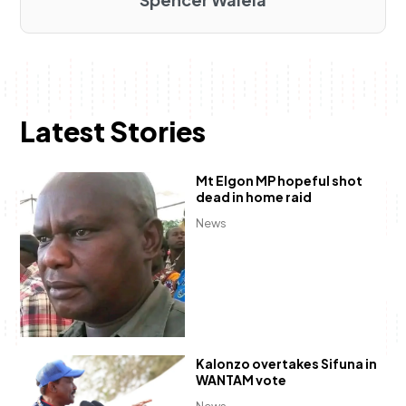
Latest Stories
Mt Elgon MP hopeful shot
dead in home raid
News
Kalonzo overtakes Sifuna in
WANTAM vote