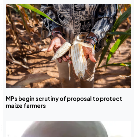
MPs begin scrutiny of proposal to protect
maize farmers