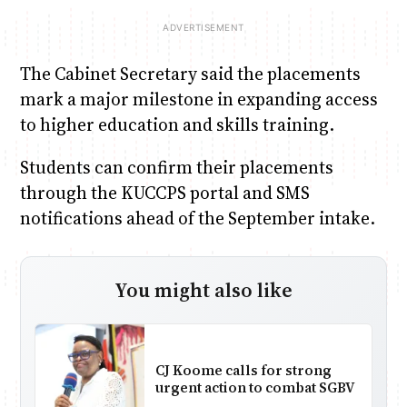
The Cabinet Secretary said the placements
mark a major milestone in expanding access
to higher education and skills training.
Students can confirm their placements
through the KUCCPS portal and SMS
notifications ahead of the September intake.
You might also like
CJ Koome calls for strong
urgent action to combat SGBV