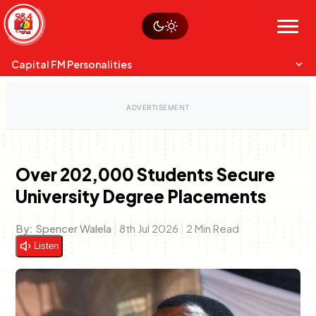
Skip
Watch live
Sustainability
to
Op-Eds
Menu
content
World
Search
Search
Capital FM Personalities
Over 202,000 Students Secure
University Degree Placements
Capital Mixmasters
Charles & Martin
Best Mix of Music
The Boyz Live
By:
Spencer Walela
|
8th Jul 2026
|
2 Min Read
Listen