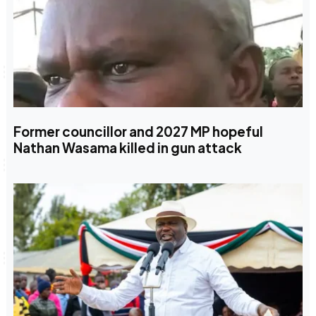
Former councillor and 2027 MP hopeful
Nathan Wasama killed in gun attack