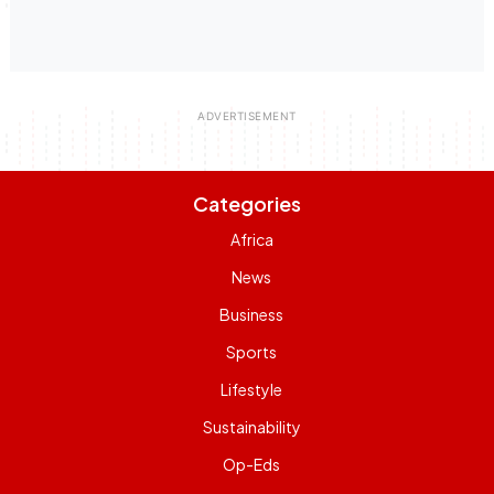
Categories
Africa
News
Business
Sports
Lifestyle
Sustainability
Op-Eds