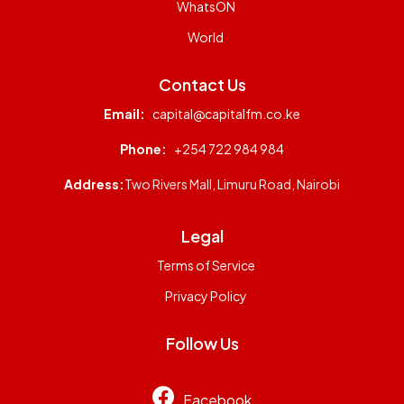
WhatsON
World
Contact Us
Email:
capital@capitalfm.co.ke
Phone:
+254 722 984 984
Address:
Two Rivers Mall, Limuru Road, Nairobi
Legal
Terms of Service
Privacy Policy
Follow Us
Facebook