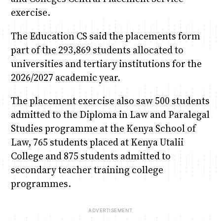
exercise.
The Education CS said the placements form
part of the 293,869 students allocated to
universities and tertiary institutions for the
2026/2027 academic year.
The placement exercise also saw 500 students
admitted to the Diploma in Law and Paralegal
Studies programme at the Kenya School of
Law, 765 students placed at Kenya Utalii
College and 875 students admitted to
secondary teacher training college
programmes.