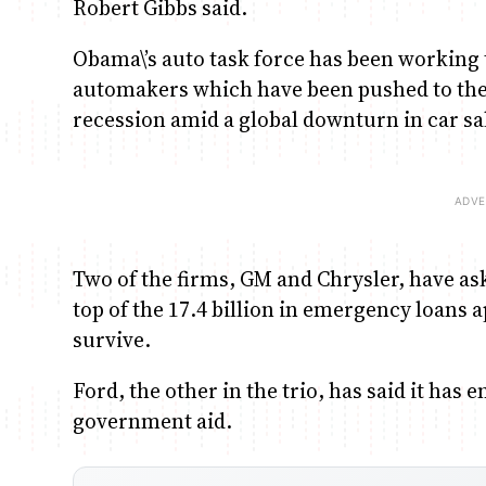
Robert Gibbs said.
Obama\’s auto task force has been working t
automakers which have been pushed to the
recession amid a global downturn in car sa
Two of the firms, GM and Chrysler, have ask
top of the 17.4 billion in emergency loans
survive.
Ford, the other in the trio, has said it ha
government aid.