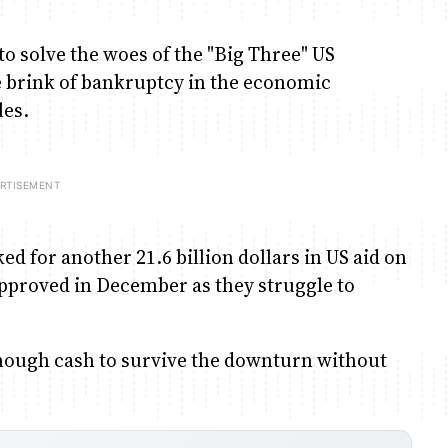
o solve the woes of the "Big Three" US
 brink of bankruptcy in the economic
les.
ed for another 21.6 billion dollars in US aid on
 approved in December as they struggle to
s enough cash to survive the downturn without