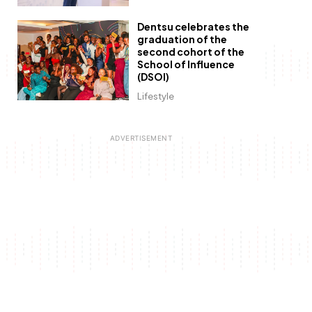
Dentsu celebrates the
graduation of the
second cohort of the
School of Influence
(DSOI)
Lifestyle