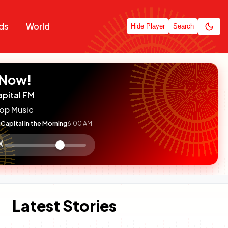
ds
World
Hide Player
Search
 Now!
apital FM
op Music
Capital in the Morning
6:00 AM
:

olume
ontrol
Latest Stories