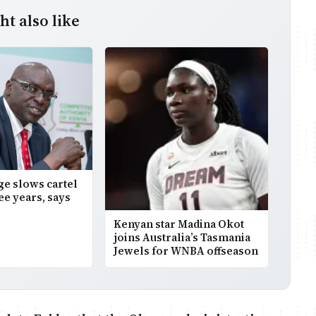
t also like
age slows cartel
ee years, says
Kenyan star Madina Okot
joins Australia’s Tasmania
Jewels for WNBA offseason