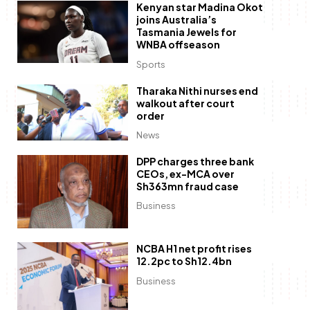
Kenyan star Madina Okot
joins Australia’s
Tasmania Jewels for
WNBA offseason
Sports
Tharaka Nithi nurses end
walkout after court
order
News
DPP charges three bank
CEOs, ex-MCA over
Sh363mn fraud case
Business
NCBA H1 net profit rises
12.2pc to Sh12.4bn
Business