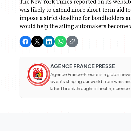
The New York Times reported on its websit
was likely to extend more short-term aid 
impose a strict deadline for bondholders 
would help the ailing automakers become v
AGENCE FRANCE PRESSE
Agence France-Presse is a global news
events shaping our world from wars and 
latest breakthroughs in health, scienc