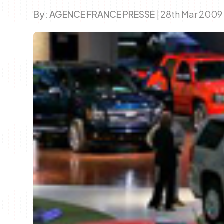
By:
AGENCE FRANCE PRESSE
|
28th Mar 200