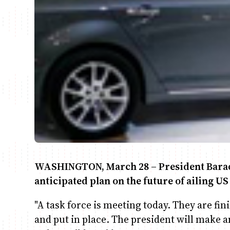
WASHINGTON, March 28 – President Barac
anticipated plan on the future of ailing U
"A task force is meeting today. They are fi
and put in place. The president will mak