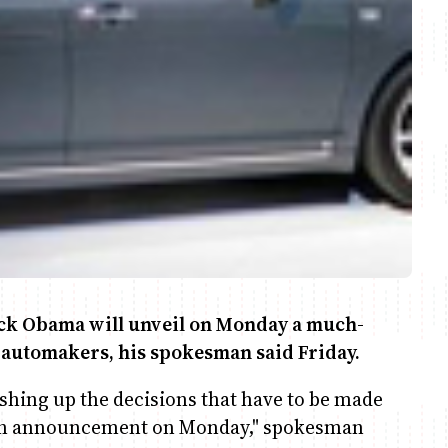
k Obama will unveil on Monday a much-
S automakers, his spokesman said Friday.
nishing up the decisions that have to be made
e an announcement on Monday," spokesman