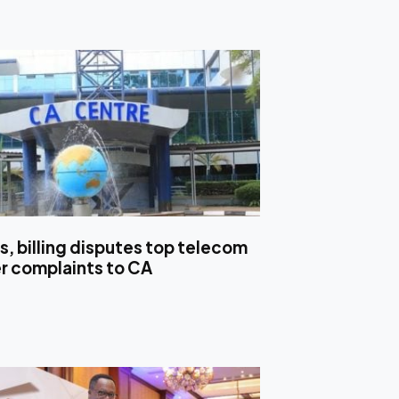
s, billing disputes top telecom
 complaints to CA