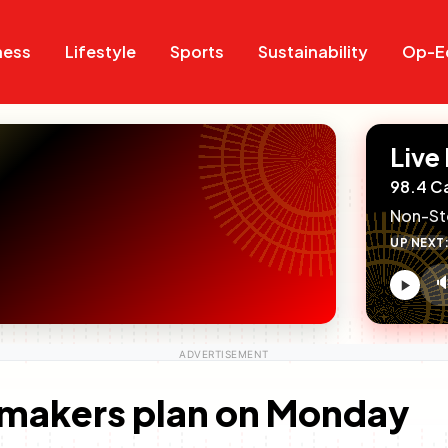
Search
Search
ness
Lifestyle
Sports
Sustainability
Op-E
Live
98.4 C
Non-St
UP NEXT

V
c
omakers plan on Monday