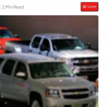
9
|
2 Min Read
Listen