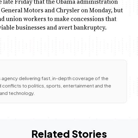
e late Friday that the Obama administration
to General Motors and Chrysler on Monday, but
and union workers to make concessions that
iable businesses and avert bankruptcy.
 agency delivering fast, in-depth coverage of the
conflicts to politics, sports, entertainment and the
e and technology.
Related Stories