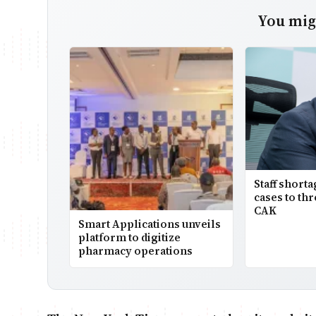
You migh
Staff short
cases to thr
CAK
Smart Applications unveils
platform to digitize
pharmacy operations