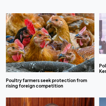
Pol
Ke
Poultry farmers seek protection from
rising foreign competition