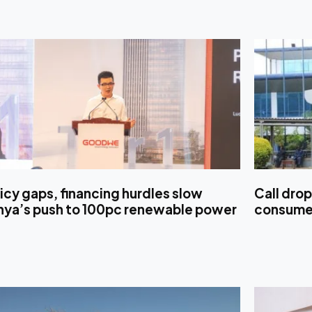
icy gaps, financing hurdles slow
Call drop
nya’s push to 100pc renewable power
consumer