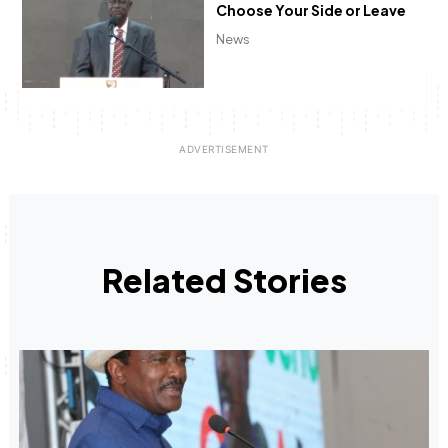
Choose Your Side or Leave
News
Related Stories