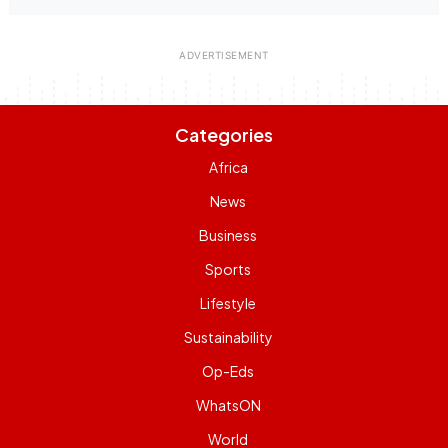
Categories
Africa
News
Business
Sports
Lifestyle
Sustainability
Op-Eds
WhatsON
World