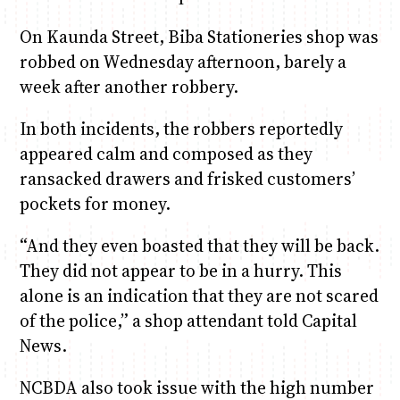
On Kaunda Street, Biba Stationeries shop was
robbed on Wednesday afternoon, barely a
week after another robbery.
In both incidents, the robbers reportedly
appeared calm and composed as they
ransacked drawers and frisked customers’
pockets for money.
“And they even boasted that they will be back.
They did not appear to be in a hurry. This
alone is an indication that they are not scared
of the police,” a shop attendant told Capital
News.
NCBDA also took issue with the high number