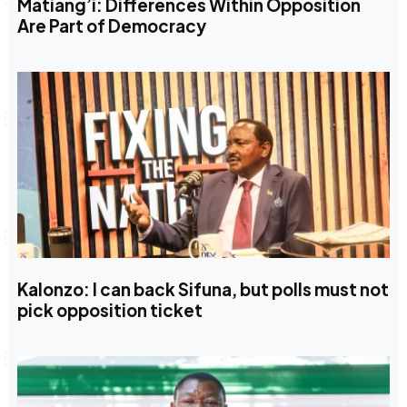
Matiang’i: Differences Within Opposition
Are Part of Democracy
Kalonzo: I can back Sifuna, but polls must not
pick opposition ticket