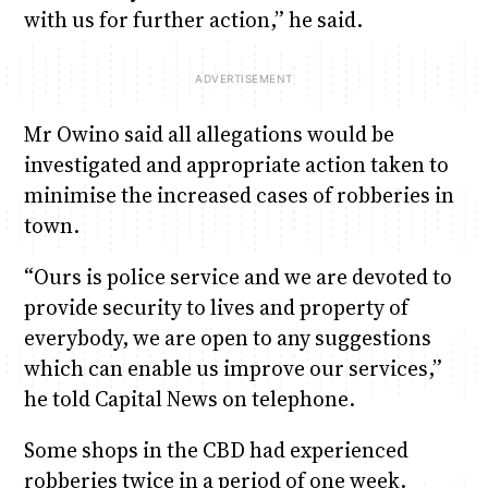
with us for further action,” he said.
Mr Owino said all allegations would be
investigated and appropriate action taken to
minimise the increased cases of robberies in
town.
“Ours is police service and we are devoted to
provide security to lives and property of
everybody, we are open to any suggestions
which can enable us improve our services,”
he told Capital News on telephone.
Some shops in the CBD had experienced
robberies twice in a period of one week.