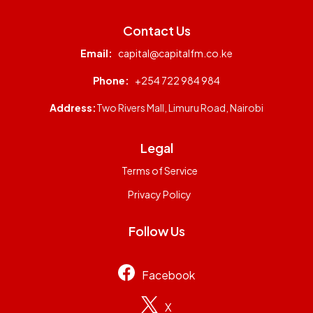
Contact Us
Email:
capital@capitalfm.co.ke
Phone:
+254 722 984 984
Address:
Two Rivers Mall, Limuru Road, Nairobi
Legal
Terms of Service
Privacy Policy
Follow Us
Facebook
X