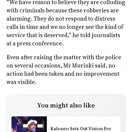
“We have reason to believe they are colluding
with criminals because these robberies are
alarming. They do not respond to distress
calls in time and we no longer see the kind of
service that is deserved,” he told journalists
at a press conference.
Even after raising the matter with the police
on several occasions, Mr Muriuki said, no
action had been taken and no improvement
was visible.
You might also like
Kalonzo Sets Out Vision For