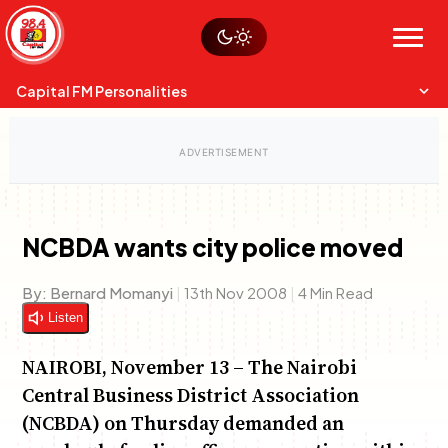
Skip
Watch live
Sustainability
to
Op-Eds
Menu
content
World
Search
Search
Capital FM Personalities
NCBDA wants city police moved
Capital Mixmasters
Charles & Martin
By:
Bernard Momanyi
|
13th Nov 2008
|
4 Min Read
Best Mix of Music
The Boyz Live
Listen
NAIROBI, November 13 – The Nairobi
Central Business District Association
(NCBDA) on Thursday demanded an