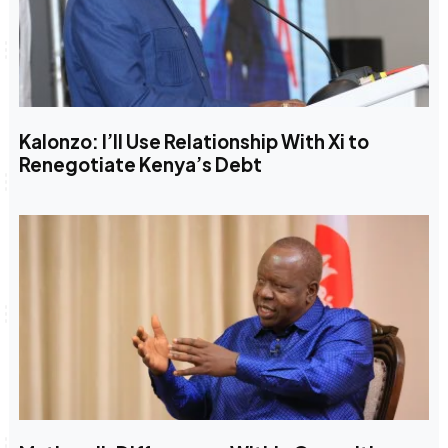
Kalonzo: I’ll Use Relationship With Xi to
Renegotiate Kenya’s Debt