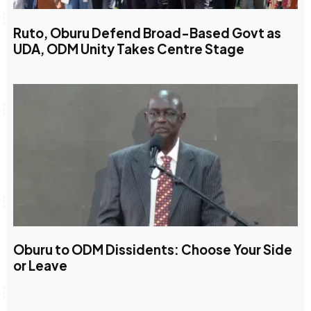
Ruto, Oburu Defend Broad-Based Govt as
UDA, ODM Unity Takes Centre Stage
Oburu to ODM Dissidents: Choose Your Side
or Leave