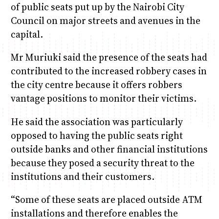
of public seats put up by the Nairobi City
Council on major streets and avenues in the
capital.
Mr Muriuki said the presence of the seats had
contributed to the increased robbery cases in
the city centre because it offers robbers
vantage positions to monitor their victims.
He said the association was particularly
opposed to having the public seats right
outside banks and other financial institutions
because they posed a security threat to the
institutions and their customers.
“Some of these seats are placed outside ATM
installations and therefore enables the