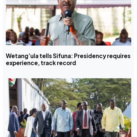
Wetang’ula tells Sifuna: Presidency requires
experience, track record