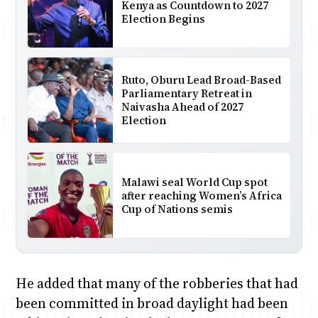
Kenya as Countdown to 2027
Election Begins
Ruto, Oburu Lead Broad-Based
Parliamentary Retreat in
Naivasha Ahead of 2027
Election
Malawi seal World Cup spot
after reaching Women’s Africa
Cup of Nations semis
He added that many of the robberies that had
been committed in broad daylight had been