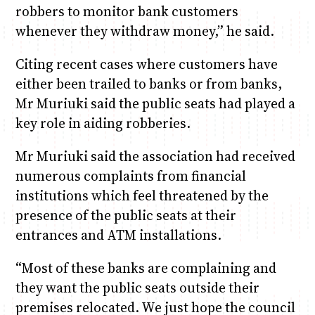
robbers to monitor bank customers
whenever they withdraw money,” he said.
Citing recent cases where customers have
either been trailed to banks or from banks,
Mr Muriuki said the public seats had played a
key role in aiding robberies.
Mr Muriuki said the association had received
numerous complaints from financial
institutions which feel threatened by the
presence of the public seats at their
entrances and ATM installations.
“Most of these banks are complaining and
they want the public seats outside their
premises relocated. We just hope the council