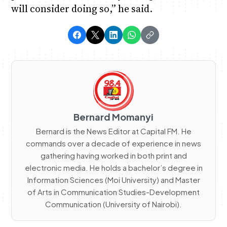
will consider doing so,” he said.
Bernard Momanyi
Bernard is the News Editor at Capital FM. He
commands over a decade of experience in news
gathering having worked in both print and
electronic media. He holds a bachelor’s degree in
Information Sciences (Moi University) and Master
of Arts in Communication Studies-Development
Communication (University of Nairobi).