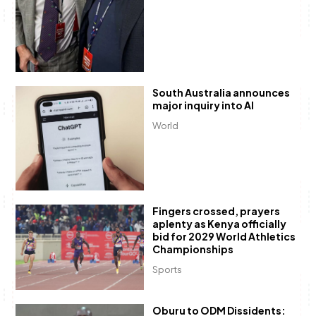
South Australia announces
major inquiry into AI
World
Fingers crossed, prayers
aplenty as Kenya officially
bid for 2029 World Athletics
Championships
Sports
Oburu to ODM Dissidents: