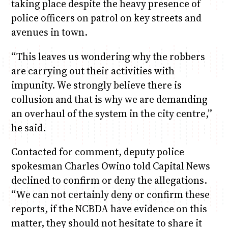
taking place despite the heavy presence of
police officers on patrol on key streets and
avenues in town.
“This leaves us wondering why the robbers
are carrying out their activities with
impunity. We strongly believe there is
collusion and that is why we are demanding
an overhaul of the system in the city centre,”
he said.
Contacted for comment, deputy police
spokesman Charles Owino told Capital News
declined to confirm or deny the allegations.
“We can not certainly deny or confirm these
reports, if the NCBDA have evidence on this
matter, they should not hesitate to share it