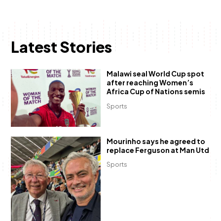
Latest Stories
Malawi seal World Cup spot
after reaching Women’s
Africa Cup of Nations semis
Sports
Mourinho says he agreed to
replace Ferguson at Man Utd
Sports