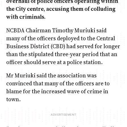
overhaul of police officers operating within
the City centre, accusing them of colluding
with criminals.
June & Martin
Chiko & Maalika
Chiko, Alex, Onyatta & Kabir
Jacob & Kaima
Anne Mwaura
Capital In The Morning
Capital Jazz Club
The Jam
Saturday Music & Sports
The Fuse
NCBDA Chairman Timothy Muriuki said
many of the officers deployed to the Central
Business District (CBD) had served for longer
than the stipulated three-year period that an
officer should serve at a police station.
Mr Muriuki said the association was
convinced that many of the officers are to
blame for the increased wave of crime in
town.