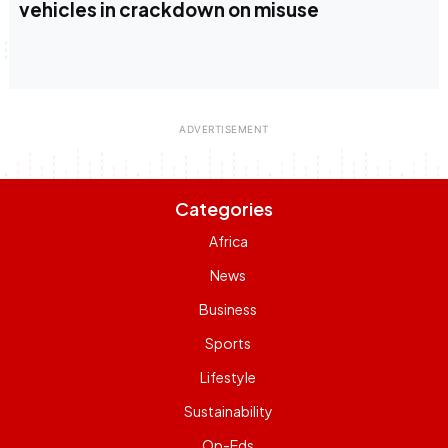
vehicles in crackdown on misuse
Categories
Africa
News
Business
Sports
Lifestyle
Sustainability
Op-Eds