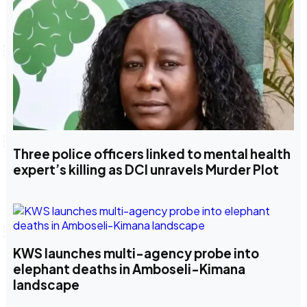
Three police officers linked to mental health
expert’s killing as DCI unravels Murder Plot
KWS launches multi-agency probe into
elephant deaths in Amboseli-Kimana
landscape