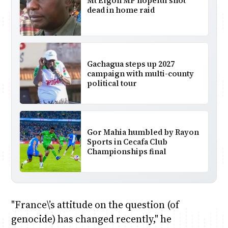
Mt Elgon MP hopeful shot
dead in home raid
Gachagua steps up 2027
campaign with multi-county
political tour
Gor Mahia humbled by Rayon
Sports in Cecafa Club
Championships final
"France\’s attitude on the question (of
genocide) has changed recently," he