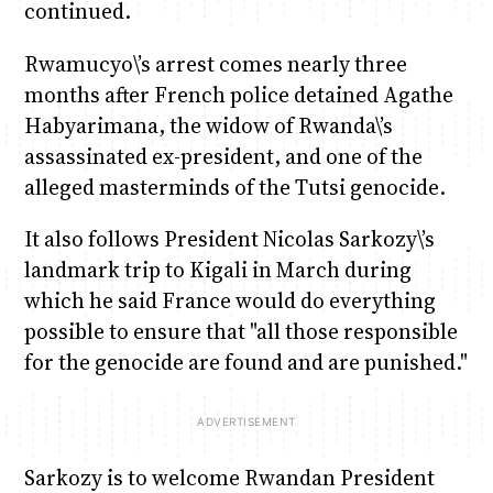
continued.
Rwamucyo\’s arrest comes nearly three
months after French police detained Agathe
Habyarimana, the widow of Rwanda\’s
assassinated ex-president, and one of the
alleged masterminds of the Tutsi genocide.
It also follows President Nicolas Sarkozy\’s
landmark trip to Kigali in March during
which he said France would do everything
possible to ensure that "all those responsible
for the genocide are found and are punished."
Sarkozy is to welcome Rwandan President