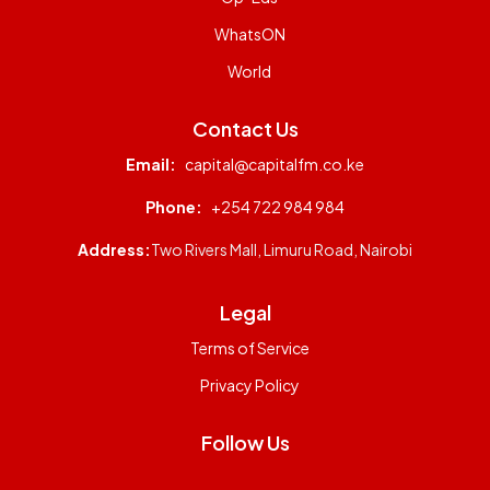
WhatsON
World
Contact Us
Email:
capital@capitalfm.co.ke
Phone:
+254 722 984 984
Address:
Two Rivers Mall, Limuru Road, Nairobi
Legal
Terms of Service
Privacy Policy
Follow Us