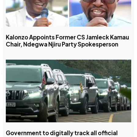
Kalonzo Appoints Former CS Jamleck Kamau
Chair, Ndegwa Njiru Party Spokesperson
Government to digitally track all official