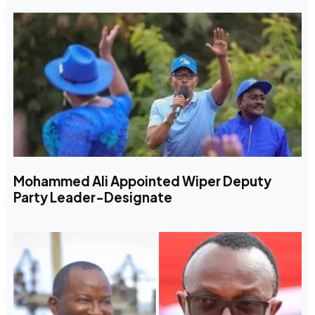
Mohammed Ali Appointed Wiper Deputy
Party Leader-Designate