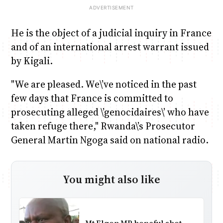
He is the object of a judicial inquiry in France
and of an international arrest warrant issued
by Kigali.
"We are pleased. We\’ve noticed in the past
few days that France is committed to
prosecuting alleged \’genocidaires\’ who have
taken refuge there," Rwanda\’s Prosecutor
General Martin Ngoga said on national radio.
You might also like