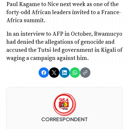
Paul Kagame to Nice next week as one of the
forty-odd African leaders invited to a France-
Africa summit.
In an interview to AFP in October, Rwamucyo
had denied the allegations of genocide and
accused the Tutsi-led government in Kigali of
waging a campaign against him.
CORRESPONDENT