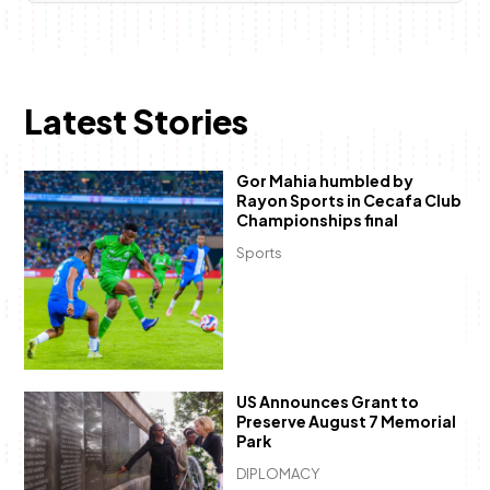
Latest Stories
Gor Mahia humbled by
Rayon Sports in Cecafa Club
Championships final
Sports
US Announces Grant to
Preserve August 7 Memorial
Park
DIPLOMACY