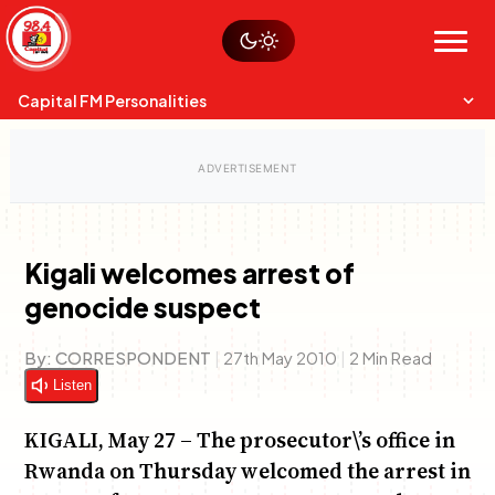
Skip
Watch live
Sustainability
to
Op-Eds
Menu
content
World
Search
Search
Capital FM Personalities
Kigali welcomes arrest of
genocide suspect
Capital Mixmasters
Charles & Martin
Anne Mwaura
Best Mix of Music
The Boyz Live
The Fuse
By:
CORRESPONDENT
|
27th May 2010
|
2 Min Read
Listen
KIGALI, May 27 – The prosecutor\’s office in
Rwanda on Thursday welcomed the arrest in