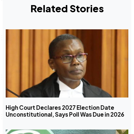
Related Stories
High Court Declares 2027 Election Date
Unconstitutional, Says Poll Was Due in 2026