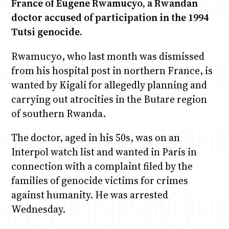
France of Eugene Rwamucyo, a Rwandan
doctor accused of participation in the 1994
June & Martin
Chiko & Maalika
Chiko, Alex, Onyatta & Kabir
Jacob & Kaima
Tutsi genocide.
Capital In The Morning
Capital Jazz Club
The Jam
Saturday Music & Sports
Rwamucyo, who last month was dismissed
from his hospital post in northern France, is
wanted by Kigali for allegedly planning and
carrying out atrocities in the Butare region
of southern Rwanda.
The doctor, aged in his 50s, was on an
Interpol watch list and wanted in Paris in
connection with a complaint filed by the
families of genocide victims for crimes
against humanity. He was arrested
Wednesday.