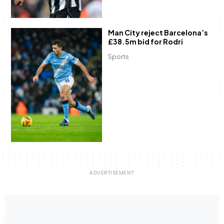
Man City reject Barcelona’s
£38.5m bid for Rodri
Sports