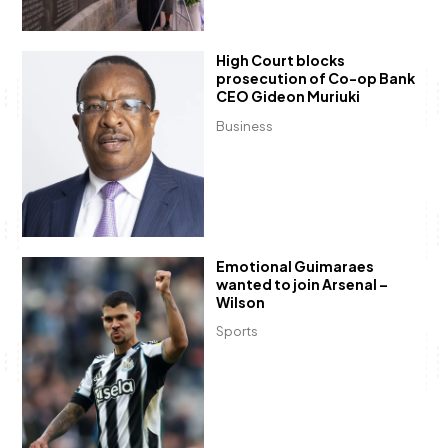
High Court blocks
prosecution of Co-op Bank
CEO Gideon Muriuki
Business
Emotional Guimaraes
wanted to join Arsenal –
Wilson
Sports