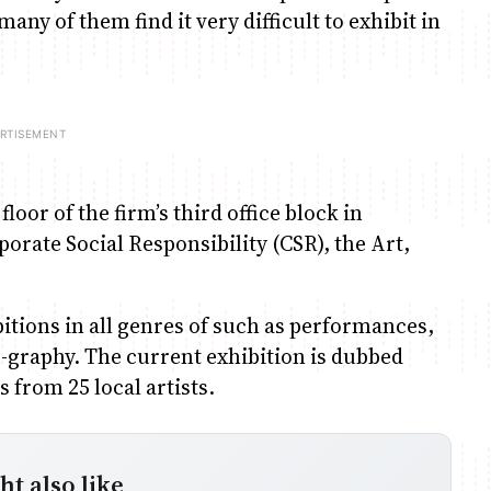
any of them find it very difficult to exhibit in
loor of the firm’s third office block in
orate Social Responsibility (CSR), the Art,
itions in all genres of such as performances,
o-graphy. The current exhibition is dubbed
 from 25 local artists.
t also like