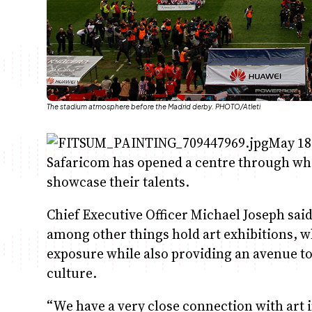
The stadium atmosphere before the Madrid derby. PHOTO/Atleti
May 18
Safaricom has opened a centre through whi
showcase their talents.
Chief Executive Officer Michael Joseph sai
among other things hold art exhibitions, w
exposure while also providing an avenue to
culture.
“We have a very close connection with art 