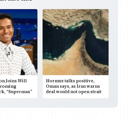
on Joins Will
Hormuz talks positive,
pcoming
Oman says, as Iran warns
ick, “Supermax”
deal would not open strait