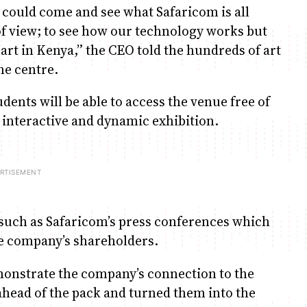
 could come and see what Safaricom is all
of view; to see how our technology works but
art in Kenya,” the CEO told the hundreds of art
he centre.
dents will be able to access the venue free of
e interactive and dynamic exhibition.
s such as Safaricom’s press conferences which
the company’s shareholders.
monstrate the company’s connection to the
head of the pack and turned them into the