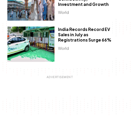
Investment and Growth
World
India Records Record EV
Sales in July as
Registrations Surge 66%
World