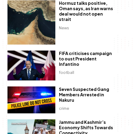
Hormuz talks positive,
Oman says, as Iran warns
deal would not open
strait
News
FIFA criticises campaign
to oust President
Infantino
football
Seven Suspected Gang
Members Arrested in
Nakuru
crime
Jammu and Kashmir’s
Economy Shifts Towards
Connectivity,