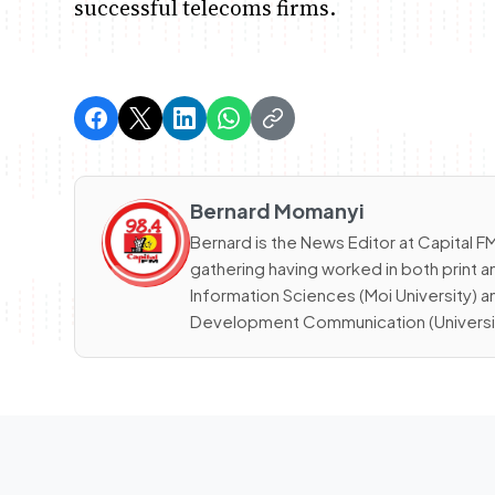
successful telecoms firms.
Bernard Momanyi
Bernard is the News Editor at Capital
gathering having worked in both print a
Information Sciences (Moi University) 
Development Communication (University