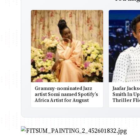
Grammy-nominated Jazz
Jaafar Jacks
artist Somi named Spotify’s
Smith In U
Africa Artist for August
Thriller Fl