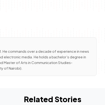
 FM. He commands over a decade of experience in news
nd electronic media. He holds a bachelor’s degree in
and Master of Arts in Communication Studies-
 of Nairobi).
Related Stories