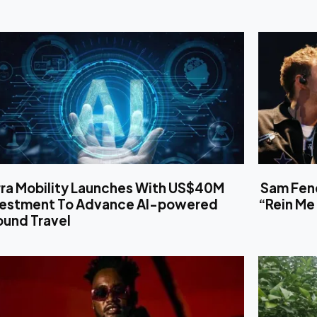
rra Mobility Launches With US$40M
Sam Fend
vestment To Advance AI-powered
“Rein Me 
ound Travel