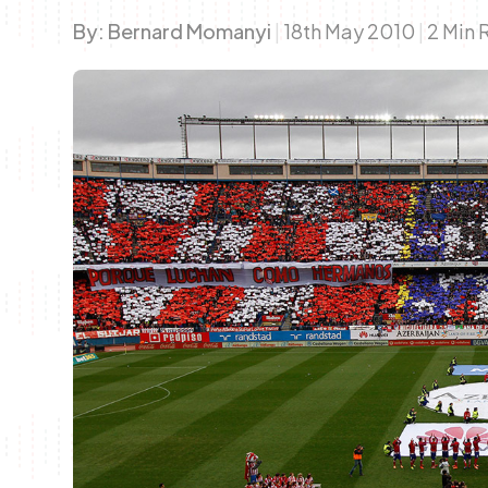
By:
Bernard Momanyi
|
18th May 2010
|
2 Min 