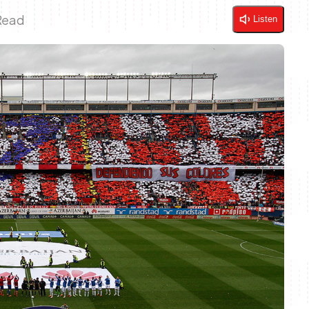
Read
Listen