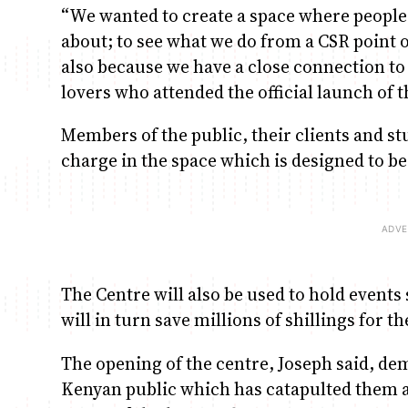
“We wanted to create a space where people
about; to see what we do from a CSR point 
also because we have a close connection to 
lovers who attended the official launch of t
Members of the public, their clients and stu
charge in the space which is designed to b
The Centre will also be used to hold event
will in turn save millions of shillings for 
The opening of the centre, Joseph said, de
Kenyan public which has catapulted them a