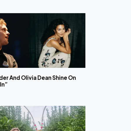
er And Olivia Dean Shine On
In”