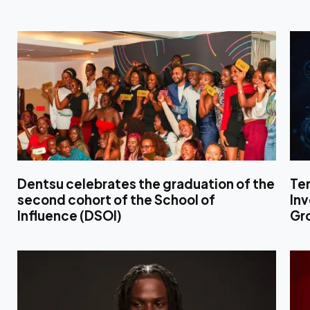
Dentsu celebrates the graduation of the
Te
second cohort of the School of
In
Influence (DSOI)
Gr