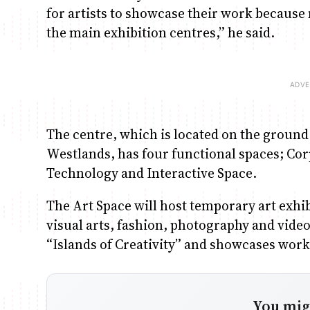
for artists to showcase their work because m
the main exhibition centres,” he said.
The centre, which is located on the ground f
Westlands, has four functional spaces; Corp
Technology and Interactive Space.
The Art Space will host temporary art exhib
visual arts, fashion, photography and vide
“Islands of Creativity” and showcases works
You migh