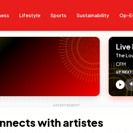
Search
Search
ness
Lifestyle
Sports
Sustainability
Op-E
Live
The Lo
CFM
UP NEXT

V
c
nnects with artistes