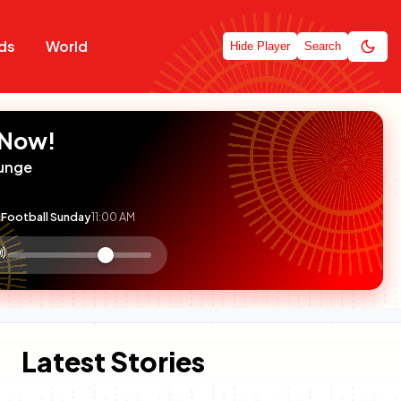
ds
World
Hide Player
Search
 Now!
unge
Football Sunday
11:00 AM
:

olume
ontrol
Latest Stories