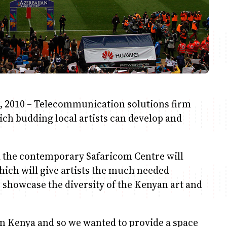
, 2010 – Telecommunication solutions firm
ch budding local artists can develop and
d the contemporary Safaricom Centre will
hich will give artists the much needed
 showcase the diversity of the Kenyan art and
in Kenya and so we wanted to provide a space