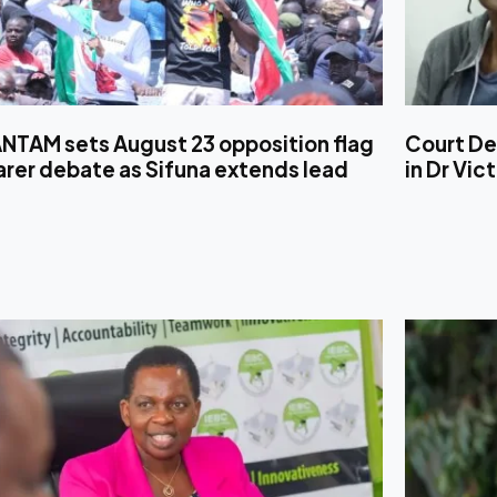
NTAM sets August 23 opposition flag
Court De
rer debate as Sifuna extends lead
in Dr Vic