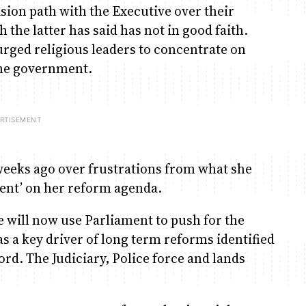
ion path with the Executive over their
the latter has said has not in good faith.
urged religious leaders to concentrate on
the government.
eks ago over frustrations from what she
ident’ on her reform agenda.
e will now use Parliament to push for the
as a key driver of long term reforms identified
rd. The Judiciary, Police force and lands