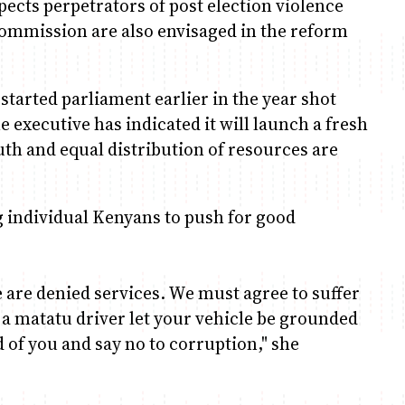
spects perpetrators of post election violence
Commission are also envisaged in the reform
started parliament earlier in the year shot
e executive has indicated it will launch a fresh
uth and equal distribution of resources are
g individual Kenyans to push for good
 are denied services. We must agree to suffer
e a matatu driver let your vehicle be grounded
d of you and say no to corruption," she