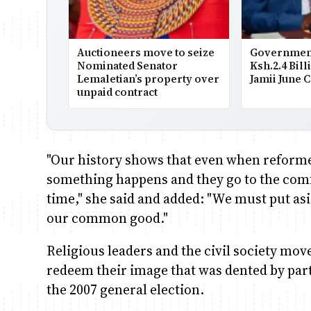
Auctioneers move to seize
Government
Nominated Senator
Ksh.2.4 Bill
Lemaletian’s property over
Jamii June 
unpaid contract
"Our history shows that even when reform
something happens and they go to the comfo
time," she said and added: "We must put asi
our common good."
Religious leaders and the civil society mov
redeem their image that was dented by part
the 2007 general election.