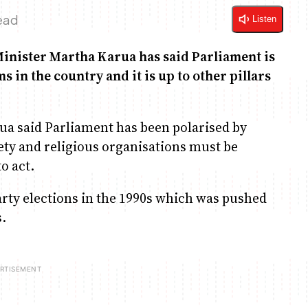
ead
Listen
Minister Martha Karua has said Parliament is
 in the country and it is up to other pillars
ua said Parliament has been polarised by
ciety and religious organisations must be
o act.
rty elections in the 1990s which was pushed
s.