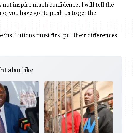
not inspire much confidence. I will tell the
ne; you have got to push us to get the
institutions must first put their differences
t also like