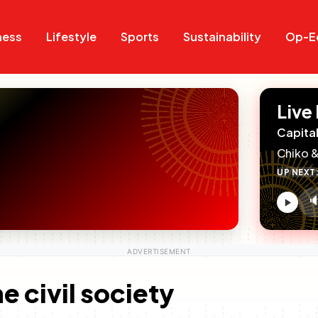
Search
Search
ness
Lifestyle
Sports
Sustainability
Op-E
Live
Capital
Chiko &
UP NEXT

V
c
e civil society