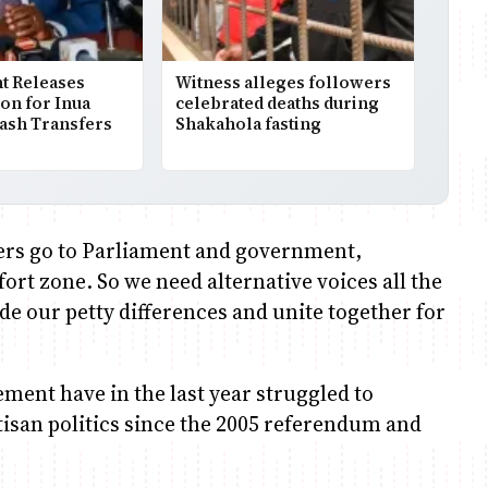
 Releases
Witness alleges followers
ion for Inua
celebrated deaths during
Cash Transfers
Shakahola fasting
ers go to Parliament and government,
rt zone. So we need alternative voices all the
de our petty differences and unite together for
ement have in the last year struggled to
isan politics since the 2005 referendum and