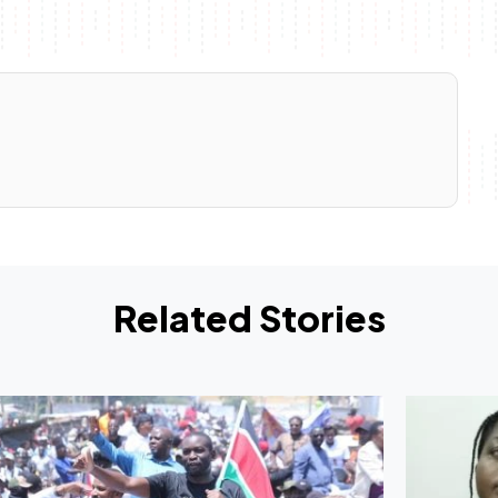
Related Stories