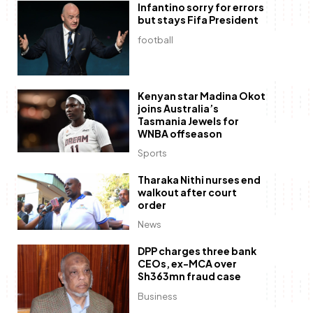
Infantino sorry for errors
but stays Fifa President
football
Kenyan star Madina Okot
joins Australia’s
Tasmania Jewels for
WNBA offseason
Sports
Tharaka Nithi nurses end
walkout after court
order
News
DPP charges three bank
CEOs, ex-MCA over
Sh363mn fraud case
Business