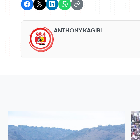
ANTHONY KAGIRI