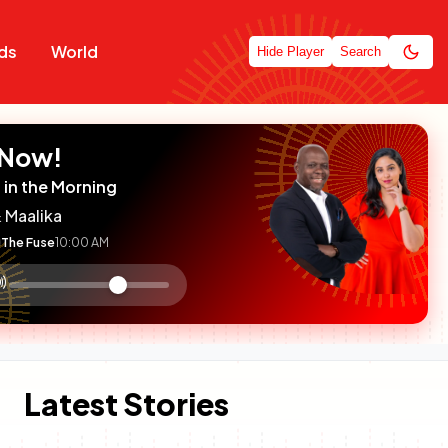
ds
World
Hide Player
Search
 Now!
 in the Morning
 Maalika
The Fuse
10:00 AM
:

olume
ontrol
Latest Stories