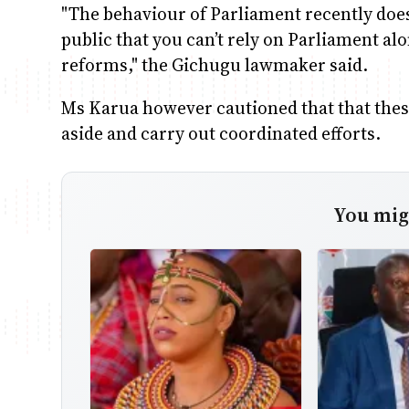
"The behaviour of Parliament recently does 
public that you can’t rely on Parliament alo
reforms," the Gichugu lawmaker said.
Ms Karua however cautioned that that these 
aside and carry out coordinated efforts.
You migh