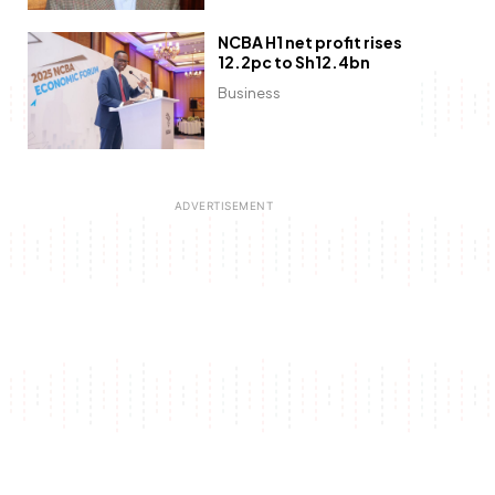
NCBA H1 net profit rises
12.2pc to Sh12.4bn
Business