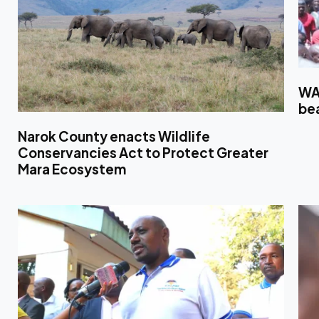
WA
bea
Narok County enacts Wildlife
Conservancies Act to Protect Greater
Mara Ecosystem