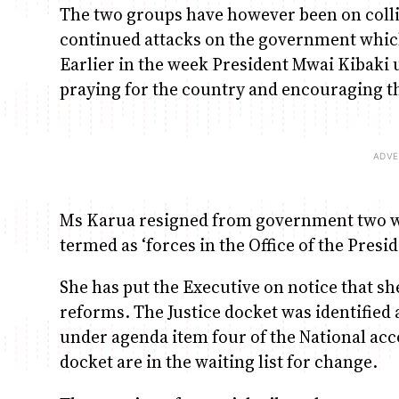
The two groups have however been on collis
continued attacks on the government which 
Earlier in the week President Mwai Kibaki 
praying for the country and encouraging 
Ms Karua resigned from government two we
termed as ‘forces in the Office of the Pres
She has put the Executive on notice that sh
reforms. The Justice docket was identified 
under agenda item four of the National acco
docket are in the waiting list for change.