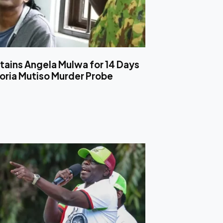
tains Angela Mulwa for 14 Days
toria Mutiso Murder Probe