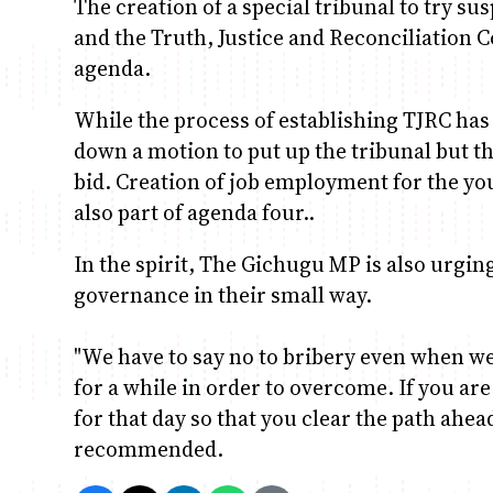
The creation of a special tribunal to try su
and the Truth, Justice and Reconciliation 
agenda.
While the process of establishing TJRC has 
down a motion to put up the tribunal but th
bid. Creation of job employment for the yo
also part of agenda four..
In the spirit, The Gichugu MP is also urgin
governance in their small way.
"We have to say no to bribery even when we
for a while in order to overcome. If you ar
for that day so that you clear the path ahea
recommended.