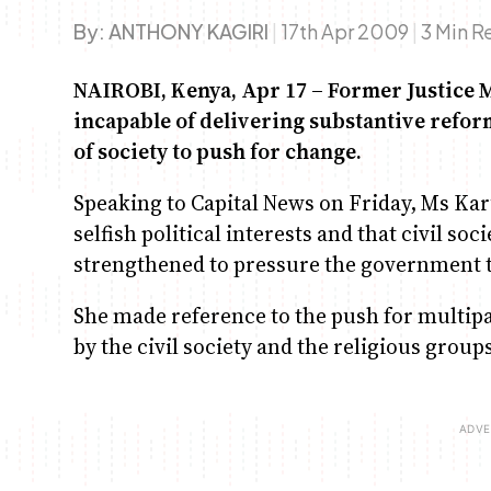
By:
ANTHONY KAGIRI
|
17th Apr 2009
|
3 Min R
NAIROBI, Kenya, Apr 17 – Former Justice 
incapable of delivering substantive reforms
of society to push for change.
Speaking to Capital News on Friday, Ms Kar
selfish political interests and that civil so
strengthened to pressure the government t
She made reference to the push for multipa
by the civil society and the religious group