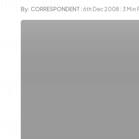
By:
CORRESPONDENT
|
6th Dec 2008
|
3 Min