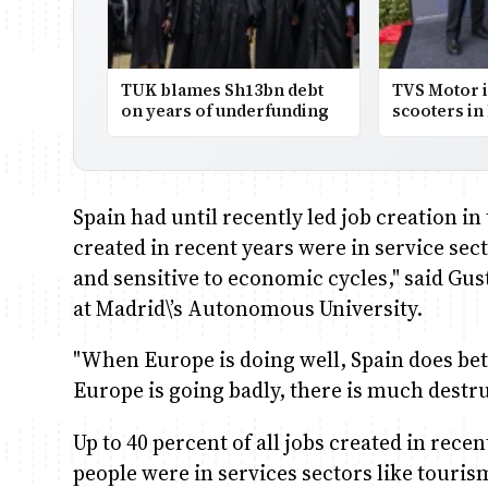
TUK blames Sh13bn debt
TVS Motor i
on years of underfunding
scooters in
Spain had until recently led job creation in
created in recent years were in service sec
and sensitive to economic cycles," said Gu
at Madrid\’s Autonomous University.
"When Europe is doing well, Spain does bet
Europe is going badly, there is much destr
Up to 40 percent of all jobs created in rece
people were in services sectors like touris