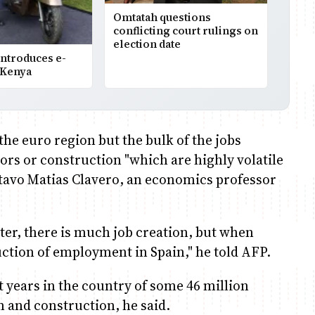
Omtatah questions
conflicting court rulings on
election date
ntroduces e-
 Kenya
 the euro region but the bulk of the jobs
tors or construction "which are highly volatile
stavo Matias Clavero, an economics professor
ter, there is much job creation, but when
uction of employment in Spain," he told AFP.
nt years in the country of some 46 million
m and construction, he said.