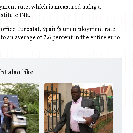
yment rate, which is measured using a
nstitute INE.
 office Eurostat, Spain\’s unemployment rate
to an average of 7.6 percent in the entire euro
t also like