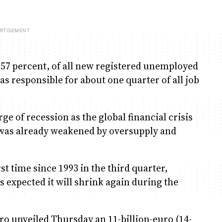
, 57 percent, of all new registered unemployed
s responsible for about one quarter of all job
e of recession as the global financial crisis
h was already weakened by oversupply and
t time since 1993 in the third quarter,
 expected it will shrink again during the
o unveiled Thursday an 11-billion-euro (14-