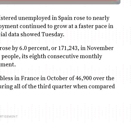
tered unemployed in Spain rose to nearly
yment continued to grow at a faster pace in
icial data showed Tuesday.
rose by 6.0 percent, or 171,243, in November
 people, its eighth consecutive monthly
tement.
bless in France in October of 46,900 over the
uring all of the third quarter when compared