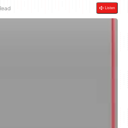
 Read
Listen