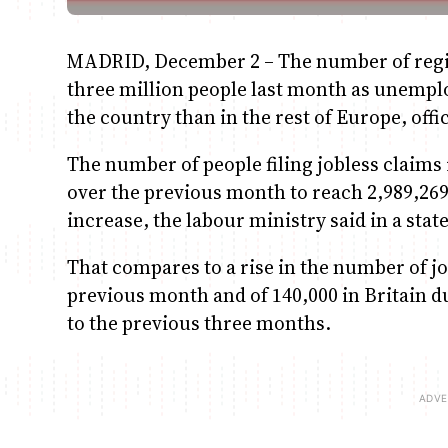
MADRID, December 2 – The number of regis
three million people last month as unemplo
the country than in the rest of Europe, off
The number of people filing jobless claims 
over the previous month to reach 2,989,269
increase, the labour ministry said in a sta
That compares to a rise in the number of jo
previous month and of 140,000 in Britain d
to the previous three months.