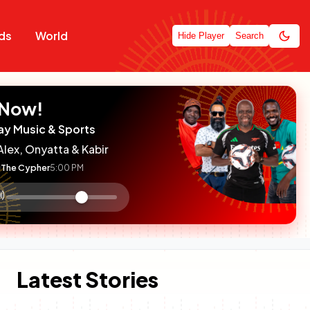
ds
World
Hide Player
Search
 Now!
ay Music & Sports
Alex, Onyatta & Kabir
The Cypher
5:00 PM
:

olume
ontrol
Latest Stories