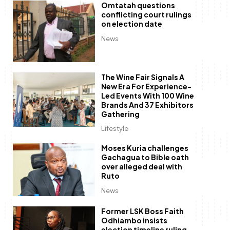
Omtatah questions
conflicting court rulings
on election date
News
The Wine Fair Signals A
New Era For Experience-
Led Events With 100 Wine
Brands And 37 Exhibitors
Gathering
Lifestyle
Moses Kuria challenges
Gachagua to Bible oath
over alleged deal with
Ruto
News
Former LSK Boss Faith
Odhiambo insists
election timeline ruling