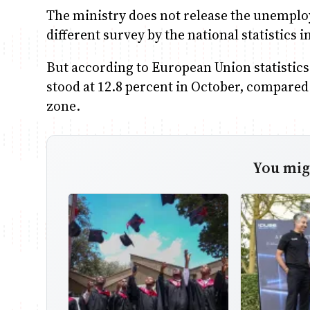
The ministry does not release the unemplo
different survey by the national statistics i
But according to European Union statistics
stood at 12.8 percent in October, compared 
zone.
You migh