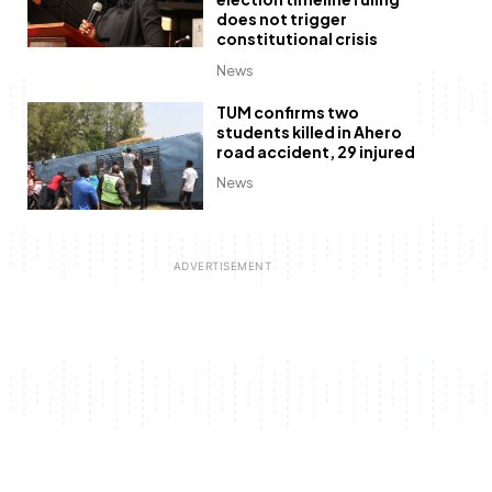
does not trigger
constitutional crisis
News
TUM confirms two
students killed in Ahero
road accident, 29 injured
News