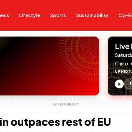
Search
Search
ness
Lifestyle
Sports
Sustainability
Op-E
Live
Saturd
Chiko, 
UP NEXT

V
c
in outpaces rest of EU