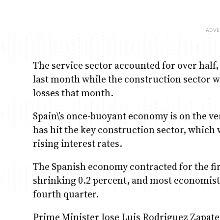
The service sector accounted for over half
last month while the construction sector wa
losses that month.
Spain\’s once-buoyant economy is on the verg
has hit the key construction sector, whic
rising interest rates.
The Spanish economy contracted for the firs
shrinking 0.2 percent, and most economists
fourth quarter.
Prime Minister Jose Luis Rodriguez Zapater