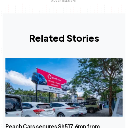
Related Stories
Peach Cars secures Sh517.6mn from