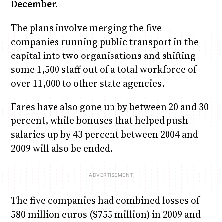
December.
The plans involve merging the five
companies running public transport in the
capital into two organisations and shifting
some 1,500 staff out of a total workforce of
over 11,000 to other state agencies.
Fares have also gone up by between 20 and 30
percent, while bonuses that helped push
salaries up by 43 percent between 2004 and
2009 will also be ended.
The five companies had combined losses of
580 million euros ($755 million) in 2009 and