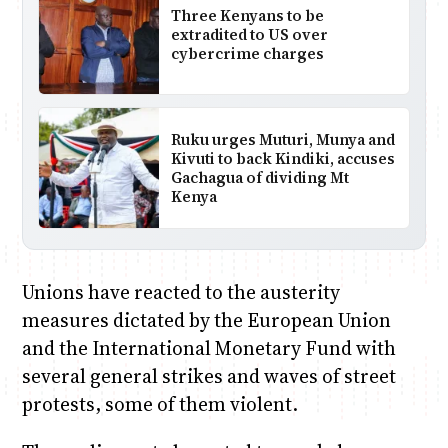
Three Kenyans to be
extradited to US over
cybercrime charges
Ruku urges Muturi, Munya and
Kivuti to back Kindiki, accuses
Gachagua of dividing Mt
Kenya
Unions have reacted to the austerity
measures dictated by the European Union
and the International Monetary Fund with
several general strikes and waves of street
protests, some of them violent.