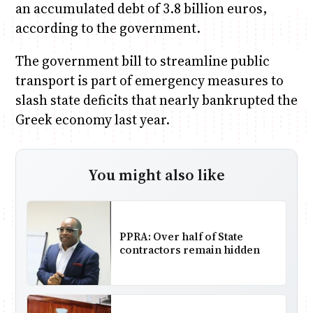
an accumulated debt of 3.8 billion euros,
according to the government.
The government bill to streamline public
transport is part of emergency measures to
slash state deficits that nearly bankrupted the
Greek economy last year.
You might also like
PPRA: Over half of State
contractors remain hidden