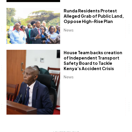
Runda Residents Protest
Alleged Grab of Public Land,
Oppose High-Rise Plan
News
House Team backs creation
of Independent Transport
Safety Board to Tackle
Kenya’s Accident Crisis
News