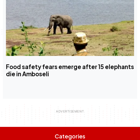
Food safety fears emerge after 15 elephants
die in Amboseli
Categories