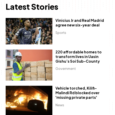
Latest Stories
Vinicius Jr and Real Madrid
agree new six-year deal
Sports
220 affordable homes to
transform lives in Uasin
Gishu’s Soi Sub-County
Government
Vehicle torched, Kilifi-
Malindi Rd blocked over
'missing private parts'
News