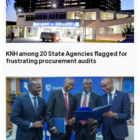
KNH among 20 State Agencies flagged for
frustrating procurement audits