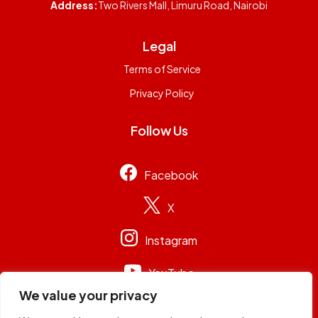
Address:
Two Rivers Mall, Limuru Road, Nairobi
Legal
Terms of Service
Privacy Policy
Follow Us
Facebook
X
Instagram
YouTube
We value your privacy