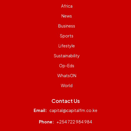
Africa
News
Business
Sports
Lifestyle
Sustainability
Op-Eds
WhatsON
World
Contact Us
Email:
capital@capitalfm.co.ke
Phone:
+254 722 984 984