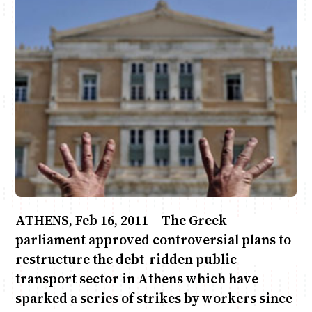
Anne Mwaura
June & Martin
Chiko & Maalika
Chiko, Alex, Onyatta & Kabir
Jacob & Kaima
Capital In The Morning
Capital Jazz Club
The Fuse
The Jam
Saturday Music & Sports
ATHENS, Feb 16, 2011 – The Greek
parliament approved controversial plans to
restructure the debt-ridden public
transport sector in Athens which have
sparked a series of strikes by workers since