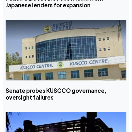
Japanese lenders for expansion
Senate probes KUSCCO governance,
oversight failures