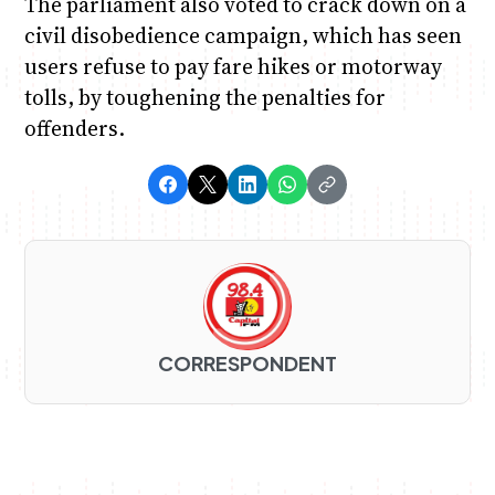
The parliament also voted to crack down on a
civil disobedience campaign, which has seen
users refuse to pay fare hikes or motorway
tolls, by toughening the penalties for
offenders.
CORRESPONDENT