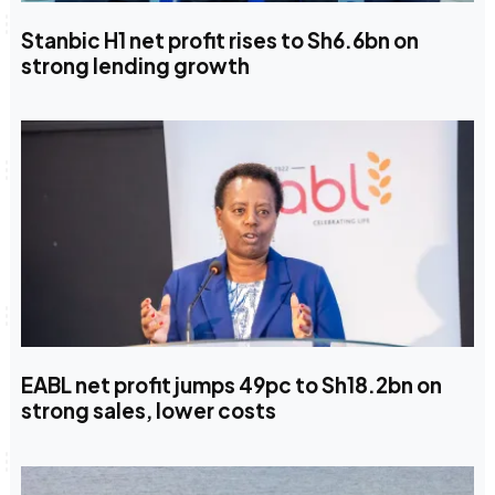
Stanbic H1 net profit rises to Sh6.6bn on
strong lending growth
EABL net profit jumps 49pc to Sh18.2bn on
strong sales, lower costs