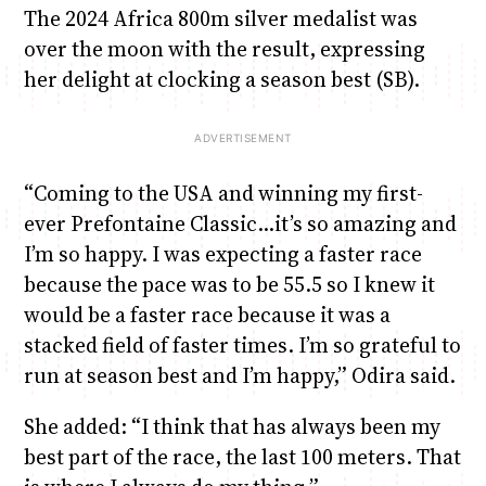
The 2024 Africa 800m silver medalist was
over the moon with the result, expressing
her delight at clocking a season best (SB).
“Coming to the USA and winning my first-
ever Prefontaine Classic…it’s so amazing and
I’m so happy. I was expecting a faster race
because the pace was to be 55.5 so I knew it
would be a faster race because it was a
stacked field of faster times. I’m so grateful to
run at season best and I’m happy,” Odira said.
She added: “I think that has always been my
best part of the race, the last 100 meters. That