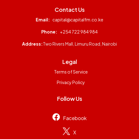
Contact Us
Email:
capital@capitalfm.co.ke
Phone:
+254 722 984 984
Address:
Two Rivers Mall, Limuru Road, Nairobi
Legal
Terms of Service
Privacy Policy
Follow Us
Facebook
X