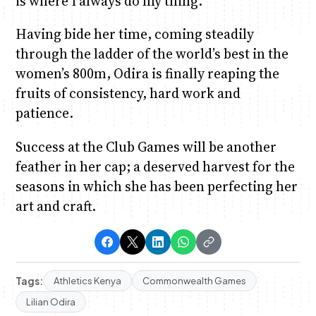
is where I always do my thing.”
Having bide her time, coming steadily
through the ladder of the world’s best in the
women’s 800m, Odira is finally reaping the
fruits of consistency, hard work and
patience.
Success at the Club Games will be another
feather in her cap; a deserved harvest for the
seasons in which she has been perfecting her
art and craft.
Tags:
Athletics Kenya
Commonwealth Games
Lilian Odira