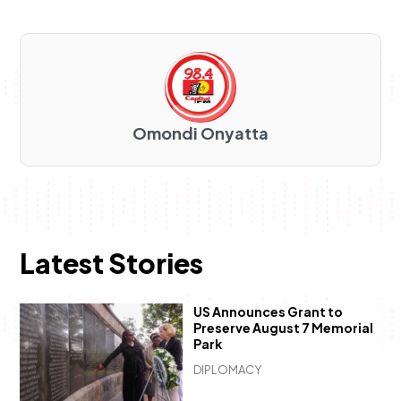
Omondi Onyatta
Latest Stories
US Announces Grant to
Preserve August 7 Memorial
Park
DIPLOMACY