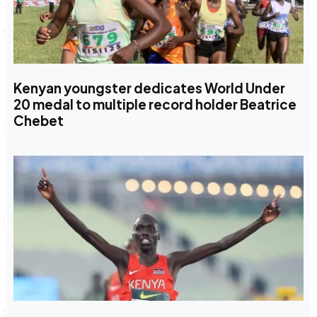
Kenyan youngster dedicates World Under
20 medal to multiple record holder Beatrice
Chebet