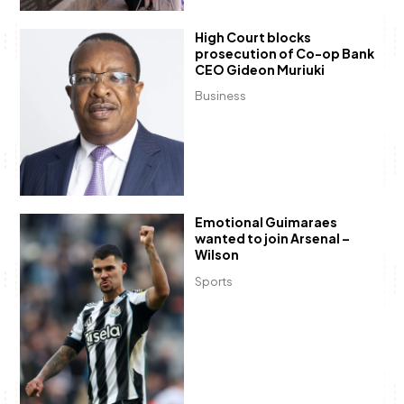
High Court blocks
prosecution of Co-op Bank
CEO Gideon Muriuki
Business
Emotional Guimaraes
wanted to join Arsenal –
Wilson
Sports