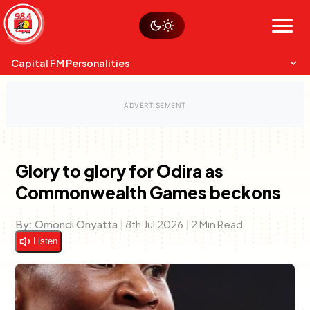
Skip
Watch live
Sustainability
to
Op-Eds
Menu
content
World
Search
Search
Capital FM Personalities
Glory to glory for Odira as
Commonwealth Games beckons
Capital Mixmasters
Charles & Martin
Best Mix of Music
The Boyz Live
By:
Omondi Onyatta
|
8th Jul 2026
|
2 Min Read
Listen