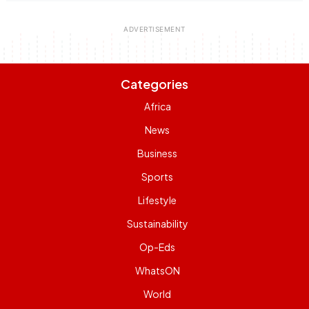
Categories
Africa
News
Business
Sports
Lifestyle
Sustainability
Op-Eds
WhatsON
World