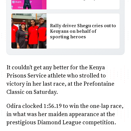
Rally driver Shegu cries out to
Kenyans on behalf of
sporting heroes
It couldn’t get any better for the Kenya
Prisons Service athlete who strolled to
victory in her last race, at the Prefontaine
Classic on Saturday.
Odira clocked 1:56.19 to win the one-lap race,
in what was her maiden appearance at the
prestigious Diamond League competition.