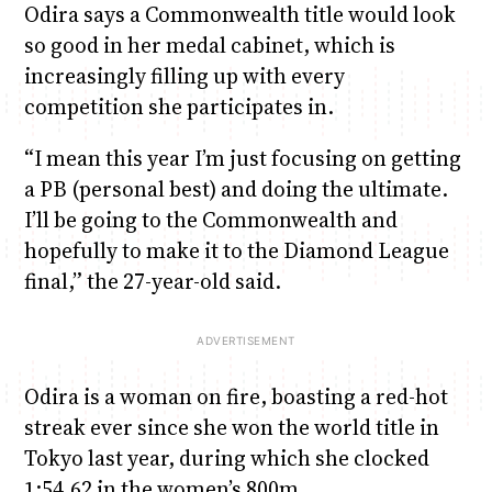
Odira says a Commonwealth title would look
so good in her medal cabinet, which is
increasingly filling up with every
competition she participates in.
“I mean this year I’m just focusing on getting
a PB (personal best) and doing the ultimate.
I’ll be going to the Commonwealth and
hopefully to make it to the Diamond League
final,” the 27-year-old said.
Odira is a woman on fire, boasting a red-hot
streak ever since she won the world title in
Tokyo last year, during which she clocked
1:54.62 in the women’s 800m.