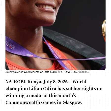
Anne Mwaura
June & Martin
Chiko & Maalika
Chiko, Alex, Onyatta & Kabir
Jacob & Kaima
Capital In The Morning
Capital Jazz Club
The Fuse
The Jam
Saturday Music & Sports
Newly crowned world champion Lilian Odira. PHOTO/WORLD ATHLETICS
NAIROBI, Kenya, July 8, 2026 – World
champion Lilian Odira has set her sights on
winning a medal at this month’s
Commonwealth Games in Glasgow.