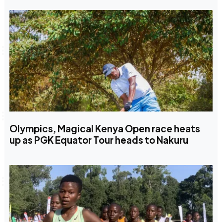
Olympics, Magical Kenya Open race heats
up as PGK Equator Tour heads to Nakuru