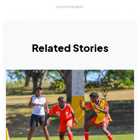
Related Stories