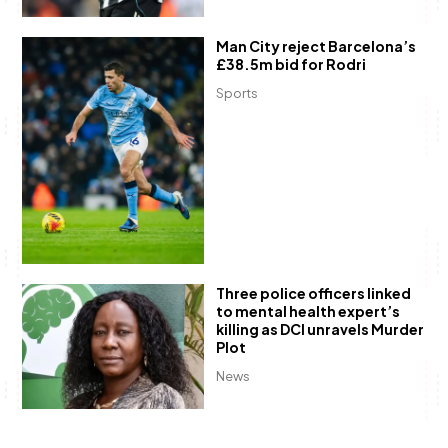
Man City reject Barcelona’s
£38.5m bid for Rodri
Sports
Three police officers linked
to mental health expert’s
killing as DCI unravels Murder
Plot
News