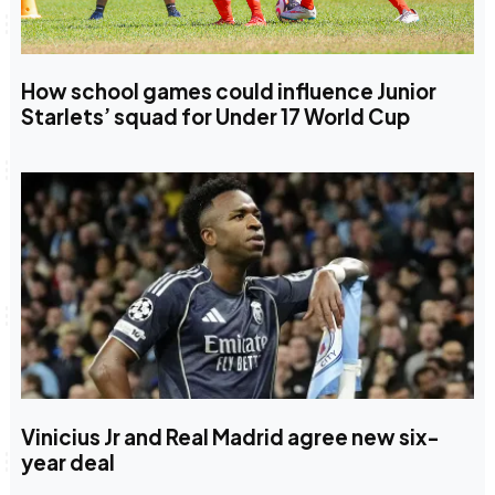
How school games could influence Junior
Starlets’ squad for Under 17 World Cup
Vinicius Jr and Real Madrid agree new six-
year deal