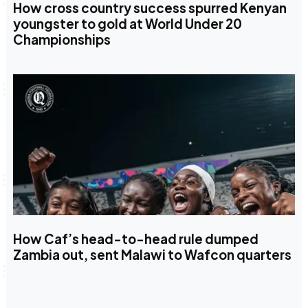
How cross country success spurred Kenyan
youngster to gold at World Under 20
Championships
How Caf’s head-to-head rule dumped
Zambia out, sent Malawi to Wafcon quarters