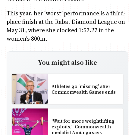
This year, her ‘worst’ performance is a third-
place finish at the Rabat Diamond League on
May 31, where she clocked 1:57.27 in the
women’s 800m.
You might also like
Athletes go ‘missing’ after
Commonwealth Games ends
‘Wait for more weightlifting
exploits,’- Commonwealth
medalist Amunga says