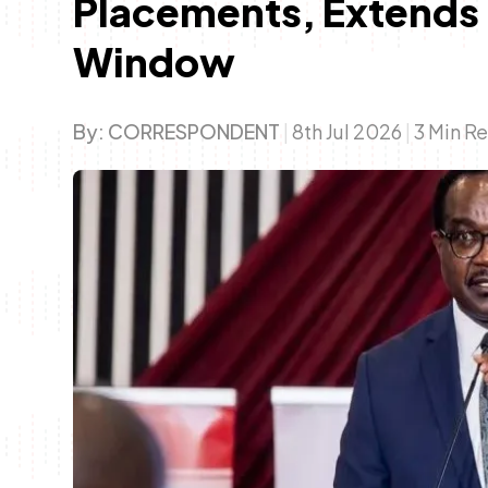
Placements, Extends
Window
By:
CORRESPONDENT
|
8th Jul 2026
|
3 Min R