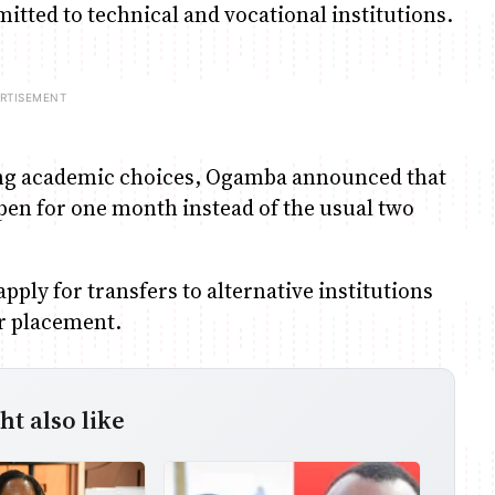
tted to technical and vocational institutions.
aking academic choices, Ogamba announced that
en for one month instead of the usual two
pply for transfers to alternative institutions
ir placement.
t also like