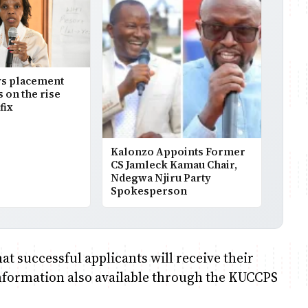
s placement
s on the rise
fix
Kalonzo Appoints Former
CS Jamleck Kamau Chair,
Ndegwa Njiru Party
Spokesperson
t successful applicants will receive their
information also available through the KUCCPS