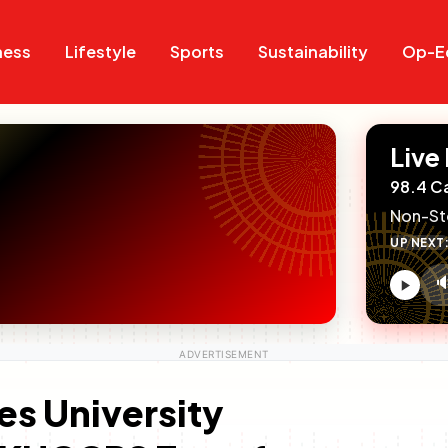
Search
Search
ness
Lifestyle
Sports
Sustainability
Op-E
Live
98.4 C
Non-St
UP NEXT

V
c
s University