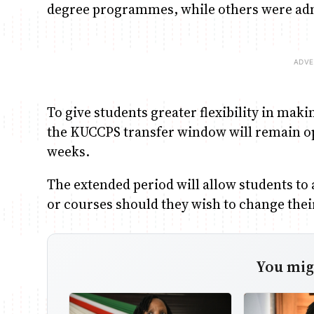
degree programmes, while others were admi
To give students greater flexibility in m
the KUCCPS transfer window will remain op
weeks.
The extended period will allow students to a
or courses should they wish to change the
You migh