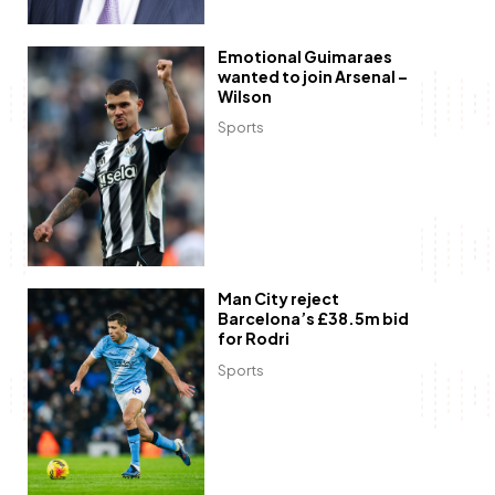
Emotional Guimaraes
wanted to join Arsenal –
Wilson
Sports
Man City reject
Barcelona’s £38.5m bid
for Rodri
Sports