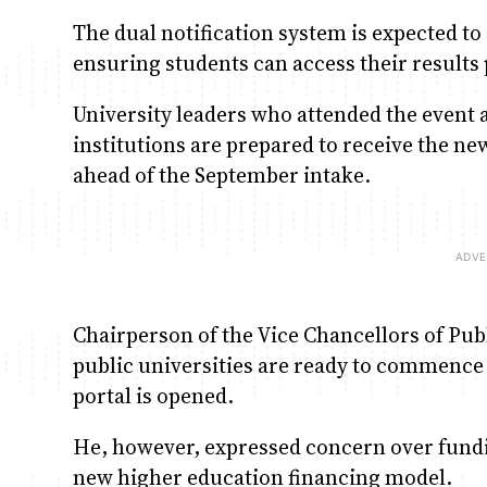
The dual notification system is expected to
ensuring students can access their results
University leaders who attended the event 
institutions are prepared to receive the n
ahead of the September intake.
Chairperson of the Vice Chancellors of Publ
public universities are ready to commence
portal is opened.
He, however, expressed concern over fundi
new higher education financing model.