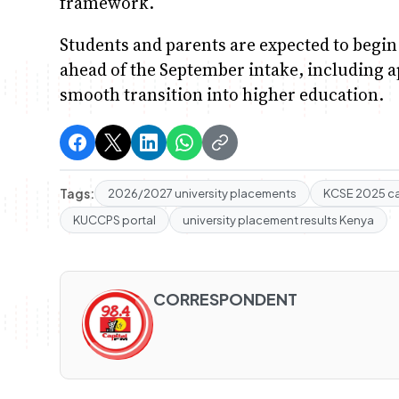
framework.
Students and parents are expected to begin
ahead of the September intake, including app
smooth transition into higher education.
Tags:
2026/2027 university placements
KCSE 2025 c
KUCCPS portal
university placement results Kenya
CORRESPONDENT