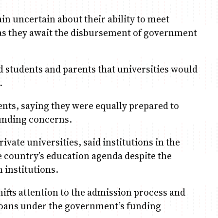
n uncertain about their ability to meet
, as they await the disbursement of government
d students and parents that universities would
.
ents, saying they were equally prepared to
funding concerns.
ivate universities, said institutions in the
 country’s education agenda despite the
 institutions.
hifts attention to the admission process and
 loans under the government’s funding