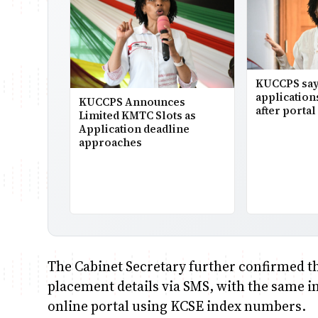
KUCCPS say
application
KUCCPS Announces
after portal 
Limited KMTC Slots as
Application deadline
approaches
The Cabinet Secretary further confirmed tha
placement details via SMS, with the same 
online portal using KCSE index numbers.