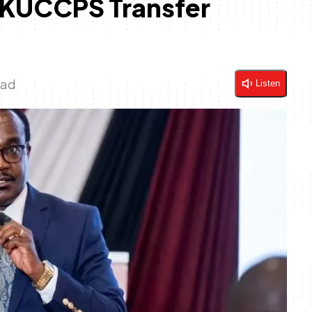
 KUCCPS Transfer
ead
Listen