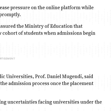
 ease pressure on the online platform while
 promptly.
assured the Ministry of Education that
ew cohort of students when admissions begin
ic Universities, Prof. Daniel Mugendi, said
 the admission process once the placement
ng uncertainties facing universities under the