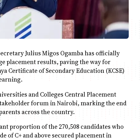
ecretary Julius Migos Ogamba has officially
ge placement results, paving the way for
ya Certificate of Secondary Education (KCSE)
learning.
iversities and Colleges Central Placement
stakeholder forum in Nairobi, marking the end
 parents across the country.
cant proportion of the 270,508 candidates who
de of C+ and above secured placement in