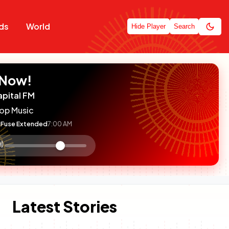
ds
World
Hide Player
Search
 Now!
apital FM
op Music
Fuse Extended
7:00 AM
:

olume
ontrol
Latest Stories