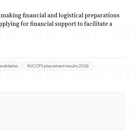
 making financial and logistical preparations
lying for financial support to facilitate a
andidates
KUCCPS placement results 2026