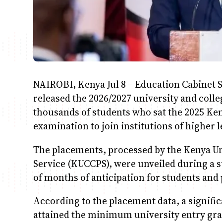
NAIROBI, Kenya Jul 8 – Education Cabinet S
released the 2026/2027 university and colle
thousands of students who sat the 2025 Ken
examination to join institutions of higher 
The placements, processed by the Kenya Un
Service (KUCCPS), were unveiled during a 
of months of anticipation for students and
According to the placement data, a signifi
attained the minimum university entry gra