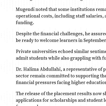
Mugendi noted that some institutions remai
operational costs, including staff salaries
funding.
Despite the financial challenges, he assure
be ready to welcome learners in September
Private universities echoed similar sentim
admit students while also grappling with 
Dr. Halima Abdullahi, a representative of pr
sector remain committed to supporting the
financial pressures facing higher education
The release of the placement results now s
applications for scholarships and student