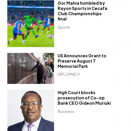
Gor Mahia humbled by
Rayon Sports in Cecafa
Club Championships
final
Sports
US Announces Grant to
Preserve August 7
Memorial Park
DIPLOMACY
High Court blocks
prosecution of Co-op
Bank CEO Gideon Muriuki
Business