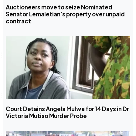
Auctioneers move to seize Nominated
Senator Lemaletian’s property over unpaid
contract
Court Detains Angela Mulwa for 14 Days in Dr
Victoria Mutiso Murder Probe