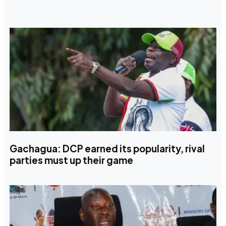
Gachagua: DCP earned its popularity, rival
parties must up their game