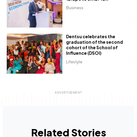
Business
Dentsu celebrates the
graduation of the second
cohort of the School of
Influence (DSOI)
Lifestyle
Related Stories