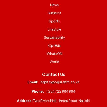
News
Business
Sports
Lifestyle
Sustainability
Op-Eds
WhatsON
World
Contact Us
Email:
capital@capitalfm.co.ke
Phone:
+254 722 984 984
Address:
Two Rivers Mall, Limuru Road, Nairobi