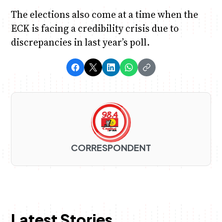
The elections also come at a time when the
ECK is facing a credibility crisis due to
discrepancies in last year’s poll.
CORRESPONDENT
Latest Stories