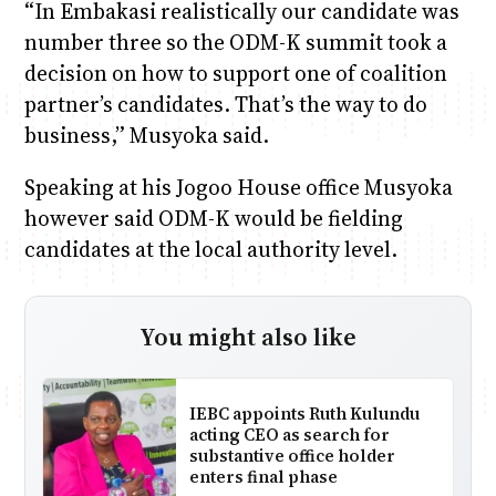
“In Embakasi realistically our candidate was
number three so the ODM-K summit took a
decision on how to support one of coalition
partner’s candidates. That’s the way to do
business,” Musyoka said.
Speaking at his Jogoo House office Musyoka
however said ODM-K would be fielding
candidates at the local authority level.
You might also like
IEBC appoints Ruth Kulundu
acting CEO as search for
substantive office holder
enters final phase