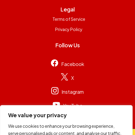
Legal
Terms of Service
Privacy Policy
Follow Us
Facebook
X
Instagram
YouTube
We value your privacy
We use cookies to enhance your browsing experience,
serve personalised ads or content, and analyse our traffic.