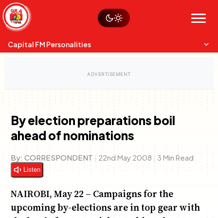
Skip
Watch live
Sustainability
to
Op-Eds
Menu
content
World
Search
Search
Capital FM Personalities
By election preparations boil
ahead of nominations
Capital Mixmasters
Charles & Martin
Best Mix of Music
The Boyz Live
By:
CORRESPONDENT
|
22nd May 2008
|
3 Min Read
Listen
NAIROBI, May 22 – Campaigns for the
upcoming by-elections are in top gear with