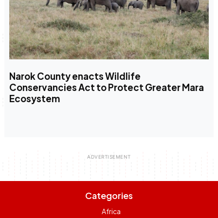
Narok County enacts Wildlife
Conservancies Act to Protect Greater Mara
Ecosystem
Categories
Africa