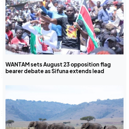
WANTAM sets August 23 opposition flag
bearer debate as Sifuna extends lead