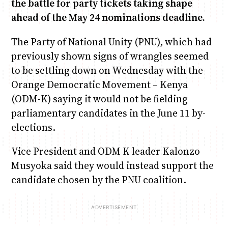
the battle for party tickets taking shape
ahead of the May 24 nominations deadline.
Anne Mwaura
June & Martin
Chiko & Maalika
Chiko, Alex, Onyatta & Kabir
Jacob & Kaima
The Party of National Unity (PNU), which had
Capital In The Morning
Capital Jazz Club
The Fuse
The Jam
Saturday Music & Sports
previously shown signs of wrangles seemed
to be settling down on Wednesday with the
Orange Democratic Movement – Kenya
(ODM-K) saying it would not be fielding
parliamentary candidates in the June 11 by-
elections.
Vice President and ODM K leader Kalonzo
Musyoka said they would instead support the
candidate chosen by the PNU coalition.