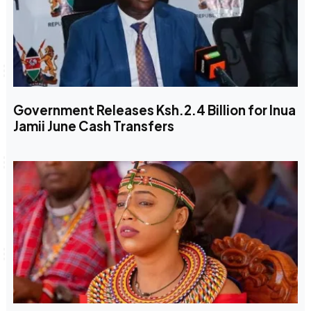
Government Releases Ksh.2.4 Billion for Inua
Jamii June Cash Transfers