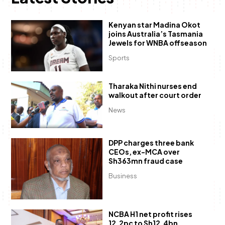
Kenyan star Madina Okot
joins Australia’s Tasmania
Jewels for WNBA offseason
Sports
Tharaka Nithi nurses end
walkout after court order
News
DPP charges three bank
CEOs, ex-MCA over
Sh363mn fraud case
Business
NCBA H1 net profit rises
12.2pc to Sh12.4bn