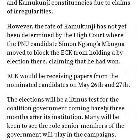
and Kamukunji constituencies due to claims
of irregularities.
However, the fate of Kamukunji has not yet
been determined by the High Court where
the PNU candidate Simon Ng’ang’a Mbugua
moved to block the ECK from holding a by-
election there, claiming that he had won.
ECK would be receiving papers from the
nominated candidates on May 26th and 27th.
The elections will be a litmus test for the
coalition government coming barely three
months after its institution. Many will be
keen to see the role senior members of the
government will play in the campaigns.