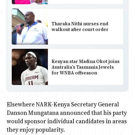
Tharaka Nithi nurses end
walkout after court order
Kenyan star Madina Okot joins
Australia’s Tasmania Jewels
for WNBA offseason
Elsewhere NARK-Kenya Secretary General
Danson Mungatana announced that his party
would sponsor individual candidates in areas
they enjoy popularity.