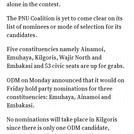
alone in the contest.
The PNU Coalition is yet to come clear on its
list of nominees or mode of selection for its
candidates.
Five constituencies namely Ainamoi,
Emuhaya, Kilgoris, Wajir North and
Embakasi and 53 civic seats are up for grabs.
ODM on Monday announced that it would on
Friday hold party nominations for three
constituencies: Emuhaya, Ainamoi and
Embakasi.
No nominations will take place in Kilgoris
since there is only one ODM candidate,