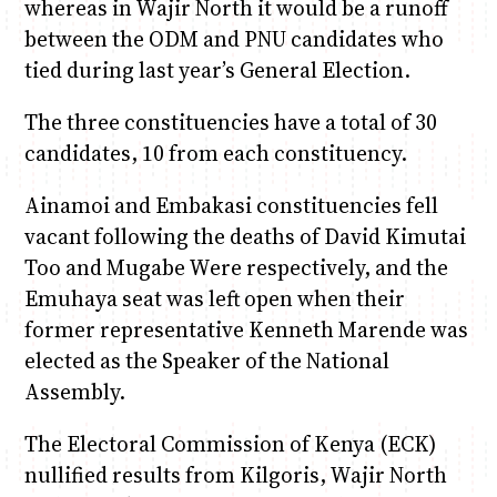
whereas in Wajir North it would be a runoff
between the ODM and PNU candidates who
tied during last year’s General Election.
The three constituencies have a total of 30
candidates, 10 from each constituency.
Ainamoi and Embakasi constituencies fell
vacant following the deaths of David Kimutai
Too and Mugabe Were respectively, and the
Emuhaya seat was left open when their
former representative Kenneth Marende was
elected as the Speaker of the National
Assembly.
The Electoral Commission of Kenya (ECK)
nullified results from Kilgoris, Wajir North