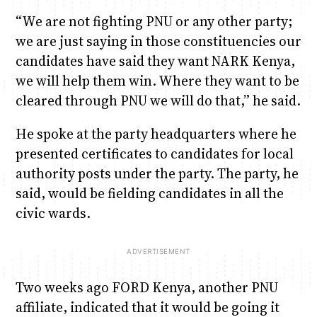
“We are not fighting PNU or any other party;
we are just saying in those constituencies our
candidates have said they want NARK Kenya,
we will help them win. Where they want to be
cleared through PNU we will do that,” he said.
He spoke at the party headquarters where he
presented certificates to candidates for local
authority posts under the party. The party, he
said, would be fielding candidates in all the
civic wards.
Two weeks ago FORD Kenya, another PNU
affiliate, indicated that it would be going it